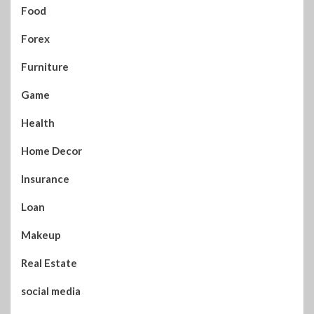
Food
Forex
Furniture
Game
Health
Home Decor
Insurance
Loan
Makeup
Real Estate
social media