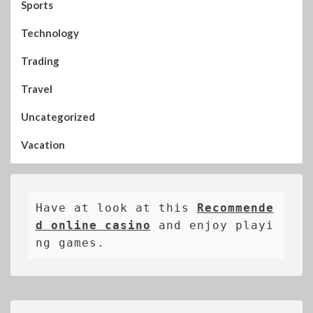
Sports
Technology
Trading
Travel
Uncategorized
Vacation
Have at look at this 
Recommende
d online casino
 and enjoy playi
ng games.