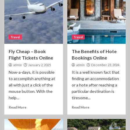
Travel
Travel
Fly Cheap – Book
The Benefits of Hote
Flight Tickets Online
Bookings Online
admin
January 2, 2025
admin
December 23, 2024
Now-a-days, it is possible
It is a well known fact that
to accomplish anything at
finding an accommodation
all with just a click of the
or a hote after reaching a
mouse button. With the
particular destination is
help...
tiresome...
Read More
Read More