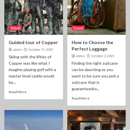
Travel
Travel
Guided tour of Copper
How to Choose the
Perfect Luggage
admin
October 17, 2025
admin
October 2, 2025
Skiing with the lifties of
Copper was like what I
Finding the right suitcase
imagine playing golf with a
can be daunting as you
master level caddy would
want to be sure you pick a
be...
suitcase that is
guaranteedto...
Read More
Read More