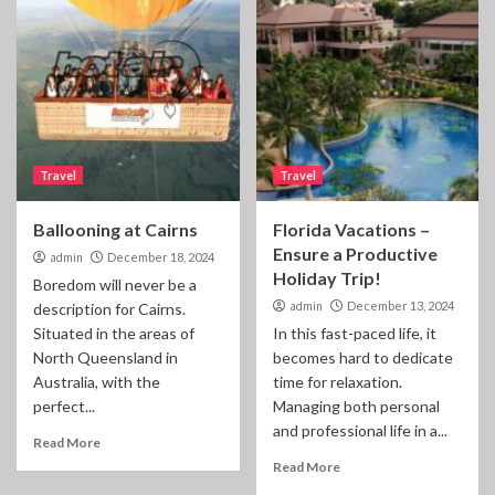
Travel
Travel
Ballooning at Cairns
Florida Vacations –
Ensure a Productive
admin
December 18, 2024
Holiday Trip!
Boredom will never be a
admin
December 13, 2024
description for Cairns.
Situated in the areas of
In this fast-paced life, it
North Queensland in
becomes hard to dedicate
Australia, with the
time for relaxation.
perfect...
Managing both personal
and professional life in a...
Read More
Read More