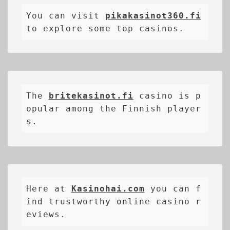
You can visit 
pikakasinot360.fi
to explore some top casinos.
The 
britekasinot.fi
casino is p
opular among the Finnish player
s.
Here at 
Kasinohai.com
 you can f
ind trustworthy online casino r
eviews.