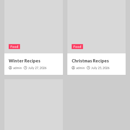
Food
Food
Winter Recipes
Christmas Recipes
admin
July 27, 2026
admin
July 25, 2026