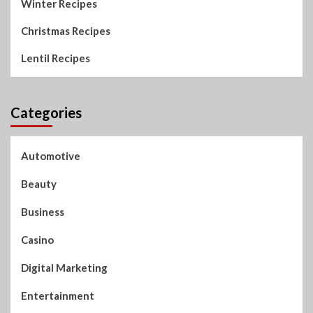
Winter Recipes
Christmas Recipes
Lentil Recipes
Categories
Automotive
Beauty
Business
Casino
Digital Marketing
Entertainment