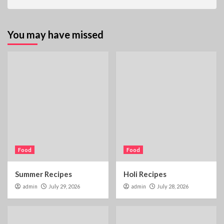
You may have missed
Food
Food
Summer Recipes
Holi Recipes
admin
July 29, 2026
admin
July 28, 2026