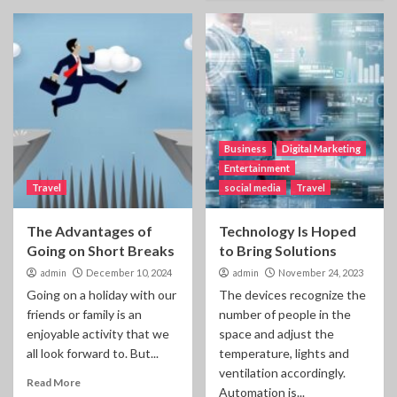
Business
Digital Marketing
Entertainment
Travel
social media
Travel
The Advantages of
Technology Is Hoped
Going on Short Breaks
to Bring Solutions
admin
December 10, 2024
admin
November 24, 2023
Going on a holiday with our
The devices recognize the
friends or family is an
number of people in the
enjoyable activity that we
space and adjust the
all look forward to. But...
temperature, lights and
ventilation accordingly.
Read More
Automation is...