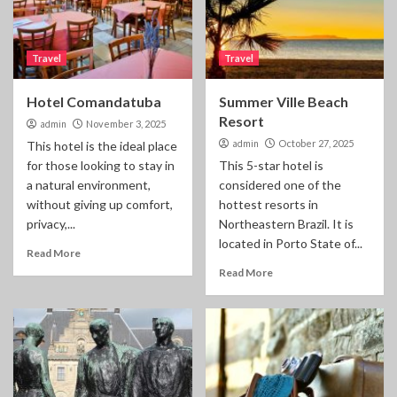
Travel
Travel
Hotel Comandatuba
Summer Ville Beach
Resort
admin
November 3, 2025
admin
October 27, 2025
This hotel is the ideal place
for those looking to stay in
This 5-star hotel is
a natural environment,
considered one of the
without giving up comfort,
hottest resorts in
privacy,...
Northeastern Brazil. It is
located in Porto State of...
Read More
Read More