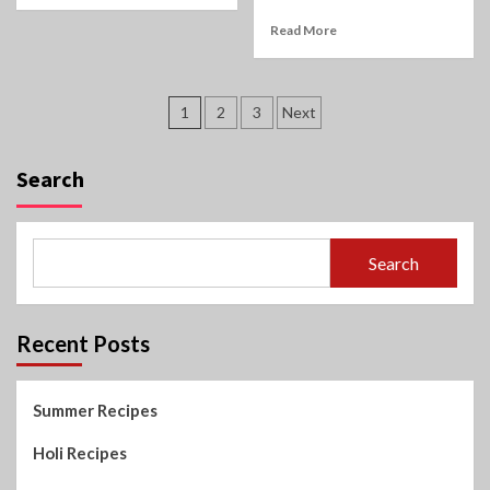
Read More
Posts
1
2
3
Next
pagination
Search
Search
Recent Posts
Summer Recipes
Holi Recipes