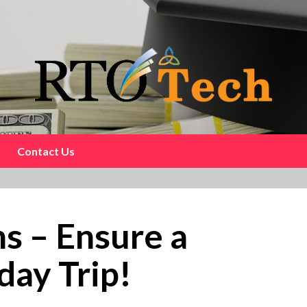
Contact Us
ns – Ensure a
day Trip!