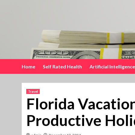
Skip
to
content
Home
Self Rated Health
Artificial Intelligence
Travel
Florida Vacatio
Productive Holi