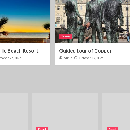
Travel
lle Beach Resort
Guided tour of Copper
tober 27, 2025
admin
October 17, 2025
Food
Food