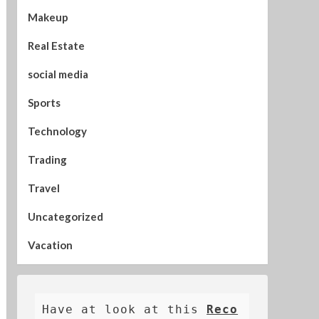
Makeup
Real Estate
social media
Sports
Technology
Trading
Travel
Uncategorized
Vacation
Have at look at this 
Reco