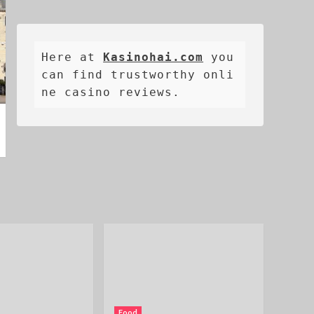
Here at 
Kasinohai.com
 you 
can find trustworthy onli
ne casino reviews.
Food