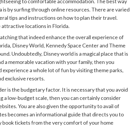
ightseeing to comfortable accommodation. The best way
a is by surfing through online resources. There are varied
eral tips and instructions on how to plan their travel.
attractive locations in Florida.
atching that indeed enhance the overall experience of
Florida, Disney World, Kennedy Space Center and Theme
ound. Undoubtedly, Disney world is a magical place that is
pend a memorable vacation with your family, then you
d experience a whole lot of fun by visiting theme parks,
d exclusive resorts.
er is the budgetary factor. It is necessary that you avoid
g a low-budget scale, then you can certainly consider
sites. You are also given the opportunity to avail of
ites becomes an informational guide that directs you to
ily book tickets from the very comfort of your home