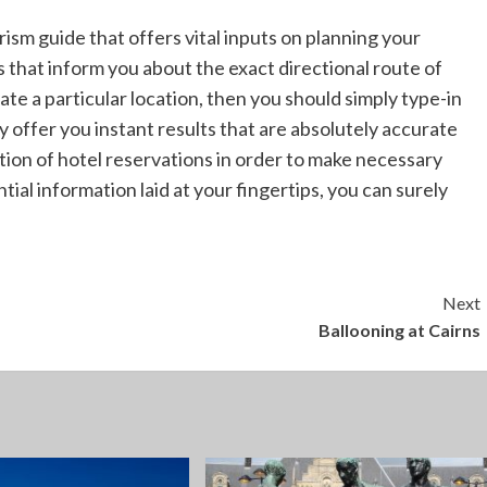
rism guide that offers vital inputs on planning your
s that inform you about the exact directional route of
cate a particular location, then you should simply type-in
 offer you instant results that are absolutely accurate
tion of hotel reservations in order to make necessary
ial information laid at your fingertips, you can surely
Next
Ballooning at Cairns