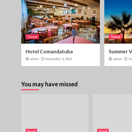
Travel
Travel
Hotel Comandatuba
Summer Vi
admin
November 3, 2025
admin
Oc
You may have missed
Food
Food