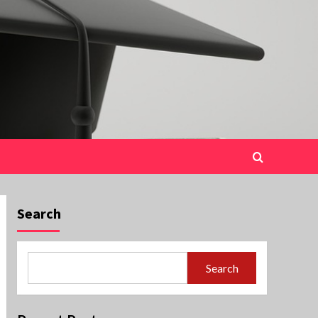
Search
Search