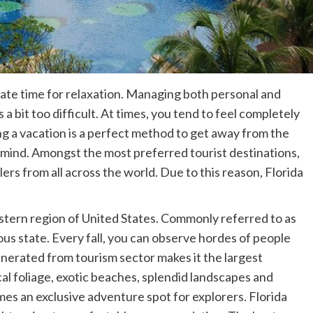
icate time for relaxation. Managing both personal and
a bit too difficult. At times, you tend to feel completely
ng a vacation is a perfect method to get away from the
 mind. Amongst the most preferred tourist destinations,
ers from all across the world. Due to this reason, Florida
eastern region of United States. Commonly referred to as
lous state. Every fall, you can observe hordes of people
generated from tourism sector makes it the largest
cal foliage, exotic beaches, splendid landscapes and
mes an exclusive adventure spot for explorers. Florida