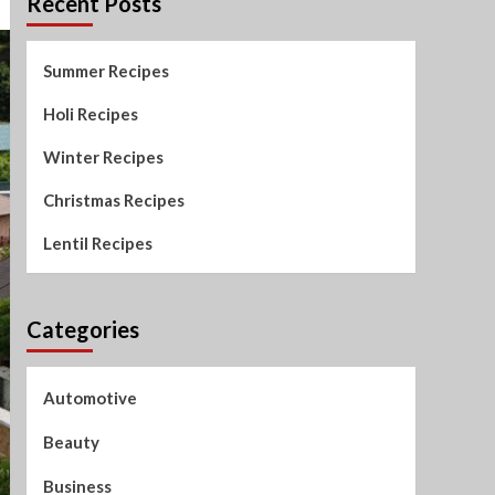
Recent Posts
Summer Recipes
Holi Recipes
Winter Recipes
Christmas Recipes
Lentil Recipes
Categories
Automotive
Beauty
Business