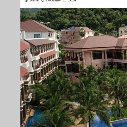
admin
December 13, 2024