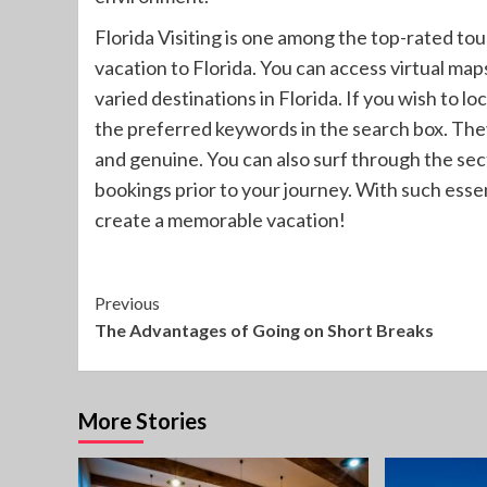
Florida Visiting is one among the top-rated tou
vacation to Florida. You can access virtual map
varied destinations in Florida. If you wish to lo
the preferred keywords in the search box. They
and genuine. You can also surf through the sec
bookings prior to your journey. With such essent
create a memorable vacation!
Continue
Previous
The Advantages of Going on Short Breaks
Reading
More Stories