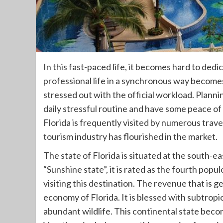
In this fast-paced life, it becomes hard to ded
professional life in a synchronous way becomes 
stressed out with the official workload. Planni
daily stressful routine and have some peace of
Florida is frequently visited by numerous travel
tourism industry has flourished in the market.
The state of Florida is situated at the south-
“Sunshine state”, it is rated as the fourth popu
visiting this destination. The revenue that is 
economy of Florida. It is blessed with subtropi
abundant wildlife. This continental state beco