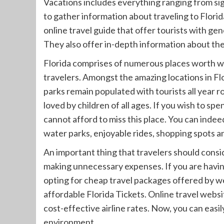
Vacations includes everything ranging from s
to gather information about traveling to Florid
online travel guide that offer tourists with gen
They also offer in-depth information about the 
Florida comprises of numerous places worth w
travelers. Amongst the amazing locations in 
parks remain populated with tourists all year r
loved by children of all ages. If you wish to s
cannot afford to miss this place. You can indee
water parks, enjoyable rides, shopping spots an
An important thing that travelers should consid
making unnecessary expenses. If you are havin
opting for cheap travel packages offered by web
affordable Florida Tickets. Online travel webs
cost-effective airline rates. Now, you can eas
environment.