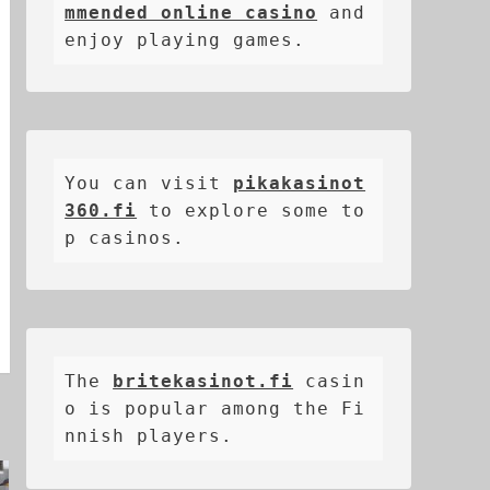
mmended online casino
 and 
enjoy playing games.
You can visit 
pikakasinot
360.fi
 to explore some to
p casinos.
The 
britekasinot.fi
casin
o is popular among the Fi
nnish players.