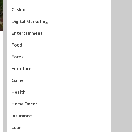
Casino
Digital Marketing
Entertainment
Food
Forex
Furniture
Game
Health
Home Decor
Insurance
Loan