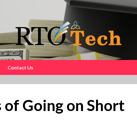
Contact Us
of Going on Short