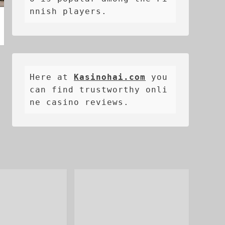
nnish players.
Here at 
Kasinohai.com
 you 
can find trustworthy onli
ne casino reviews.