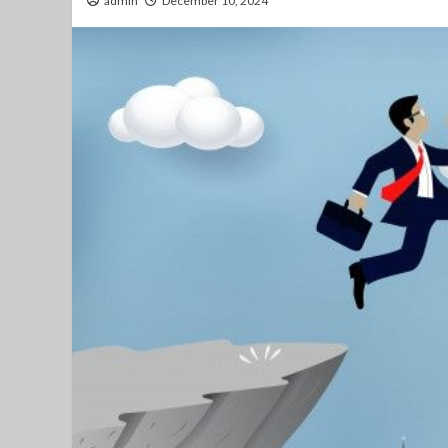
admin
December 10, 2024