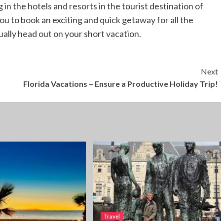
g in the hotels and resorts in the tourist destination of
you to book an exciting and quick getaway for all the
ally head out on your short vacation.
Next
Florida Vacations – Ensure a Productive Holiday Trip!
Travel