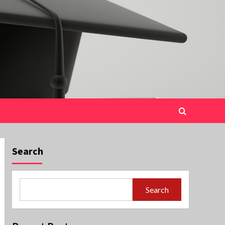
Search
Search