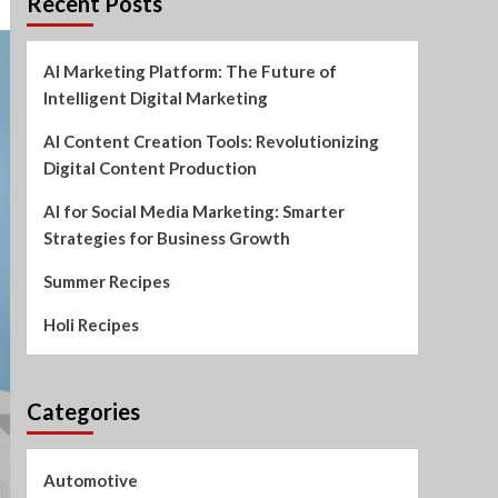
Recent Posts
AI Marketing Platform: The Future of
Intelligent Digital Marketing
AI Content Creation Tools: Revolutionizing
Digital Content Production
AI for Social Media Marketing: Smarter
Strategies for Business Growth
Summer Recipes
Holi Recipes
Categories
Automotive