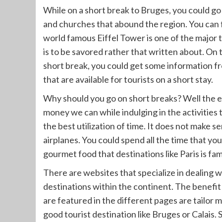
While on a short break to Bruges, you could go
and churches that abound the region. You can f
world famous Eiffel Tower is one of the major t
is to be savored rather that written about. On 
short break, you could get some information f
that are available for tourists on a short stay.
Why should you go on short breaks? Well the e
money we can while indulging in the activities
the best utilization of time. It does not make s
airplanes. You could spend all the time that you
gourmet food that destinations like Paris is fam
There are websites that specialize in dealing w
destinations within the continent. The benefit o
are featured in the different pages are tailor m
good tourist destination like Bruges or Calais. 