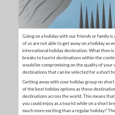
Going on a holiday with our friends or family is
of us are not able to get away on a holiday as w
international holiday destination. What then is
breaks to tourist destinations within the cont
would be compromising on the quality of your v
destinations that can be selected for a short ho
Getting away with your holiday group on short b
of the best holiday options as these destinati
destinations across the world. This means that 
you could enjoy as a tourist while on a short b
much more exciting than a regular holiday? The