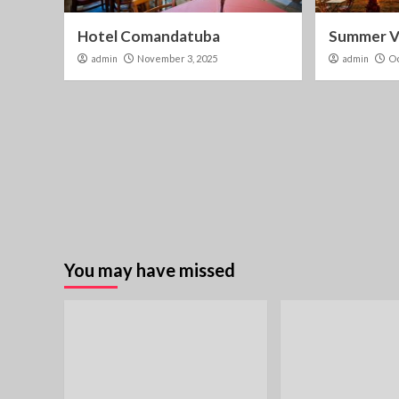
Hotel Comandatuba
Summer Vi
admin
November 3, 2025
admin
Oc
You may have missed