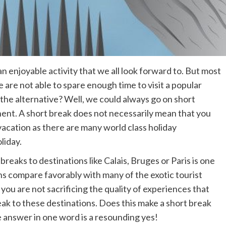
 an enjoyable activity that we all look forward to. But most
e are not able to spare enough time to visit a popular
 the alternative? Well, we could always go on short
inent. A short break does not necessarily mean that you
acation as there are many world class holiday
liday.
reaks to destinations like Calais, Bruges or Paris is one
ons compare favorably with many of the exotic tourist
you are not sacrificing the quality of experiences that
reak to these destinations. Does this make a short break
 answer in one word is a resounding yes!