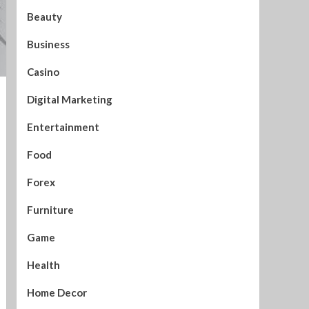
Beauty
Business
Casino
Digital Marketing
Entertainment
Food
Forex
Furniture
Game
Health
Home Decor