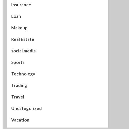
Insurance
Loan
Makeup
Real Estate
social media
Sports
Technology
Trading
Travel
Uncategorized
Vacation