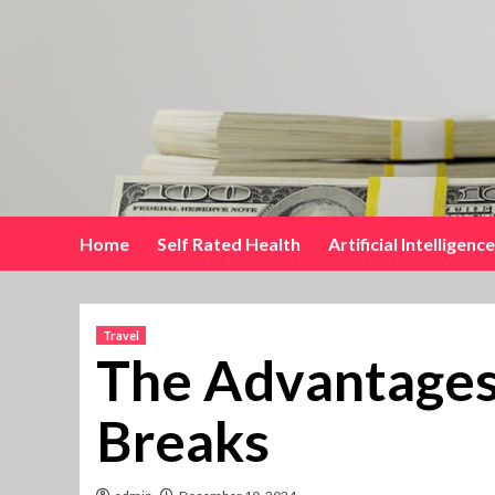
Skip
to
content
Home
Self Rated Health
Artificial Intelligence
Travel
The Advantages 
Breaks