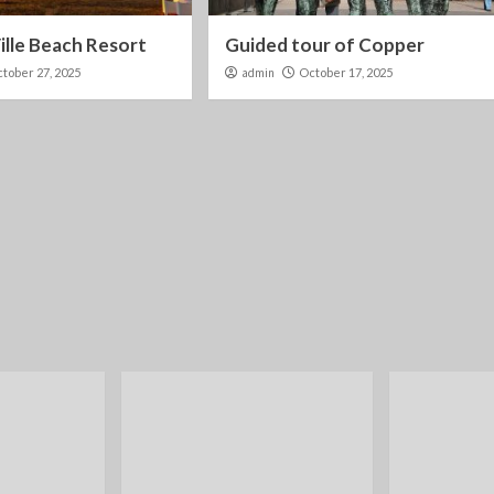
lle Beach Resort
Guided tour of Copper
tober 27, 2025
admin
October 17, 2025