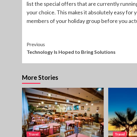
list the special offers that are currently runnin
your choice. This makes it absolutely easy for 
members of your holiday group before you actu
Continue
Previous
Technology Is Hoped to Bring Solutions
Reading
More Stories
Travel
Travel