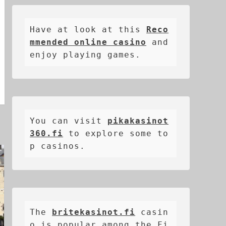
Have at look at this 
Reco
mmended online casino
 and 
enjoy playing games.
You can visit 
pikakasinot
360.fi
 to explore some to
p casinos.
The 
britekasinot.fi
casin
o is popular among the Fi