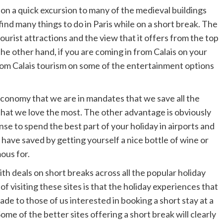
 on a quick excursion to many of the medieval buildings
ind many things to do in Paris while on a short break. The
ourist attractions and the view that it offers from the top
the other hand, if you are coming in from Calais on your
rom Calais tourism on some of the entertainment options
conomy that we are in mandates that we save all the
 that we love the most. The other advantage is obviously
ense to spend the best part of your holiday in airports and
 have saved by getting yourself a nice bottle of wine or
ous for.
ith deals on short breaks across all the popular holiday
f visiting these sites is that the holiday experiences that
ade to those of us interested in booking a short stay at a
Some of the better sites offering a short break will clearly