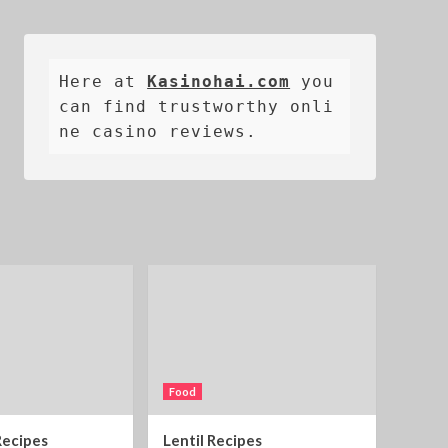
Here at 
Kasinohai.com
 you 
can find trustworthy onli
ne casino reviews.
Food
Recipes
Lentil Recipes