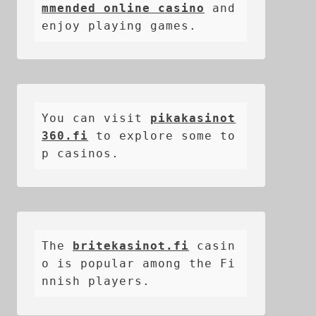
mmended online casino
 and 
enjoy playing games.
You can visit 
pikakasinot
360.fi
 to explore some to
p casinos.
The 
britekasinot.fi
casin
o is popular among the Fi
nnish players.