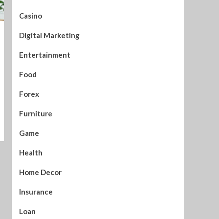
Casino
Digital Marketing
Entertainment
Food
Forex
Furniture
Game
Health
Home Decor
Insurance
Loan