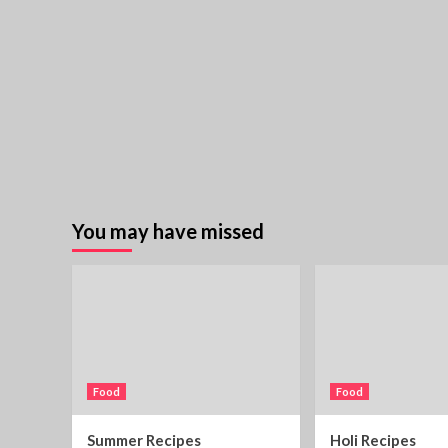
You may have missed
Food
Food
Summer Recipes
Holi Recipes