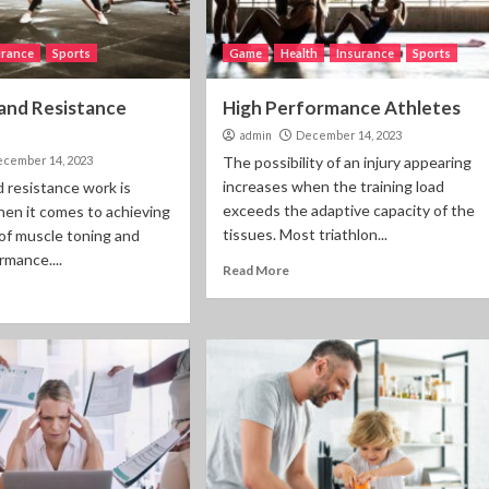
urance
Sports
Game
Health
Insurance
Sports
and Resistance
High Performance Athletes
admin
December 14, 2023
cember 14, 2023
The possibility of an injury appearing
increases when the training load
 resistance work is
exceeds the adaptive capacity of the
en it comes to achieving
tissues. Most triathlon...
 of muscle toning and
rmance....
Read More