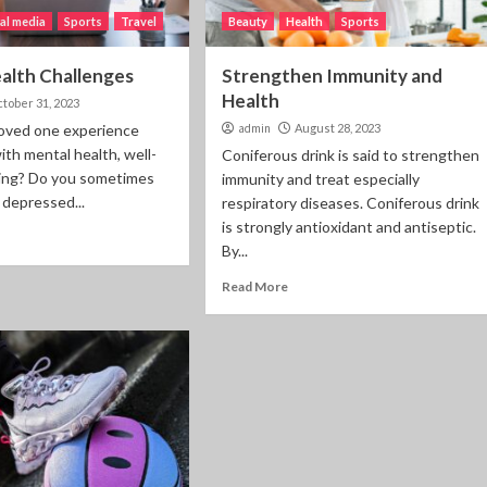
al media
Sports
Travel
Beauty
Health
Sports
alth Challenges
Strengthen Immunity and
Health
tober 31, 2023
loved one experience
admin
August 28, 2023
ith mental health, well-
Coniferous drink is said to strengthen
ping? Do you sometimes
immunity and treat especially
 depressed...
respiratory diseases. Coniferous drink
is strongly antioxidant and antiseptic.
By...
Read More