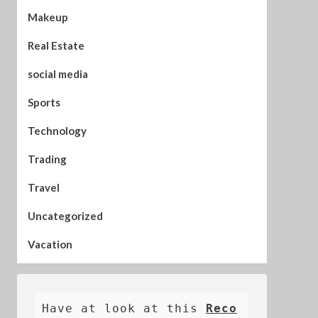
Makeup
Real Estate
social media
Sports
Technology
Trading
Travel
Uncategorized
Vacation
Have at look at this 
Reco