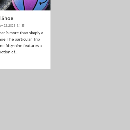
l Shoe
y 22, 2023
35
ar is more than simply a
hoe The particular Trip
ne fifty-nine features a
ction of...