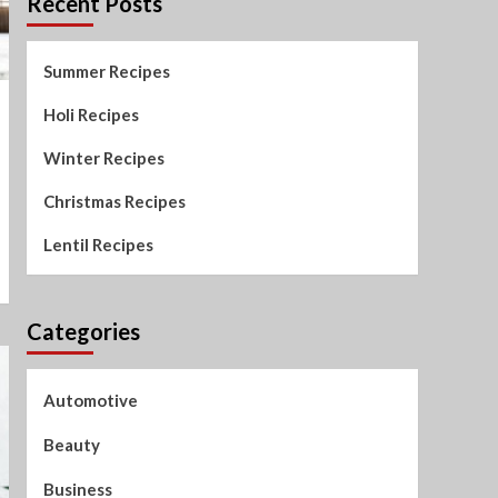
Recent Posts
Summer Recipes
Holi Recipes
Winter Recipes
Christmas Recipes
Lentil Recipes
Categories
Automotive
Beauty
Business