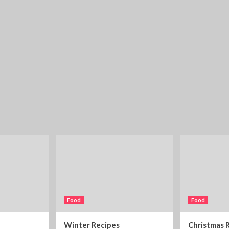
Food
Food
Winter Recipes
Christmas 