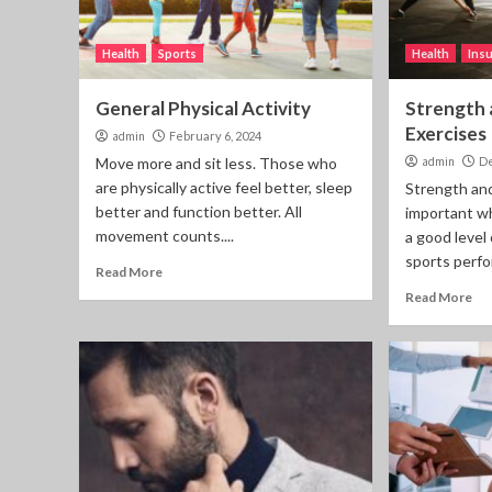
Health
Sports
Health
Ins
General Physical Activity
Strength 
Exercises
admin
February 6, 2024
Move more and sit less. Those who
admin
De
are physically active feel better, sleep
Strength and
better and function better. All
important wh
movement counts....
a good level
sports perfo
Read More
Read More