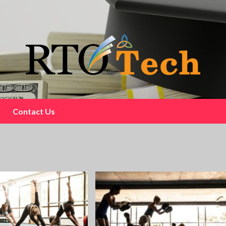
Contact Us