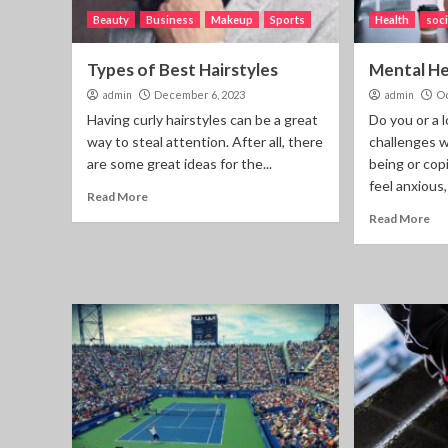
Beauty
Business
Makeup
Sports
Health
soci
Types of Best Hairstyles
Mental He
admin
December 6, 2023
admin
Oc
Having curly hairstyles can be a great
Do you or a 
way to steal attention. After all, there
challenges w
are some great ideas for the...
being or co
feel anxious,
Read More
Read More