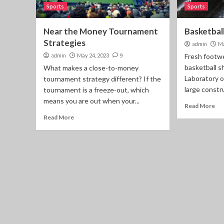
Sports
Sports
Near the Money Tournament
Basketbal
Strategies
admin
Ma
admin
May 24, 2023
9
Fresh footwe
basketball s
What makes a close-to-money
Laboratory o
tournament strategy different? If the
large constru
tournament is a freeze-out, which
means you are out when your...
Read More
Read More