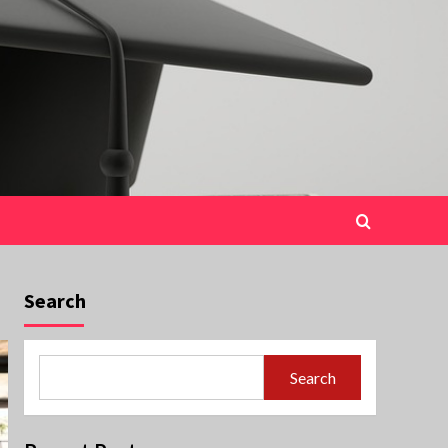
Search
Search