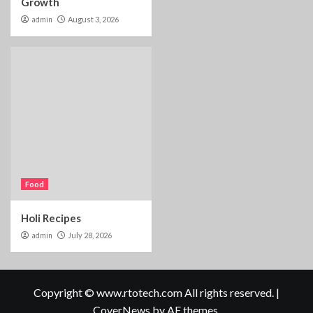
Growth
admin
August 3, 2026
Food
Holi Recipes
admin
July 28, 2026
Copyright © www.rtotech.com All rights reserved.
|
CoverNews
by AF themes.