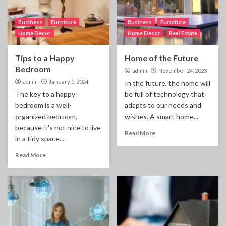
Business
Furniture
Business
Furniture
Home Decor
Home Decor
Real Estate
Tips to a Happy
Home of the Future
Bedroom
admin
November 24, 2023
admin
January 5, 2024
In the future, the home will
The key to a happy
be full of technology that
bedroom is a well-
adapts to our needs and
organized bedroom,
wishes. A smart home...
because it's not nice to live
Read More
in a tidy space....
Read More