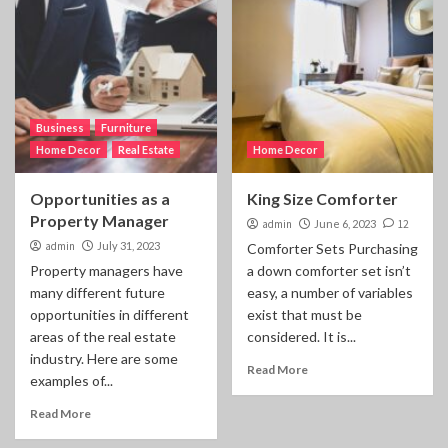
Business
Furniture
Home Decor
Real Estate
Home Decor
Opportunities as a
King Size Comforter
Property Manager
admin
June 6, 2023
12
admin
July 31, 2023
Comforter Sets Purchasing
Property managers have
a down comforter set isn’t
many different future
easy, a number of variables
opportunities in different
exist that must be
areas of the real estate
considered. It is...
industry. Here are some
Read More
examples of...
Read More