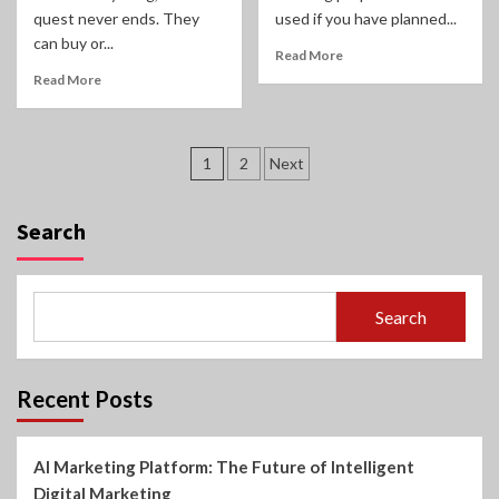
quest never ends. They
used if you have planned...
can buy or...
Read More
Read More
Posts
1
2
Next
pagination
Search
Search
Recent Posts
AI Marketing Platform: The Future of Intelligent
Digital Marketing