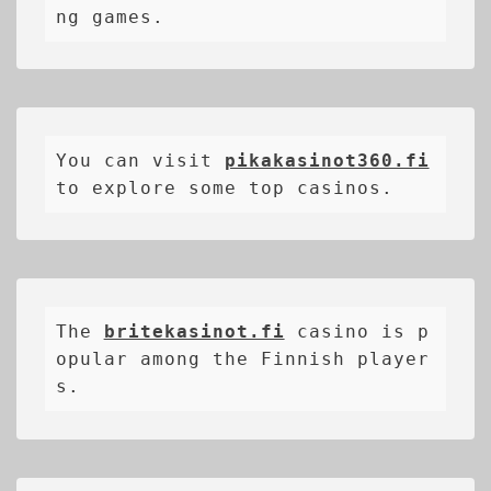
ng games.
You can visit 
pikakasinot360.fi
to explore some top casinos.
The 
britekasinot.fi
casino is p
opular among the Finnish player
s.