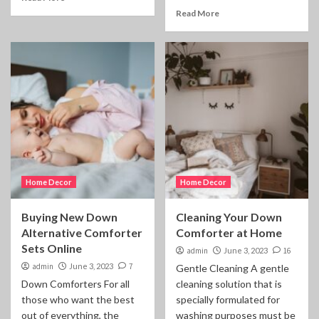
Read More
Home Decor
Home Decor
Buying New Down
Cleaning Your Down
Alternative Comforter
Comforter at Home
Sets Online
admin
June 3, 2023
16
admin
June 3, 2023
7
Gentle Cleaning A gentle
Down Comforters For all
cleaning solution that is
those who want the best
specially formulated for
out of everything, the
washing purposes must be