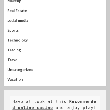
Makeup
Real Estate
social media
Sports
Technology
Trading
Travel
Uncategorized
Vacation
Have at look at this 
Recommende
d online casino
 and enjoy playi