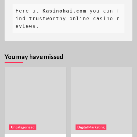
Here at 
Kasinohai.com
 you can f
ind trustworthy online casino r
eviews.
You may have missed
Uncategorized
Digital Marketing