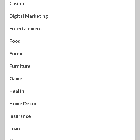
Casino
Digital Marketing
Entertainment
Food
Forex
Furniture
Game
Health
Home Decor
Insurance
Loan