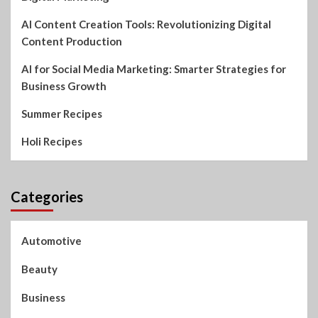
AI Content Creation Tools: Revolutionizing Digital
Content Production
AI for Social Media Marketing: Smarter Strategies for
Business Growth
Summer Recipes
Holi Recipes
Categories
Automotive
Beauty
Business