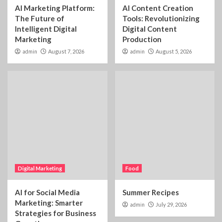
AI Marketing Platform:
AI Content Creation
The Future of
Tools: Revolutionizing
Intelligent Digital
Digital Content
Marketing
Production
admin
August 7, 2026
admin
August 5, 2026
Digital Marketing
Food
AI for Social Media
Summer Recipes
Marketing: Smarter
admin
July 29, 2026
Strategies for Business