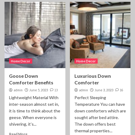
Home Decor
Home Decor
Goose Down
Luxurious Down
Comforter Benefits
Comforter
admin
June 5, 2023
13
admin
June 3, 2023
16
Lightweight Material With
Perfect Sleeping
inter-season almost set in,
Temperature You can have
it is time to think about the
down comforters which are
geese. When everyone is
sought after bed attire.
shivering, it’s...
The down offers best
thermal properties...
Read More