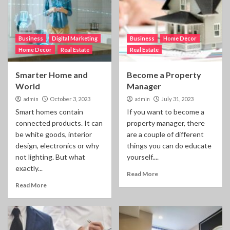
Business
Digital Marketing
Business
Home Decor
Home Decor
Real Estate
Real Estate
Smarter Home and
Become a Property
World
Manager
admin
October 3, 2023
admin
July 31, 2023
Smart homes contain
If you want to become a
connected products. It can
property manager, there
be white goods, interior
are a couple of different
design, electronics or why
things you can do educate
not lighting. But what
yourself....
exactly...
Read More
Read More