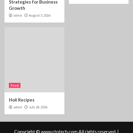
Strategies for Business
Growth
admin
August 3, 2026
Food
Holi Recipes
admin
July 28, 2026
Copyright © www.rtotech.com All rights reserved.
|