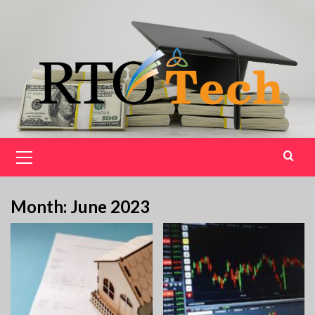
Skip
to
content
Primary
Menu
Month:
June 2023