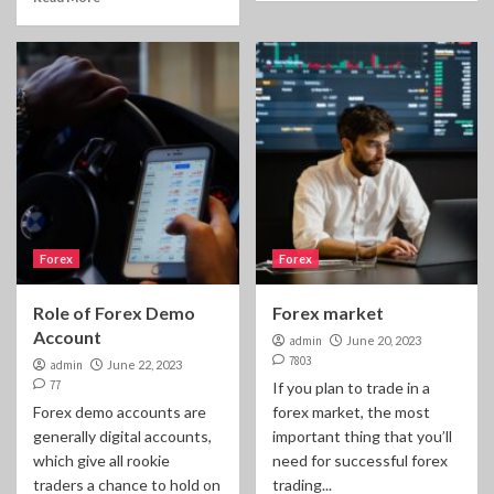
Forex
Forex
Role of Forex Demo
Forex market
Account
admin
June 20, 2023
7803
admin
June 22, 2023
77
If you plan to trade in a
Forex demo accounts are
forex market, the most
generally digital accounts,
important thing that you’ll
which give all rookie
need for successful forex
traders a chance to hold on
trading...