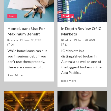
Loan
Trading
Home Loans Use For
In Depth Review Of IC
Maximum Benefit
Markets
admin
June 30, 2023
admin
June 28, 2023
16
13
While home loans can put
IC Markets is a
you in serious debt if you
distinguished broker in
don’t use them properly,
Australia as well as one of
there are a number of...
the biggest brokers in the
Asia Pacific...
Read More
Read More