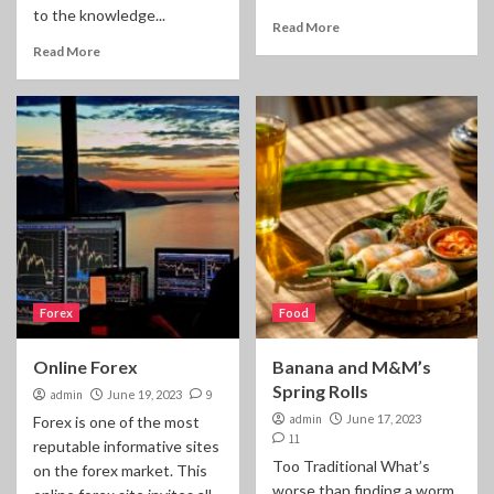
to the knowledge...
Read More
Read More
Forex
Food
Online Forex
Banana and M&M’s
Spring Rolls
admin
June 19, 2023
9
admin
June 17, 2023
Forex is one of the most
11
reputable informative sites
Too Traditional What’s
on the forex market. This
worse than finding a worm