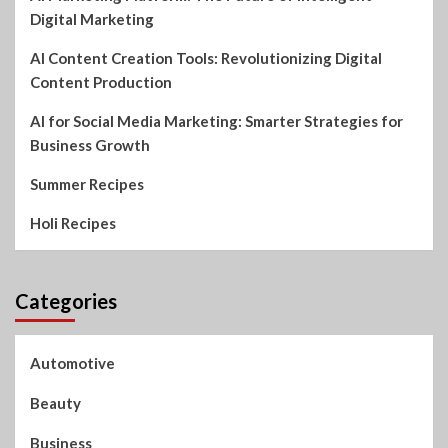
Digital Marketing
AI Content Creation Tools: Revolutionizing Digital
Content Production
AI for Social Media Marketing: Smarter Strategies for
Business Growth
Summer Recipes
Holi Recipes
Categories
Automotive
Beauty
Business