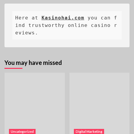
Here at 
Kasinohai.com
 you can f
ind trustworthy online casino r
eviews.
You may have missed
Uncategorized
Digital Marketing