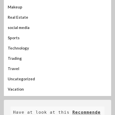
Makeup
Real Estate
social media
Sports
Technology
Trading
Travel
Uncategorized
Vacation
Have at look at this 
Recommende