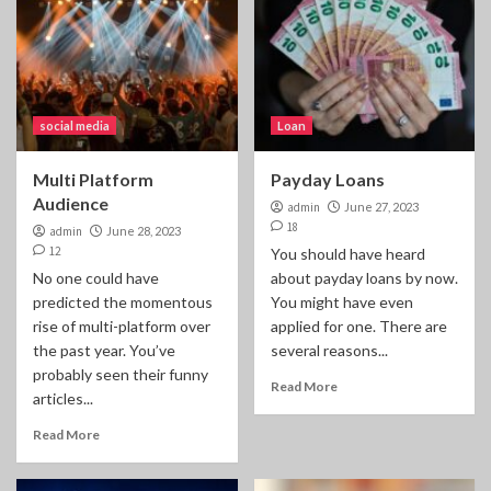
social media
Loan
Multi Platform
Payday Loans
Audience
admin
June 27, 2023
18
admin
June 28, 2023
12
You should have heard
No one could have
about payday loans by now.
predicted the momentous
You might have even
rise of multi-platform over
applied for one. There are
the past year. You’ve
several reasons...
probably seen their funny
Read More
articles...
Read More