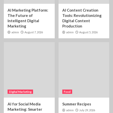
AI Marketing Platform:
AI Content Creation
The Future of
Tools: Revolutionizing
Intelligent Digital
Digital Content
Marketing
Production
admin
August 7, 2026
admin
August 5, 2026
Digital Marketing
Food
AI for Social Media
Summer Recipes
Marketing: Smarter
admin
July 29, 2026