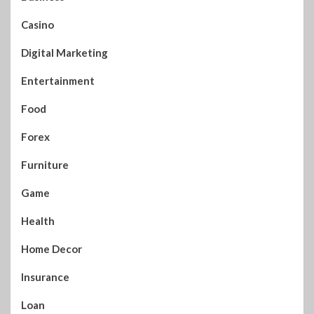
Casino
Digital Marketing
Entertainment
Food
Forex
Furniture
Game
Health
Home Decor
Insurance
Loan