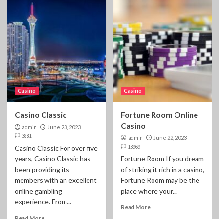
Casino
Casino
Casino Classic
Fortune Room Online
Casino
admin
June 23, 2023
3881
admin
June 22, 2023
13969
Casino Classic For over five
years, Casino Classic has
Fortune Room If you dream
been providing its
of striking it rich in a casino,
members with an excellent
Fortune Room may be the
online gambling
place where your...
experience. From...
Read More
Read More