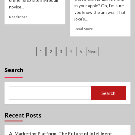
online forex site invites all
in your apple? Oh, I’m sure
novice...
you know the answer. That
Read More
joke’s...
Read More
Posts
1
2
3
4
5
Next
pagination
Search
Search
Recent Posts
AI Marketing Platform: The Future of Intelligent