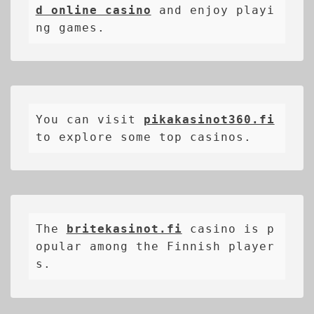
d online casino
 and enjoy playi
ng games.
You can visit 
pikakasinot360.fi
to explore some top casinos.
The 
britekasinot.fi
casino is p
opular among the Finnish player
s.