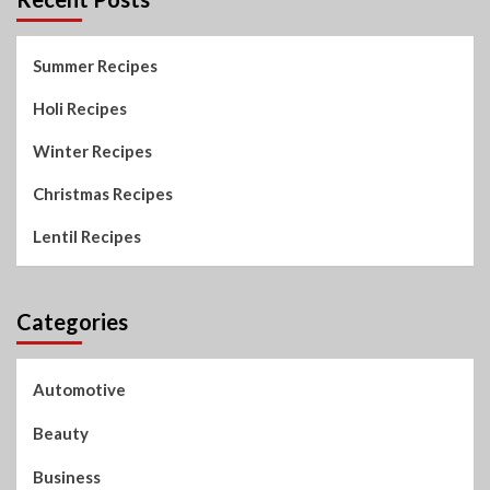
Summer Recipes
Holi Recipes
Winter Recipes
Christmas Recipes
Lentil Recipes
Categories
Automotive
Beauty
Business