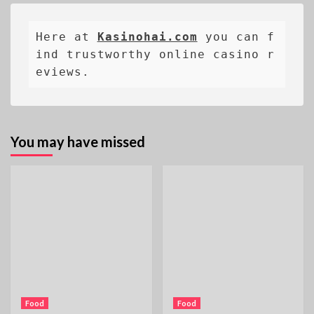
Here at 
Kasinohai.com
 you can f
ind trustworthy online casino r
eviews.
You may have missed
Food
Food