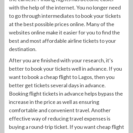
with the help of the internet. You no longer need
to go through intermediates to book your tickets
at the best possible prices online. Many of the
websites online make it easier for you to find the
best and most affordable airline tickets to your
destination.
After you are finished with your research, it’s
better to book your tickets well in advance. If you
want to book a cheap flight to Lagos, then you
better get tickets several days in advance.
Booking flight tickets in advance helps bypass the
increase in the price as well as ensuring
comfortable and convenient travel. Another
effective way of reducing travel expenses is
buying a round-trip ticket. If you want cheap flight