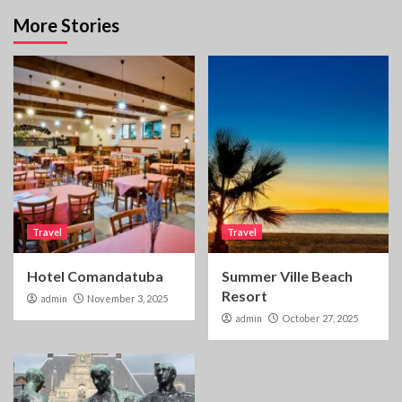
More Stories
Travel
Travel
Hotel Comandatuba
Summer Ville Beach
Resort
admin
November 3, 2025
admin
October 27, 2025