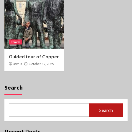
Travel
Guided tour of Copper
admin
October 17, 2025
Search
Search
Recent Posts