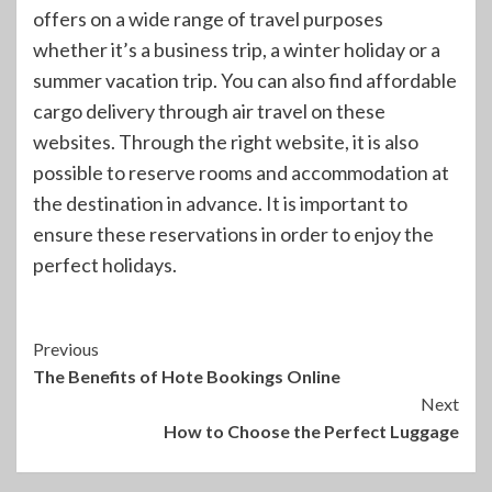
offers on a wide range of travel purposes
whether it’s a business trip, a winter holiday or a
summer vacation trip. You can also find affordable
cargo delivery through air travel on these
websites. Through the right website, it is also
possible to reserve rooms and accommodation at
the destination in advance. It is important to
ensure these reservations in order to enjoy the
perfect holidays.
Continue
Previous
The Benefits of Hote Bookings Online
Reading
Next
How to Choose the Perfect Luggage