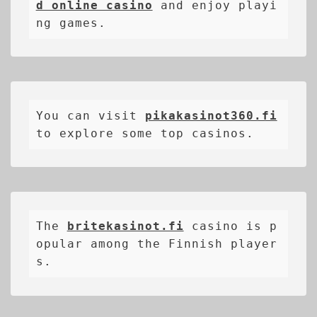
d online casino
 and enjoy playi
ng games.
You can visit 
pikakasinot360.fi
to explore some top casinos.
The 
britekasinot.fi
casino is p
opular among the Finnish player
s.