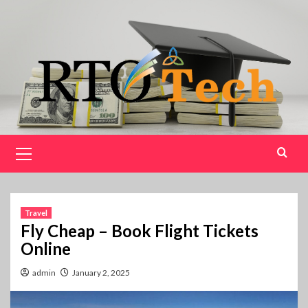
Skip
to
content
Primary
Menu
Travel
Fly Cheap – Book Flight Tickets
Online
admin
January 2, 2025