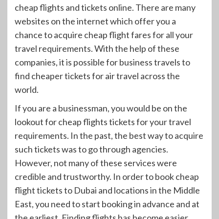
cheap flights and tickets online. There are many
websites on the internet which offer you a
chance to acquire cheap flight fares for all your
travel requirements. With the help of these
companies, it is possible for business travels to
find cheaper tickets for air travel across the
world.
If you are a businessman, you would be on the
lookout for cheap flights tickets for your travel
requirements. In the past, the best way to acquire
such tickets was to go through agencies.
However, not many of these services were
credible and trustworthy. In order to book cheap
flight tickets to Dubai and locations in the Middle
East, you need to start booking in advance and at
the earliest. Finding flights has become easier