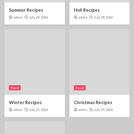
Summer Recipes
Holi Recipes
admin
July 29, 2026
admin
July 28, 2026
Food
Food
Winter Recipes
Christmas Recipes
admin
July 27, 2026
admin
July 25, 2026