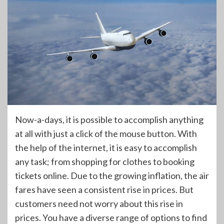
Now-a-days, it is possible to accomplish anything
at all with just a click of the mouse button. With
the help of the internet, it is easy to accomplish
any task; from shopping for clothes to booking
tickets online. Due to the growing inflation, the air
fares have seen a consistent rise in prices. But
customers need not worry about this rise in
prices. You have a diverse range of options to find