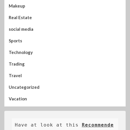
Makeup
Real Estate
social media
Sports
Technology
Trading
Travel
Uncategorized
Vacation
Have at look at this 
Recommende