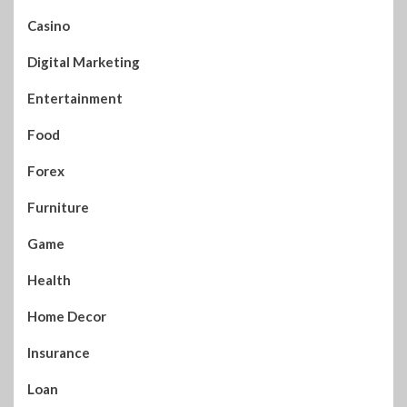
Casino
Digital Marketing
Entertainment
Food
Forex
Furniture
Game
Health
Home Decor
Insurance
Loan