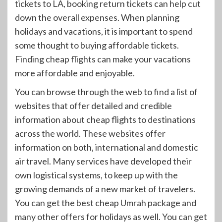
tickets to LA, booking return tickets can help cut
down the overall expenses. When planning
holidays and vacations, it is important to spend
some thought to buying affordable tickets.
Finding cheap flights can make your vacations
more affordable and enjoyable.
You can browse through the web to find a list of
websites that offer detailed and credible
information about cheap flights to destinations
across the world. These websites offer
information on both, international and domestic
air travel. Many services have developed their
own logistical systems, to keep up with the
growing demands of a new market of travelers.
You can get the best cheap Umrah package and
many other offers for holidays as well. You can get