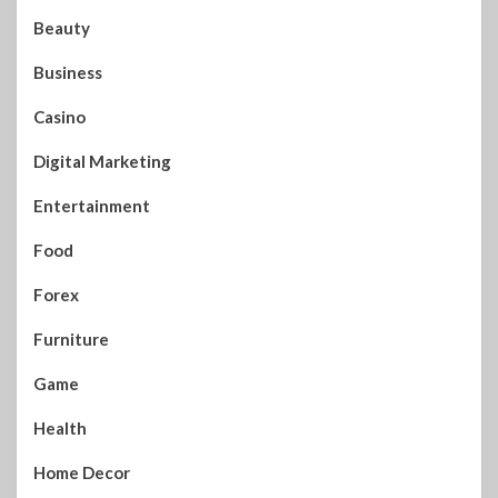
Beauty
Business
Casino
Digital Marketing
Entertainment
Food
Forex
Furniture
Game
Health
Home Decor