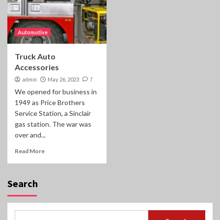
Automotive
Truck Auto
Accessories
admin
May 26, 2023
7
We opened for business in
1949 as Price Brothers
Service Station, a Sinclair
gas station. The war was
over and...
Read More
Search