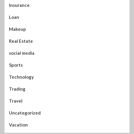
Insurance
Loan
Makeup
Real Estate
social media
Sports
Technology
Trading
Travel
Uncategorized
Vacation