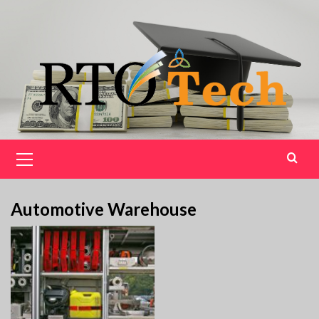
Skip
to
content
Primary
Menu
Automotive Warehouse