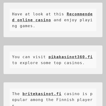
Have at look at this 
Recommende
d online casino
 and enjoy playi
ng games.
You can visit 
pikakasinot360.fi
to explore some top casinos.
The 
britekasinot.fi
casino is p
opular among the Finnish player
s.