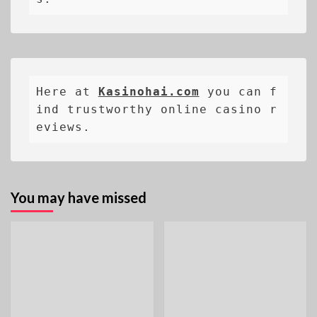
Here at 
Kasinohai.com
 you can f
ind trustworthy online casino r
eviews.
You may have missed