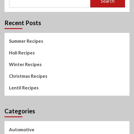
Search
Recent Posts
Summer Recipes
Holi Recipes
Winter Recipes
Christmas Recipes
Lentil Recipes
Categories
Automotive