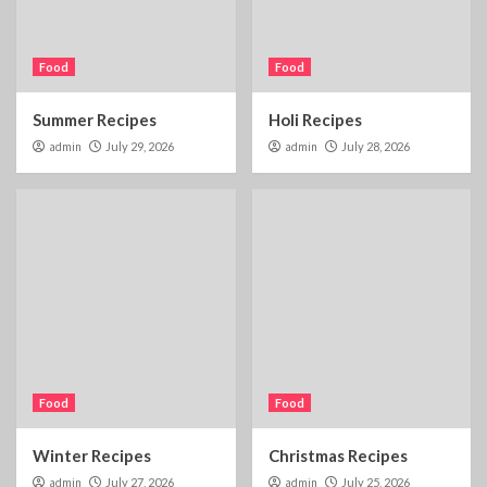
Food
Food
Summer Recipes
Holi Recipes
admin
July 29, 2026
admin
July 28, 2026
Food
Food
Winter Recipes
Christmas Recipes
admin
July 27, 2026
admin
July 25, 2026