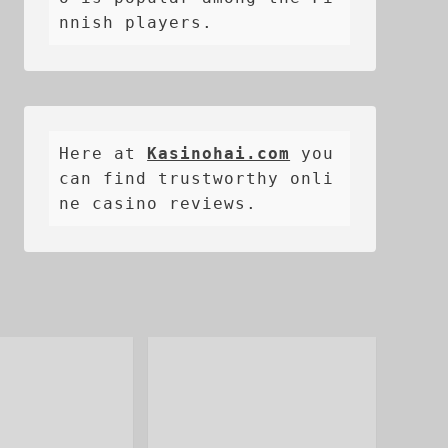
nnish players.
Here at 
Kasinohai.com
 you 
can find trustworthy onli
ne casino reviews.