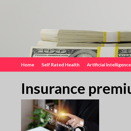
Skip
to
content
Home
Self Rated Health
Artificial Intelligence
Insurance prem