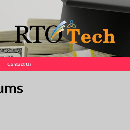
Contact Us
iums