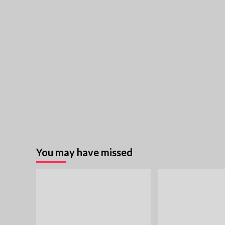
You may have missed