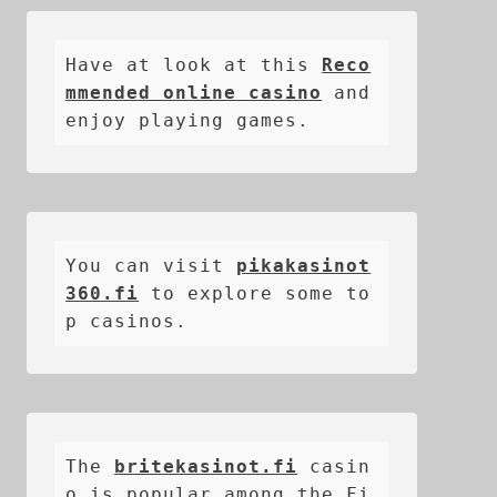
Have at look at this 
Reco
mmended online casino
 and 
enjoy playing games.
You can visit 
pikakasinot
360.fi
 to explore some to
p casinos.
The 
britekasinot.fi
casin
o is popular among the Fi