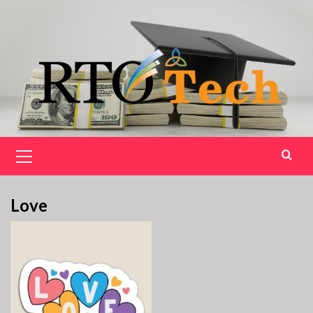
Skip
to
content
Primary
Menu
Love