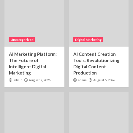
Uncategorized
Digital Marketing
AI Marketing Platform:
AI Content Creation
The Future of
Tools: Revolutionizing
Intelligent Digital
Digital Content
Marketing
Production
admin
August 7, 2026
admin
August 5, 2026