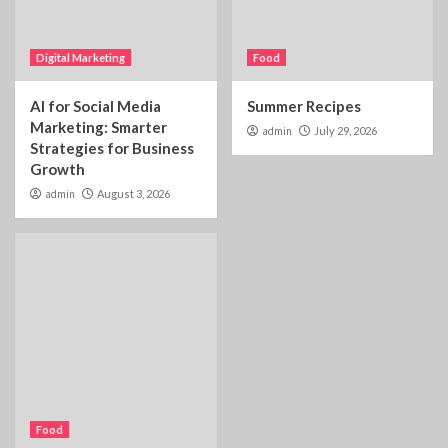
Digital Marketing
Food
AI for Social Media
Summer Recipes
Marketing: Smarter
admin
July 29, 2026
Strategies for Business
Growth
admin
August 3, 2026
Food