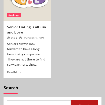
Business
Senior Dating is all Fun
and Love
admin
December 4, 2024
Seniors always look
forward to have a long
term loving companion.
They are not there to find
sexy partners, they...
Read More
Search