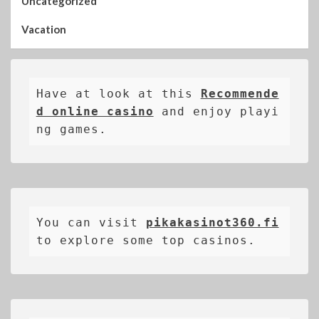
Uncategorized
Vacation
Have at look at this 
Recommende
d online casino
 and enjoy playi
ng games.
You can visit 
pikakasinot360.fi
to explore some top casinos.