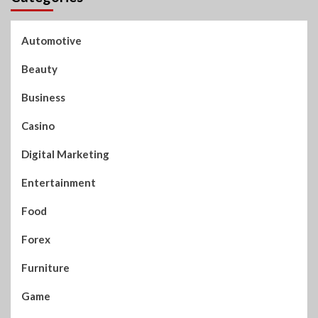
Automotive
Beauty
Business
Casino
Digital Marketing
Entertainment
Food
Forex
Furniture
Game