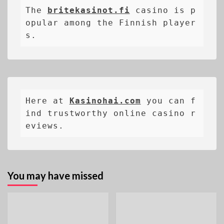
The 
britekasinot.fi
casino is p
opular among the Finnish player
s.
Here at 
Kasinohai.com
 you can f
ind trustworthy online casino r
eviews.
You may have missed