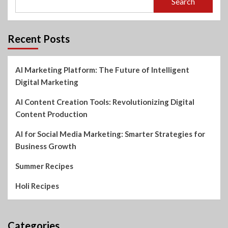
Search
Recent Posts
AI Marketing Platform: The Future of Intelligent
Digital Marketing
AI Content Creation Tools: Revolutionizing Digital
Content Production
AI for Social Media Marketing: Smarter Strategies for
Business Growth
Summer Recipes
Holi Recipes
Categories