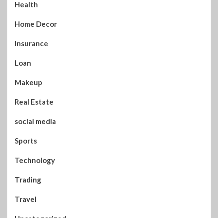
Health
Home Decor
Insurance
Loan
Makeup
Real Estate
social media
Sports
Technology
Trading
Travel