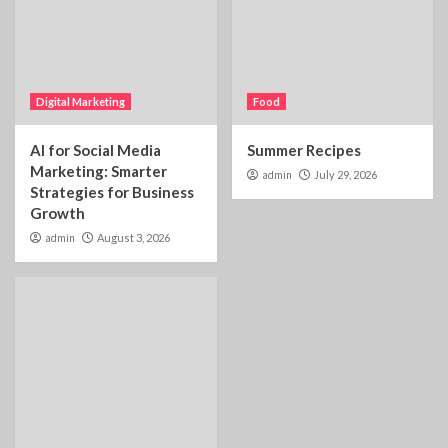
Digital Marketing
Food
AI for Social Media
Summer Recipes
Marketing: Smarter
admin
July 29, 2026
Strategies for Business
Growth
admin
August 3, 2026