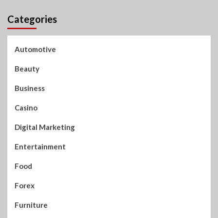
Categories
Automotive
Beauty
Business
Casino
Digital Marketing
Entertainment
Food
Forex
Furniture