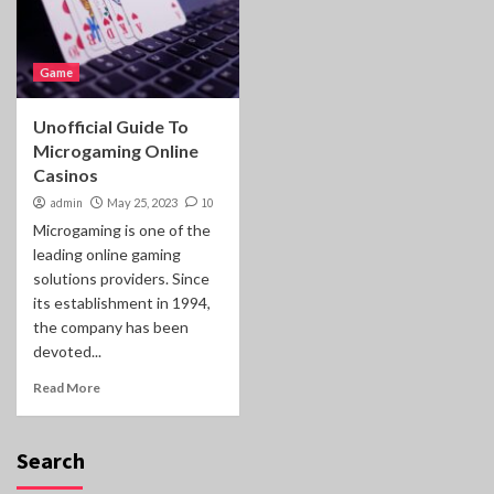
Game
Unofficial Guide To
Microgaming Online
Casinos
admin
May 25, 2023
10
Microgaming is one of the
leading online gaming
solutions providers. Since
its establishment in 1994,
the company has been
devoted...
Read More
Search