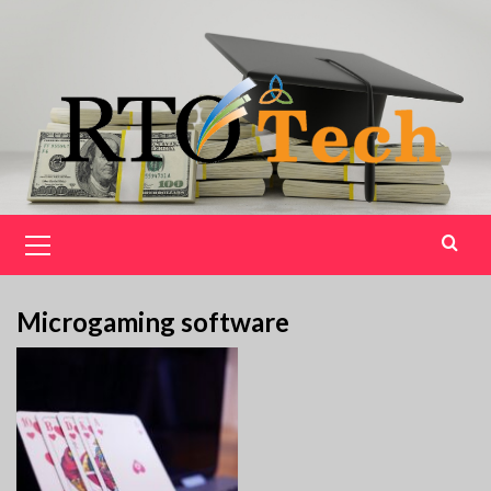
Skip
to
content
Primary
Menu
Microgaming software