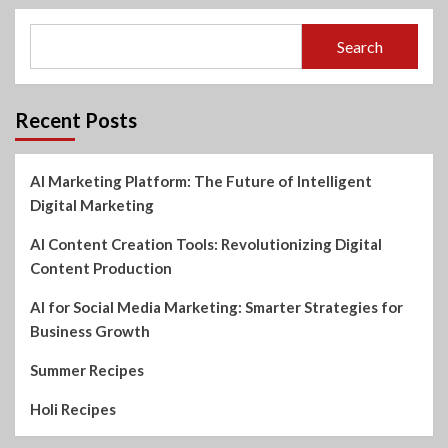
Search
Recent Posts
AI Marketing Platform: The Future of Intelligent
Digital Marketing
AI Content Creation Tools: Revolutionizing Digital
Content Production
AI for Social Media Marketing: Smarter Strategies for
Business Growth
Summer Recipes
Holi Recipes