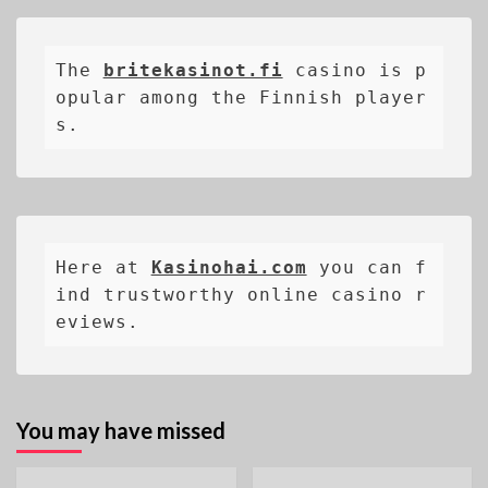
The 
britekasinot.fi
casino is p
opular among the Finnish player
s.
Here at 
Kasinohai.com
 you can f
ind trustworthy online casino r
eviews.
You may have missed