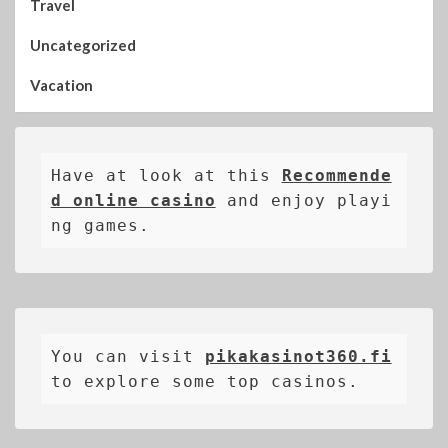
Travel
Uncategorized
Vacation
Have at look at this 
Recommende
d online casino
 and enjoy playi
ng games.
You can visit 
pikakasinot360.fi
to explore some top casinos.