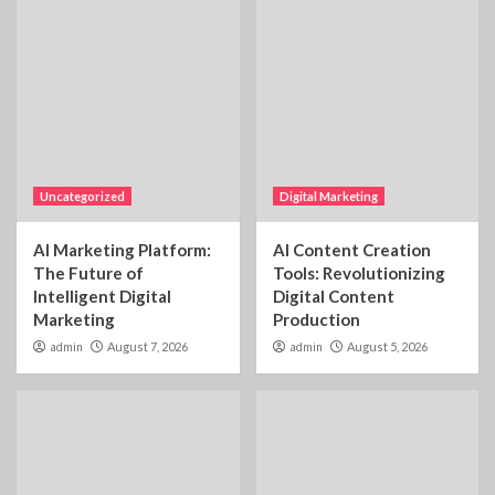
Uncategorized
Digital Marketing
AI Marketing Platform:
AI Content Creation
The Future of
Tools: Revolutionizing
Intelligent Digital
Digital Content
Marketing
Production
admin
August 7, 2026
admin
August 5, 2026