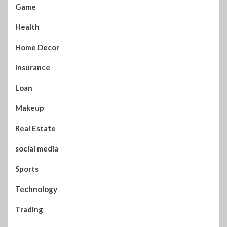
Game
Health
Home Decor
Insurance
Loan
Makeup
Real Estate
social media
Sports
Technology
Trading