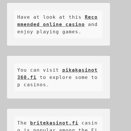
Have at look at this 
Reco
mmended online casino
 and 
enjoy playing games.
You can visit 
pikakasinot
360.fi
 to explore some to
p casinos.
The 
britekasinot.fi
casin
o is popular among the Fi