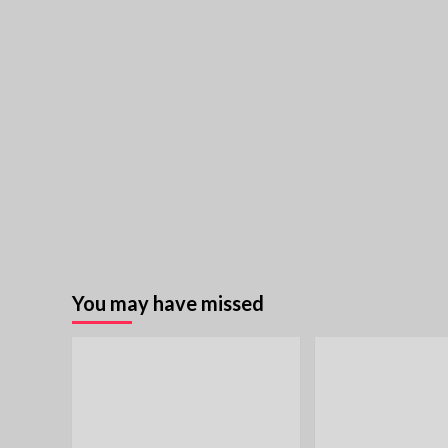
You may have missed