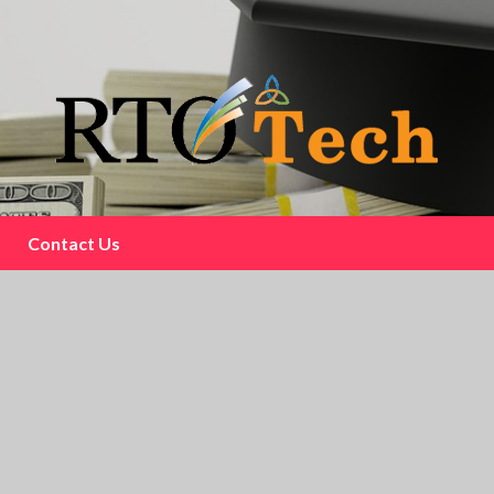
Contact Us