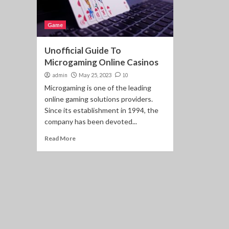
Game
Unofficial Guide To
Microgaming Online Casinos
admin
May 25, 2023
10
Microgaming is one of the leading
online gaming solutions providers.
Since its establishment in 1994, the
company has been devoted...
Read More