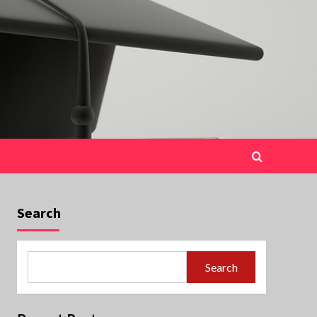
Search
Search