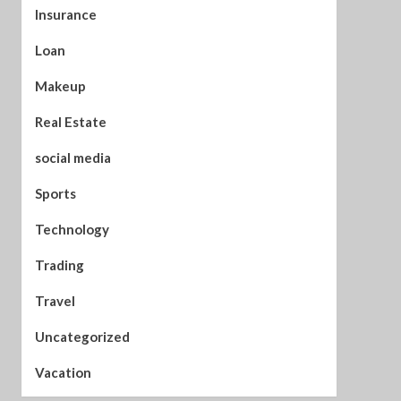
Insurance
Loan
Makeup
Real Estate
social media
Sports
Technology
Trading
Travel
Uncategorized
Vacation