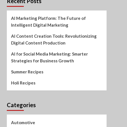
Recent Posts
AI Marketing Platform: The Future of
Intelligent Digital Marketing
AI Content Creation Tools: Revolutionizing
Digital Content Production
AI for Social Media Marketing: Smarter
Strategies for Business Growth
Summer Recipes
Holi Recipes
Categories
Automotive