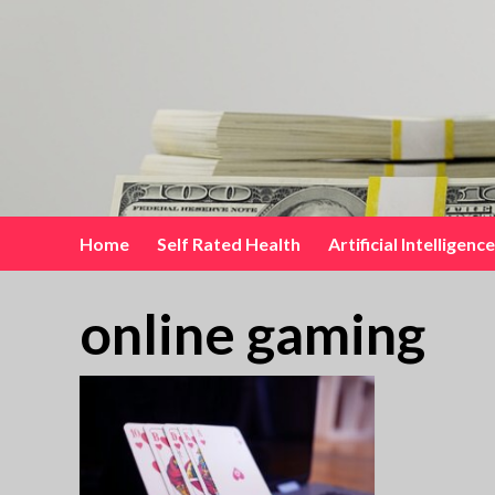
Skip
to
content
Home
Self Rated Health
Artificial Intelligence
online gaming