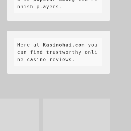
nnish players.
Here at 
Kasinohai.com
 you 
can find trustworthy onli
ne casino reviews.