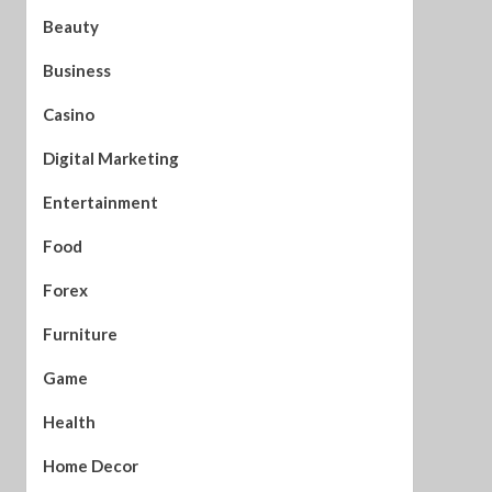
Beauty
Business
Casino
Digital Marketing
Entertainment
Food
Forex
Furniture
Game
Health
Home Decor