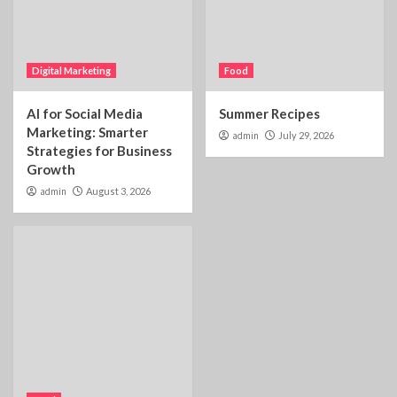
Digital Marketing
Food
AI for Social Media
Summer Recipes
Marketing: Smarter
admin
July 29, 2026
Strategies for Business
Growth
admin
August 3, 2026