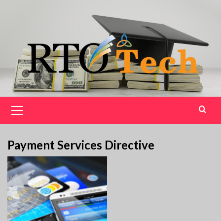
Skip
to
content
Primary
Menu
Payment Services Directive