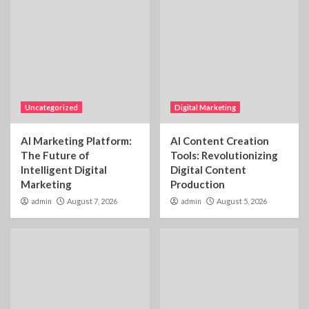
Uncategorized
Digital Marketing
AI Marketing Platform:
AI Content Creation
The Future of
Tools: Revolutionizing
Intelligent Digital
Digital Content
Marketing
Production
admin
August 7, 2026
admin
August 5, 2026