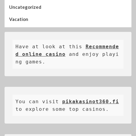
Uncategorized
Vacation
Have at look at this 
Recommende
d online casino
 and enjoy playi
ng games.
You can visit 
pikakasinot360.fi
to explore some top casinos.