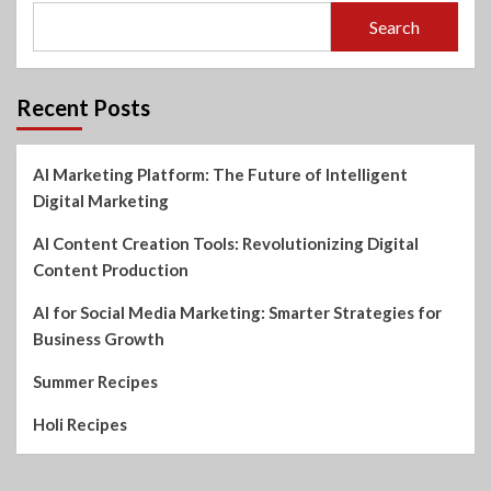
Search
Recent Posts
AI Marketing Platform: The Future of Intelligent
Digital Marketing
AI Content Creation Tools: Revolutionizing Digital
Content Production
AI for Social Media Marketing: Smarter Strategies for
Business Growth
Summer Recipes
Holi Recipes