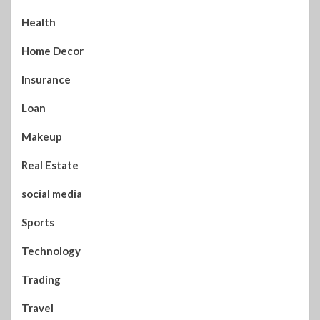
Health
Home Decor
Insurance
Loan
Makeup
Real Estate
social media
Sports
Technology
Trading
Travel