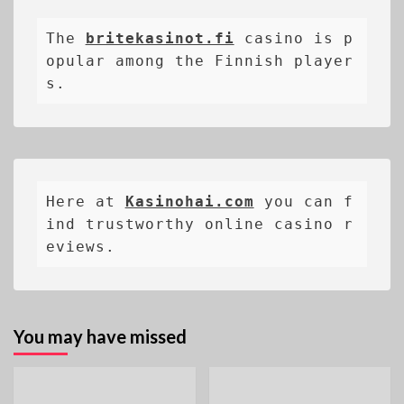
The 
britekasinot.fi
casino is p
opular among the Finnish player
s.
Here at 
Kasinohai.com
 you can f
ind trustworthy online casino r
eviews.
You may have missed