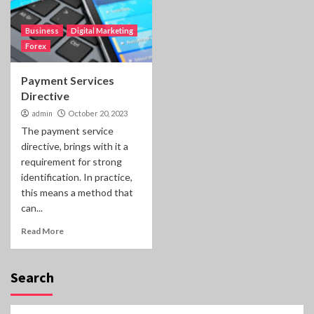
Business
Digital Marketing
Forex
Payment Services
Directive
admin
October 20, 2023
The payment service
directive, brings with it a
requirement for strong
identification. In practice,
this means a method that
can...
Read More
Search