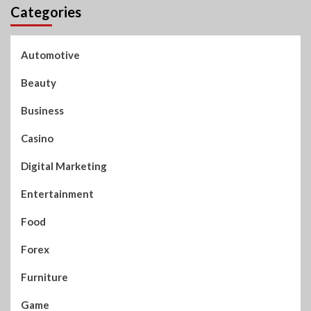
Categories
Automotive
Beauty
Business
Casino
Digital Marketing
Entertainment
Food
Forex
Furniture
Game