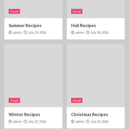
Food
Food
Summer Recipes
Holi Recipes
admin
July 29, 2026
admin
July 28, 2026
Food
Food
Winter Recipes
Christmas Recipes
admin
July 27, 2026
admin
July 25, 2026