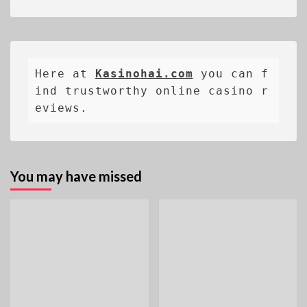
Here at 
Kasinohai.com
 you can f
ind trustworthy online casino r
eviews.
You may have missed