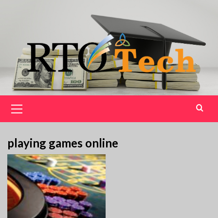
Skip
to
content
Primary
Menu
playing games online