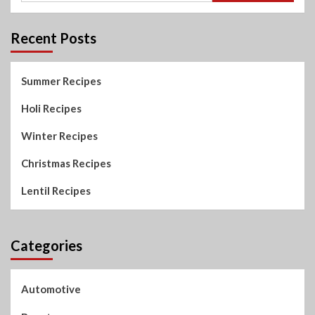
Recent Posts
Summer Recipes
Holi Recipes
Winter Recipes
Christmas Recipes
Lentil Recipes
Categories
Automotive