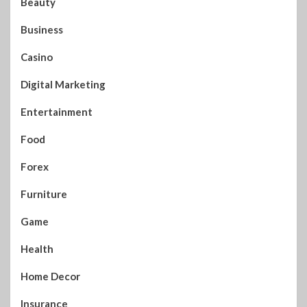
Beauty
Business
Casino
Digital Marketing
Entertainment
Food
Forex
Furniture
Game
Health
Home Decor
Insurance