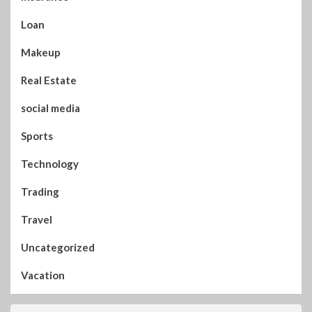
Loan
Makeup
Real Estate
social media
Sports
Technology
Trading
Travel
Uncategorized
Vacation