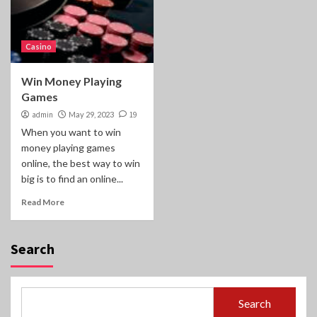
Casino
Win Money Playing
Games
admin
May 29, 2023
19
When you want to win
money playing games
online, the best way to win
big is to find an online...
Read More
Search
Search