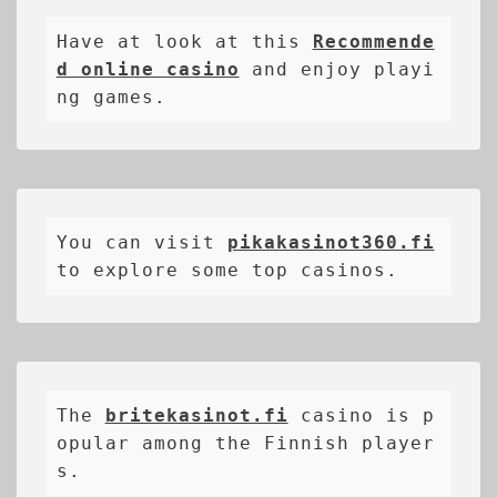
Have at look at this 
Recommende
d online casino
 and enjoy playi
ng games.
You can visit 
pikakasinot360.fi
to explore some top casinos.
The 
britekasinot.fi
casino is p
opular among the Finnish player
s.