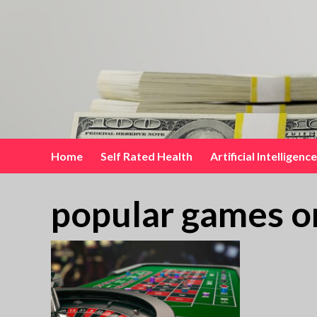
Skip
to
content
Home
Self Rated Health
Artificial Intelligence
popular games o