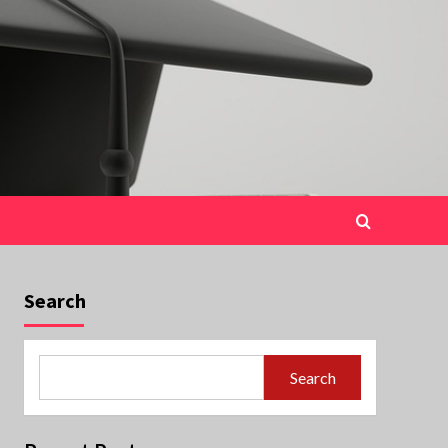
Search
Search