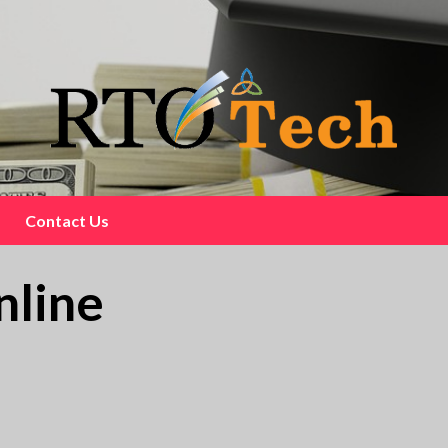
Contact Us
nline