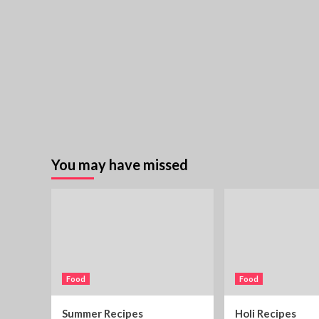
You may have missed
Food
Food
Summer Recipes
Holi Recipes