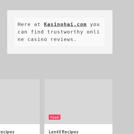
Here at 
Kasinohai.com
 you 
can find trustworthy onli
ne casino reviews.
Food
Recipes
Lentil Recipes