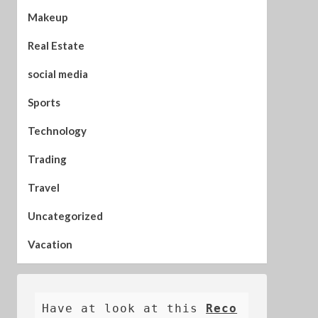
Makeup
Real Estate
social media
Sports
Technology
Trading
Travel
Uncategorized
Vacation
Have at look at this 
Reco