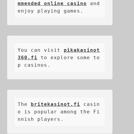
mmended online casino
 and 
enjoy playing games.
You can visit 
pikakasinot
360.fi
 to explore some to
p casinos.
The 
britekasinot.fi
casin
o is popular among the Fi
nnish players.