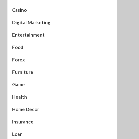
Casino
Digital Marketing
Entertainment
Food
Forex
Furniture
Game
Health
Home Decor
Insurance
Loan