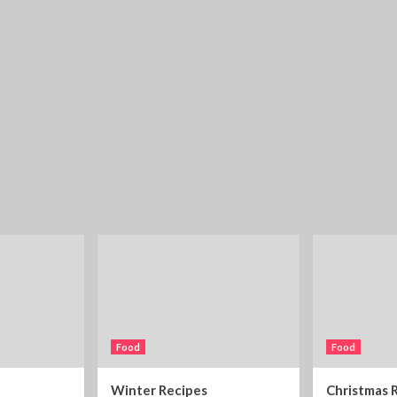
Food
Food
Winter Recipes
Christmas 