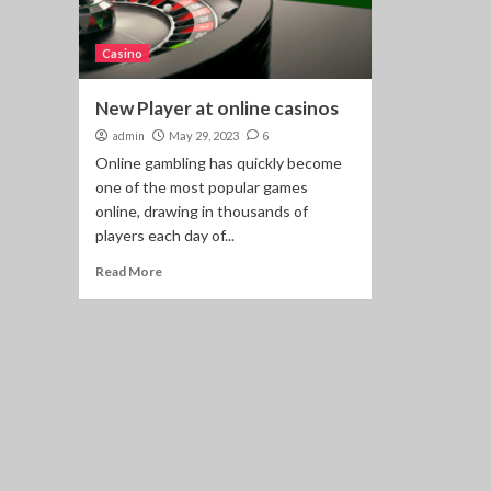
Casino
New Player at online casinos
admin
May 29, 2023
6
Online gambling has quickly become
one of the most popular games
online, drawing in thousands of
players each day of...
Read More