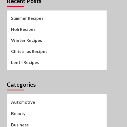
Recent Posts
Summer Recipes
Holi Recipes
Winter Recipes
Christmas Recipes
Lentil Recipes
Categories
Automotive
Beauty
Business