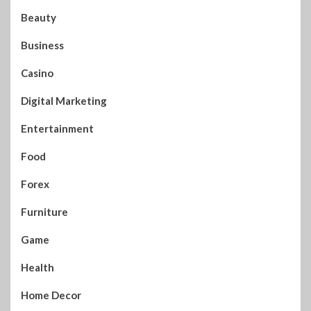
Beauty
Business
Casino
Digital Marketing
Entertainment
Food
Forex
Furniture
Game
Health
Home Decor