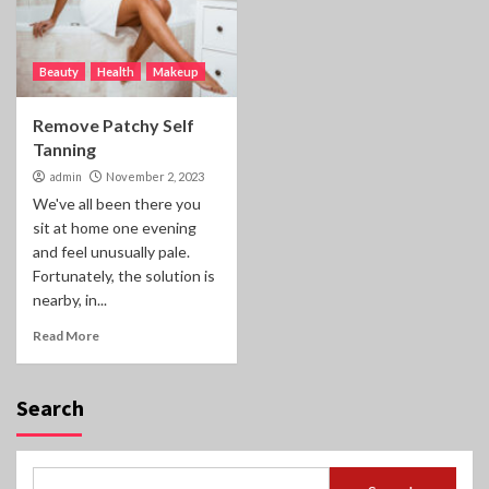
Beauty
Health
Makeup
Remove Patchy Self
Tanning
admin
November 2, 2023
We've all been there you
sit at home one evening
and feel unusually pale.
Fortunately, the solution is
nearby, in...
Read More
Search