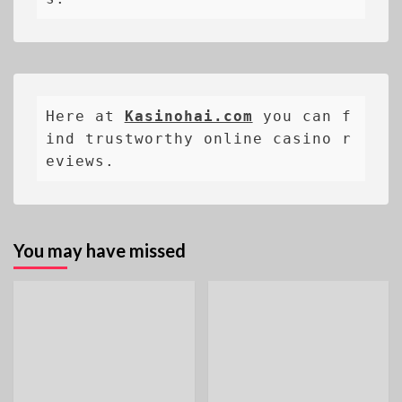
Here at 
Kasinohai.com
 you can f
ind trustworthy online casino r
eviews.
You may have missed