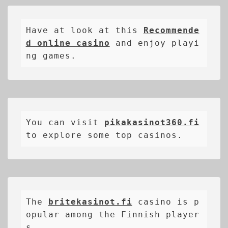
Have at look at this 
Recommende
d online casino
 and enjoy playi
ng games.
You can visit 
pikakasinot360.fi
to explore some top casinos.
The 
britekasinot.fi
casino is p
opular among the Finnish player
s.