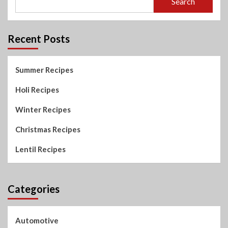
Search
Recent Posts
Summer Recipes
Holi Recipes
Winter Recipes
Christmas Recipes
Lentil Recipes
Categories
Automotive