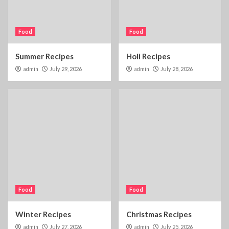
Food
Food
Summer Recipes
Holi Recipes
admin
July 29, 2026
admin
July 28, 2026
Food
Food
Winter Recipes
Christmas Recipes
admin
July 27, 2026
admin
July 25, 2026