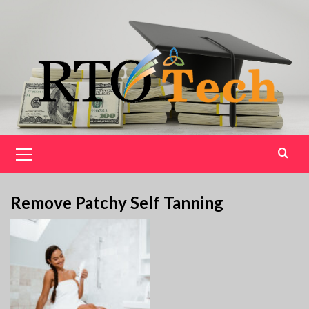
Skip
to
content
Primary
Menu
Remove Patchy Self Tanning