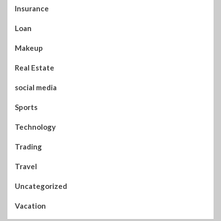
Insurance
Loan
Makeup
Real Estate
social media
Sports
Technology
Trading
Travel
Uncategorized
Vacation