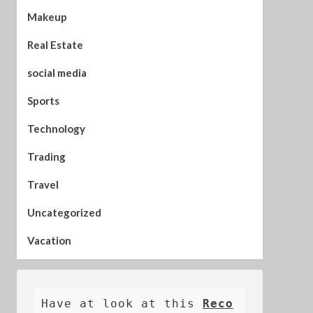
Makeup
Real Estate
social media
Sports
Technology
Trading
Travel
Uncategorized
Vacation
Have at look at this 
Reco