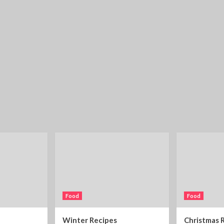
Food
Food
Winter Recipes
Christmas 