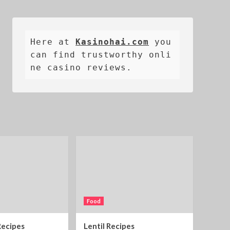
Here at 
Kasinohai.com
 you 
can find trustworthy onli
ne casino reviews.
Food
Recipes
Lentil Recipes