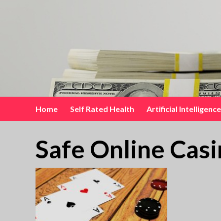
Skip
to
content
Home
Self Rated Health
Artificial Intelligence
Safe Online Cas