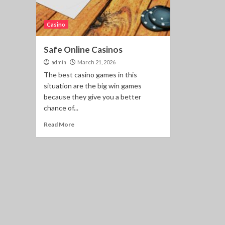
Casino
Safe Online Casinos
admin
March 21, 2026
The best casino games in this
situation are the big win games
because they give you a better
chance of...
Read More