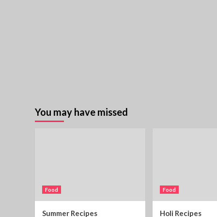
You may have missed
Food
Food
Summer Recipes
Holi Recipes