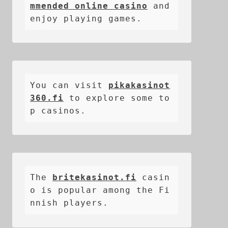
mmended online casino
 and 
enjoy playing games.
You can visit 
pikakasinot
360.fi
 to explore some to
p casinos.
The 
britekasinot.fi
casin
o is popular among the Fi
nnish players.