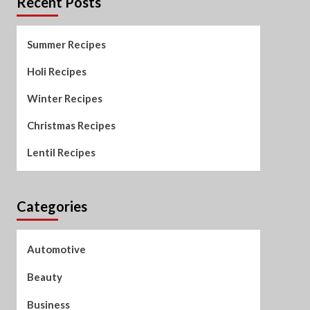
Recent Posts
Summer Recipes
Holi Recipes
Winter Recipes
Christmas Recipes
Lentil Recipes
Categories
Automotive
Beauty
Business