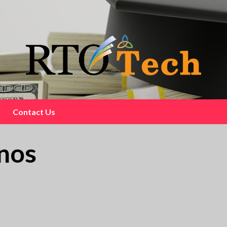
Contact Us
inos