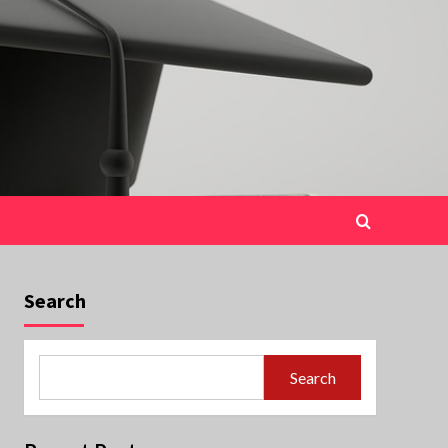
Search
Search