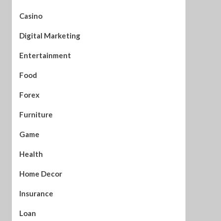
Casino
Digital Marketing
Entertainment
Food
Forex
Furniture
Game
Health
Home Decor
Insurance
Loan