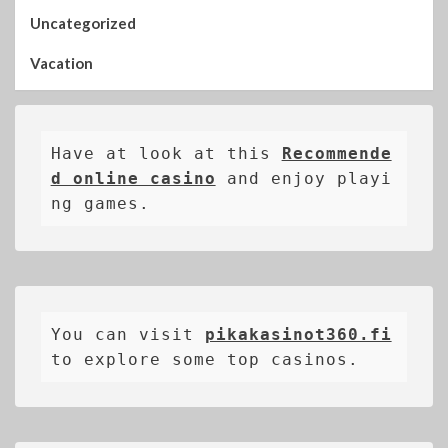
Uncategorized
Vacation
Have at look at this 
Recommende
d online casino
 and enjoy playi
ng games.
You can visit 
pikakasinot360.fi
to explore some top casinos.