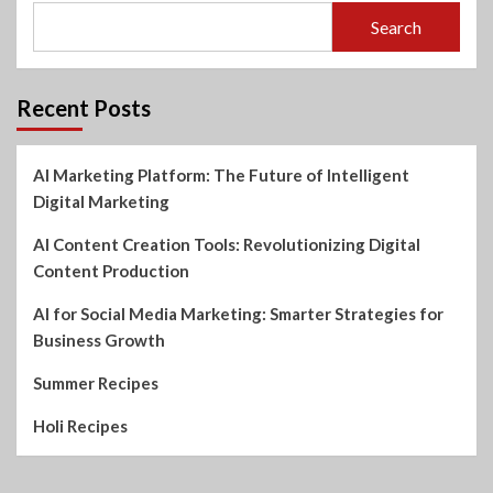
Search
Recent Posts
AI Marketing Platform: The Future of Intelligent
Digital Marketing
AI Content Creation Tools: Revolutionizing Digital
Content Production
AI for Social Media Marketing: Smarter Strategies for
Business Growth
Summer Recipes
Holi Recipes