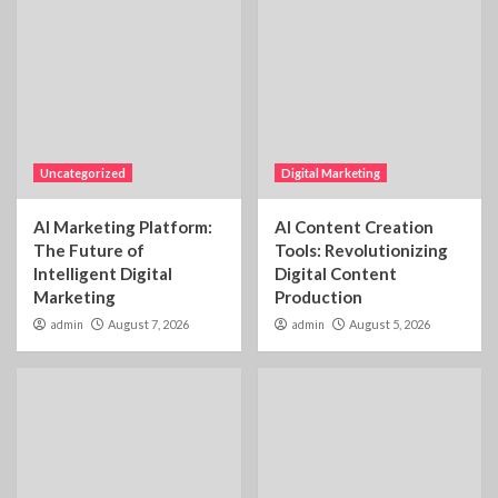
Uncategorized
Digital Marketing
AI Marketing Platform:
AI Content Creation
The Future of
Tools: Revolutionizing
Intelligent Digital
Digital Content
Marketing
Production
admin
August 7, 2026
admin
August 5, 2026