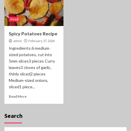
Food
Spicy Potatoes Recipe
admin
February 27, 2026
Ingredients:6 medium-
sized potatoes, cut into
5mm slices3 pieces Curry
leaves3 cloves of garlic,
thinly sliced2 pieces
Medium-sized onions,
sliced1 piece...
Read More
Search