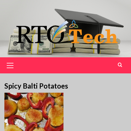
Skip
to
content
Primary
Menu
Spicy Balti Potatoes