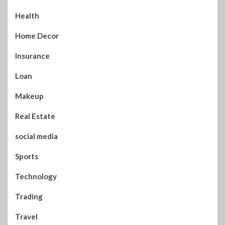
Health
Home Decor
Insurance
Loan
Makeup
Real Estate
social media
Sports
Technology
Trading
Travel