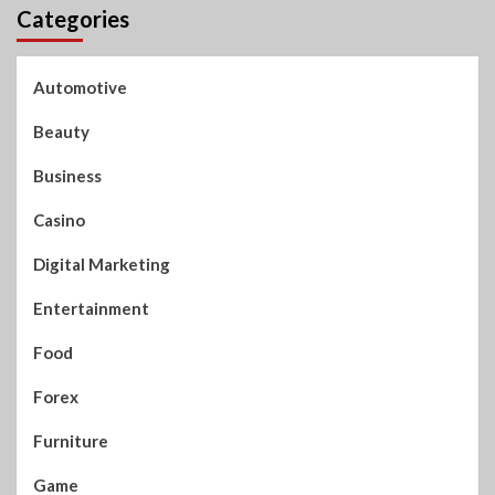
Categories
Automotive
Beauty
Business
Casino
Digital Marketing
Entertainment
Food
Forex
Furniture
Game