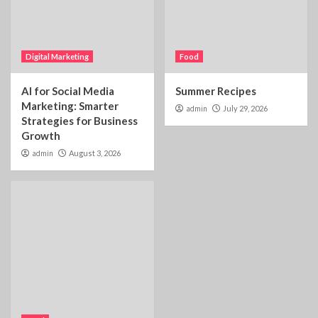
Digital Marketing
Food
AI for Social Media
Summer Recipes
Marketing: Smarter
admin
July 29, 2026
Strategies for Business
Growth
admin
August 3, 2026