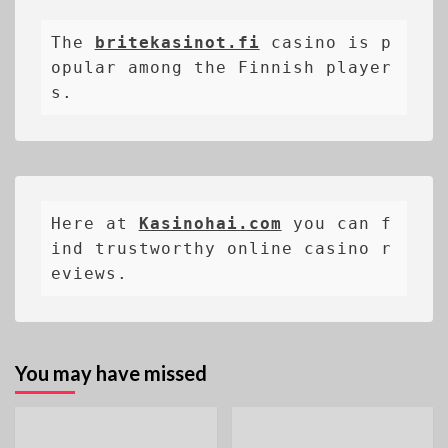
The 
britekasinot.fi
casino is p
opular among the Finnish player
s.
Here at 
Kasinohai.com
 you can f
ind trustworthy online casino r
eviews.
You may have missed