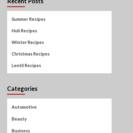
Recent Posts
Summer Recipes
Holi Recipes
Winter Recipes
Christmas Recipes
Lentil Recipes
Categories
Automotive
Beauty
Business