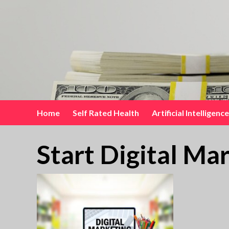
Skip
to
content
Home
Self Rated Health
Artificial Intelligence
Start Digital M