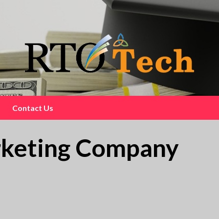
Contact Us
arketing Company