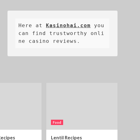
Here at 
Kasinohai.com
 you 
can find trustworthy onli
ne casino reviews.
Food
Recipes
Lentil Recipes