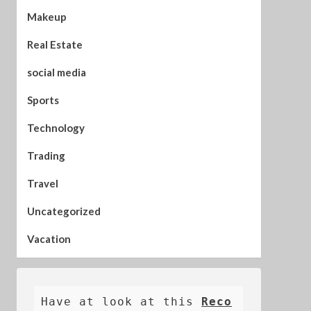
Makeup
Real Estate
social media
Sports
Technology
Trading
Travel
Uncategorized
Vacation
Have at look at this 
Reco