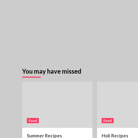
You may have missed
Food
Food
Summer Recipes
Holi Recipes