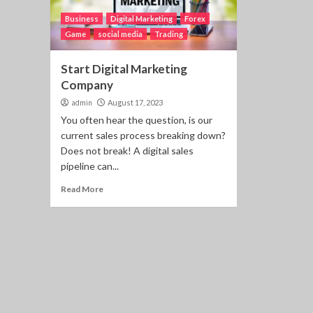
Business
Digital Marketing
Forex
Game
social media
Trading
Start Digital Marketing
Company
admin
August 17, 2023
You often hear the question, is our
current sales process breaking down?
Does not break! A digital sales
pipeline can...
Read More