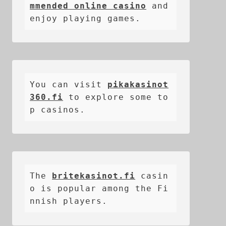
mmended online casino
 and 
enjoy playing games.
You can visit 
pikakasinot
360.fi
 to explore some to
p casinos.
The 
britekasinot.fi
casin
o is popular among the Fi
nnish players.