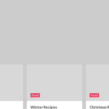
Food
Food
Winter Recipes
Christmas 