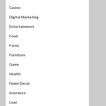
Casino
Digital Marketing
Entertainment
Food
Forex
Furniture
Game
Health
Home Decor
Insurance
Loan