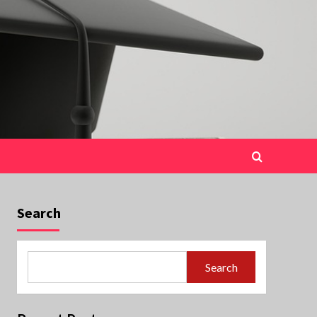
Search
Search