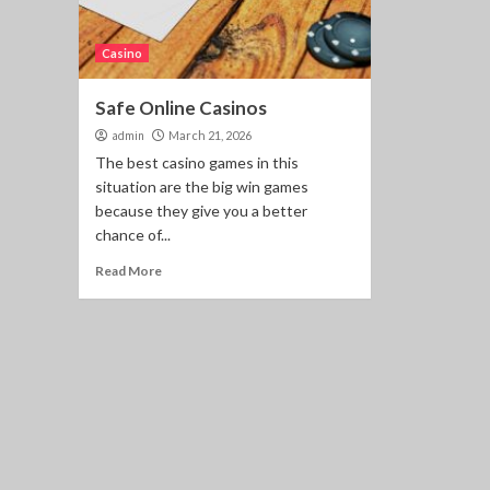
Casino
Safe Online Casinos
admin
March 21, 2026
The best casino games in this
situation are the big win games
because they give you a better
chance of...
Read More