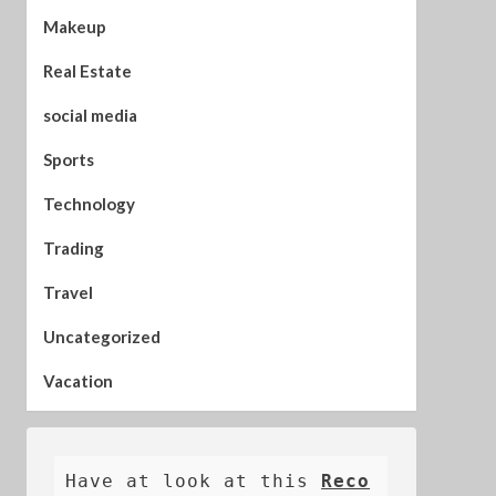
Makeup
Real Estate
social media
Sports
Technology
Trading
Travel
Uncategorized
Vacation
Have at look at this 
Reco