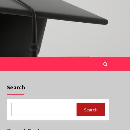
Search
Search