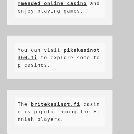
mmended online casino
 and 
enjoy playing games.
You can visit 
pikakasinot
360.fi
 to explore some to
p casinos.
The 
britekasinot.fi
casin
o is popular among the Fi
nnish players.