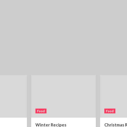
Food
Food
Winter Recipes
Christmas 