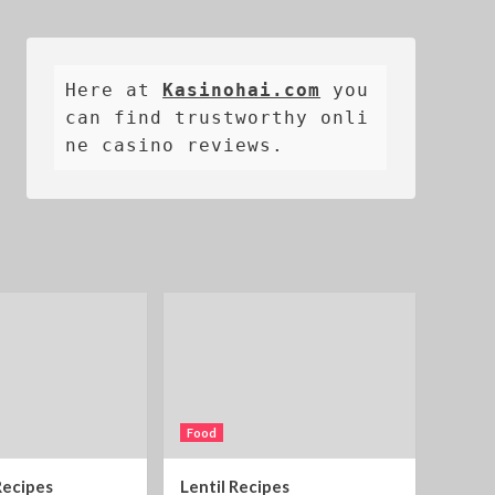
Here at 
Kasinohai.com
 you 
can find trustworthy onli
ne casino reviews.
Food
Recipes
Lentil Recipes