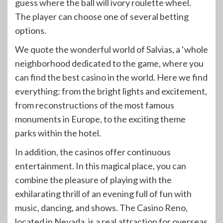
guess where the ball will ivory roulette wheel.
The player can choose one of several betting
options.
We quote the wonderful world of Salvias, a ‘whole
neighborhood dedicated to the game, where you
can find the best casino in the world. Here we find
everything: from the bright lights and excitement,
from reconstructions of the most famous
monuments in Europe, to the exciting theme
parks within the hotel.
In addition, the casinos offer continuous
entertainment. In this magical place, you can
combine the pleasure of playing with the
exhilarating thrill of an evening full of fun with
music, dancing, and shows. The Casino Reno,
located in Nevada, is a real attraction for overseas