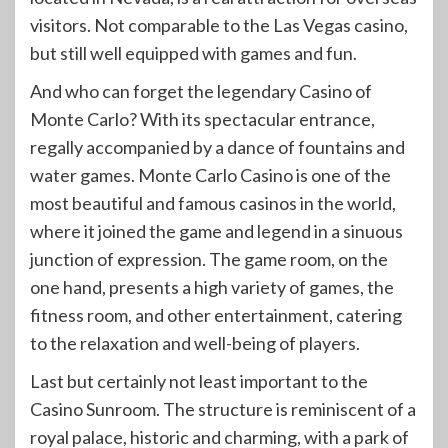
visitors. Not comparable to the Las Vegas casino,
but still well equipped with games and fun.
And who can forget the legendary Casino of
Monte Carlo? With its spectacular entrance,
regally accompanied by a dance of fountains and
water games. Monte Carlo Casino is one of the
most beautiful and famous casinos in the world,
where it joined the game and legend in a sinuous
junction of expression. The game room, on the
one hand, presents a high variety of games, the
fitness room, and other entertainment, catering
to the relaxation and well-being of players.
Last but certainly not least important to the
Casino Sunroom. The structure is reminiscent of a
royal palace, historic and charming, with a park of