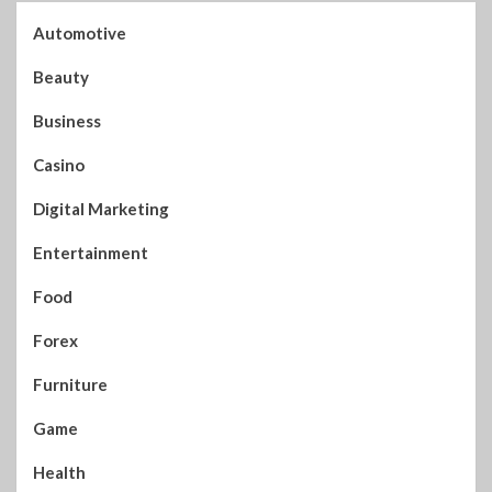
Automotive
Beauty
Business
Casino
Digital Marketing
Entertainment
Food
Forex
Furniture
Game
Health