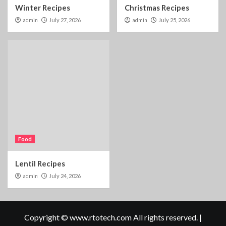
Winter Recipes
Christmas Recipes
admin
July 27, 2026
admin
July 25, 2026
Food
Lentil Recipes
admin
July 24, 2026
Copyright © www.rtotech.com All rights reserved.
|