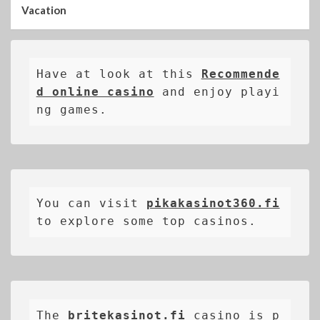
Vacation
Have at look at this 
Recommende
d online casino
 and enjoy playi
ng games.
You can visit 
pikakasinot360.fi
to explore some top casinos.
The 
britekasinot.fi
casino is p