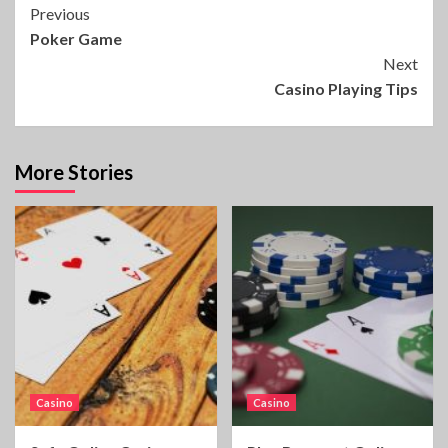
Continue
Previous
Poker Game
Reading
Next
Casino Playing Tips
More Stories
Casino
Casino