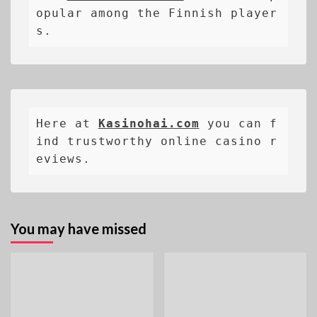
opular among the Finnish player
s.
Here at 
Kasinohai.com
 you can f
ind trustworthy online casino r
eviews.
You may have missed