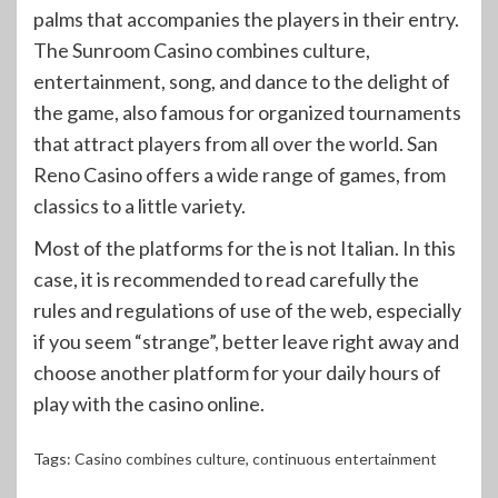
palms that accompanies the players in their entry.
The Sunroom Casino combines culture,
entertainment, song, and dance to the delight of
the game, also famous for organized tournaments
that attract players from all over the world. San
Reno Casino offers a wide range of games, from
classics to a little variety.
Most of the platforms for the is not Italian. In this
case, it is recommended to read carefully the
rules and regulations of use of the web, especially
if you seem “strange”, better leave right away and
choose another platform for your daily hours of
play with the casino online.
Tags:
Casino combines culture
,
continuous entertainment