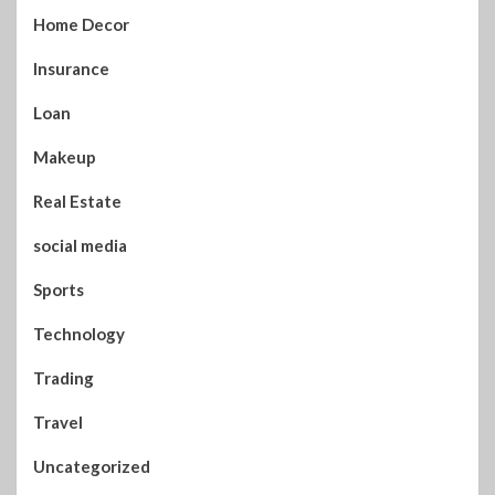
Home Decor
Insurance
Loan
Makeup
Real Estate
social media
Sports
Technology
Trading
Travel
Uncategorized