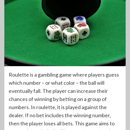
Roulette is a gambling game where players guess
which number – or what color – the ball will
eventually fall. The player can increase their
chances of winning by betting on a group of
numbers. In roulette, it is played against the
dealer. If no bet includes the winning number,
then the player loses all bets. This game aims to