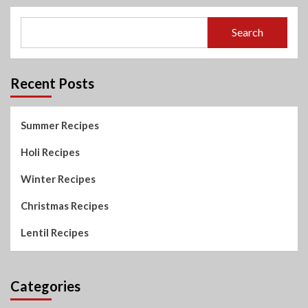
Search
Recent Posts
Summer Recipes
Holi Recipes
Winter Recipes
Christmas Recipes
Lentil Recipes
Categories