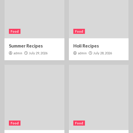
Food
Food
Summer Recipes
Holi Recipes
admin
July 29, 2026
admin
July 28, 2026
Food
Food