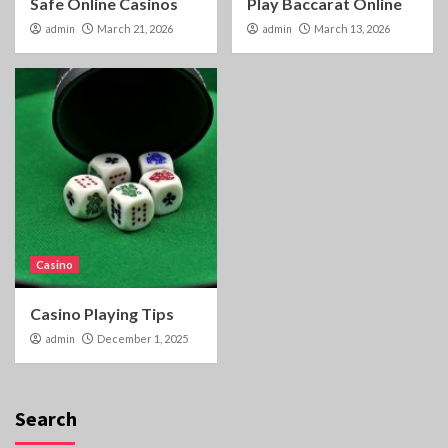
Safe Online Casinos
Play Baccarat Online
admin
March 21, 2026
admin
March 13, 2026
Casino
Casino Playing Tips
admin
December 1, 2025
Search