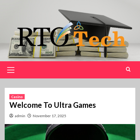
Skip
to
content
Primary
Menu
Casino
Welcome To Ultra Games
admin
November 17, 2025