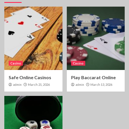
Casino
Casino
Safe Online Casinos
Play Baccarat Online
admin
March 21, 2026
admin
March 13, 2026