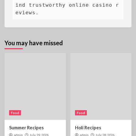
ind trustworthy online casino r
eviews.
You may have missed
Food
Food
Summer Recipes
Holi Recipes
admin
July 29, 2026
admin
July 28, 2026