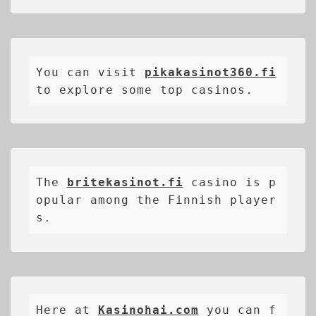
You can visit 
pikakasinot360.fi
to explore some top casinos.
The 
britekasinot.fi
casino is p
opular among the Finnish player
s.
Here at 
Kasinohai.com
 you can f