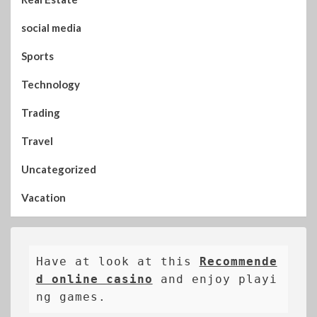
social media
Sports
Technology
Trading
Travel
Uncategorized
Vacation
Have at look at this 
Recommende
d online casino
 and enjoy playi
ng games.