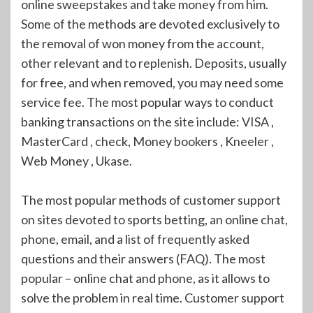
online sweepstakes and take money from him.
Some of the methods are devoted exclusively to
the removal of won money from the account,
other relevant and to replenish. Deposits, usually
for free, and when removed, you may need some
service fee. The most popular ways to conduct
banking transactions on the site include: VISA ,
MasterCard , check, Money bookers , Kneeler ,
Web Money , Ukase.
The most popular methods of customer support
on sites devoted to sports betting, an online chat,
phone, email, and a list of frequently asked
questions and their answers (FAQ). The most
popular – online chat and phone, as it allows to
solve the problem in real time. Customer support