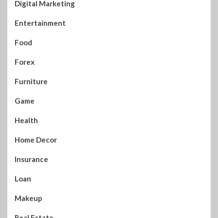
Digital Marketing
Entertainment
Food
Forex
Furniture
Game
Health
Home Decor
Insurance
Loan
Makeup
Real Estate