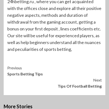
24hbetting.ru , where you can get acquainted
with the offices close and explore all their positive
negative aspects, methods and duration of
withdrawal from the gaming account, getting a
bonus on your first deposit , lines coefficients etc.
Our site will be useful for experienced players, as
well as help beginners understand all the nuances
and peculiarities of sports betting,
Continue
Previous
Sports Betting Tips
Reading
Next
Tips Of Football Betting
More Stories