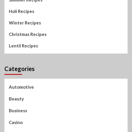
Holi Recipes
Winter Recipes
Christmas Recipes
Lentil Recipes
Categories
Automotive
Beauty
Business
Casino