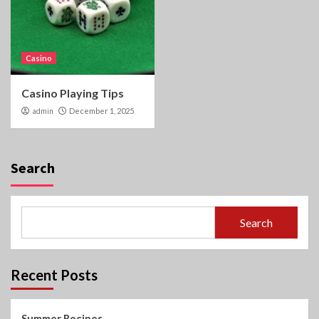
Casino
Casino Playing Tips
admin
December 1, 2025
Search
Search
Recent Posts
Summer Recipes