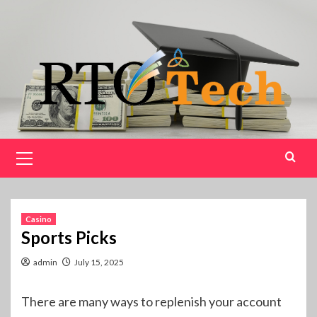
Skip
to
content
Primary
Menu
Casino
Sports Picks
admin
July 15, 2025
There are many ways to replenish your account