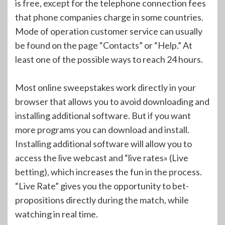
is free, except for the telephone connection fees
that phone companies charge in some countries.
Mode of operation customer service can usually
be found on the page “Contacts” or “Help.” At
least one of the possible ways to reach 24 hours.
Most online sweepstakes work directly in your
browser that allows you to avoid downloading and
installing additional software. But if you want
more programs you can download and install.
Installing additional software will allow you to
access the live webcast and “live rates» (Live
betting), which increases the fun in the process.
“Live Rate” gives you the opportunity to bet-
propositions directly during the match, while
watching in real time.