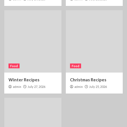
Food
Food
Winter Recipes
Christmas Recipes
admin
July 27, 2026
admin
July 25, 2026