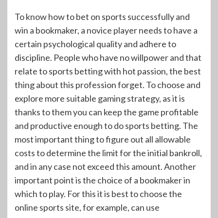
To know how to bet on sports successfully and
win a bookmaker, a novice player needs to have a
certain psychological quality and adhere to
discipline. People who have no willpower and that
relate to sports betting with hot passion, the best
thing about this profession forget. To choose and
explore more suitable gaming strategy, as it is
thanks to them you can keep the game profitable
and productive enough to do sports betting. The
most important thing to figure out all allowable
costs to determine the limit for the initial bankroll,
and in any case not exceed this amount. Another
important point is the choice of a bookmaker in
which to play. For this it is best to choose the
online sports site, for example, can use