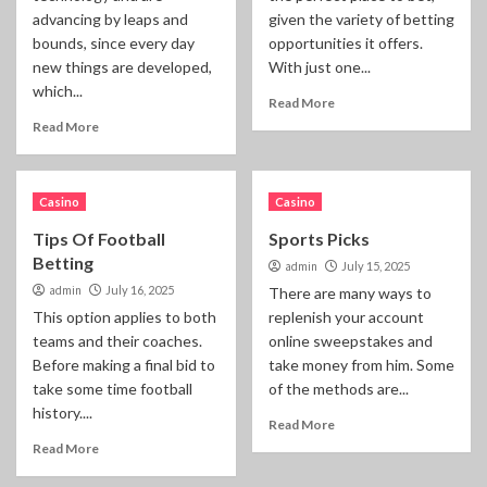
advancing by leaps and
given the variety of betting
bounds, since every day
opportunities it offers.
new things are developed,
With just one...
which...
Read More
Read More
Casino
Casino
Tips Of Football
Sports Picks
Betting
admin
July 15, 2025
admin
July 16, 2025
There are many ways to
This option applies to both
replenish your account
teams and their coaches.
online sweepstakes and
Before making a final bid to
take money from him. Some
take some time football
of the methods are...
history....
Read More
Read More