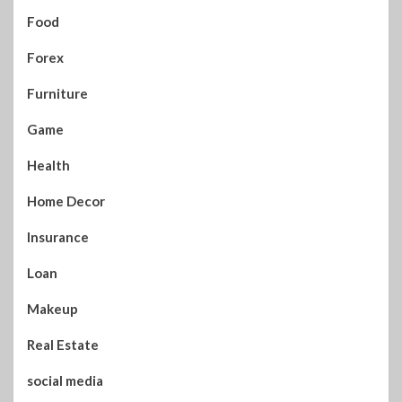
Food
Forex
Furniture
Game
Health
Home Decor
Insurance
Loan
Makeup
Real Estate
social media