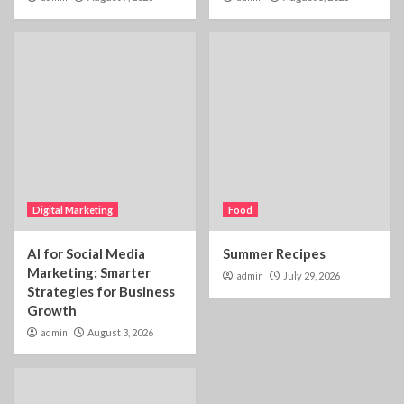
Digital Marketing
Food
AI for Social Media
Summer Recipes
Marketing: Smarter
admin
July 29, 2026
Strategies for Business
Growth
admin
August 3, 2026