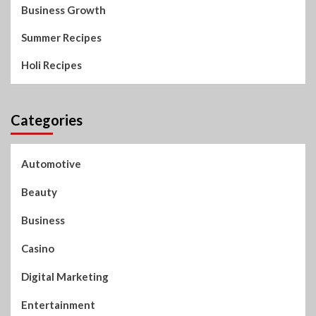
Business Growth
Summer Recipes
Holi Recipes
Categories
Automotive
Beauty
Business
Casino
Digital Marketing
Entertainment