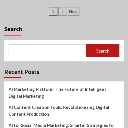
Posts
1
2
Next
pagination
Search
Search
Recent Posts
AI Marketing Platform: The Future of Intelligent
Digital Marketing
AI Content Creation Tools: Revolutionizing Digital
Content Production
AI for Social Media Marketing: Smarter Strategies for