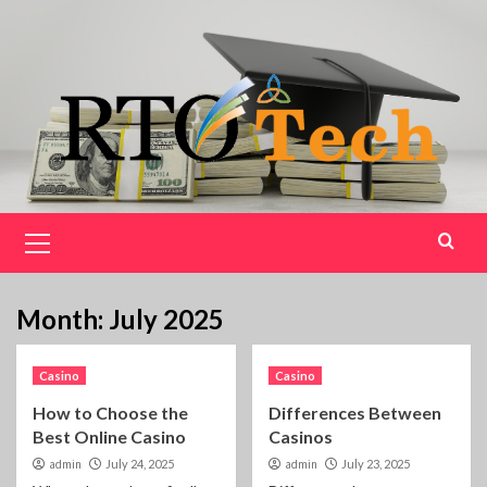
Skip
to
content
Primary
Menu
Month:
July 2025
Casino
Casino
How to Choose the
Differences Between
Best Online Casino
Casinos
admin
July 24, 2025
admin
July 23, 2025