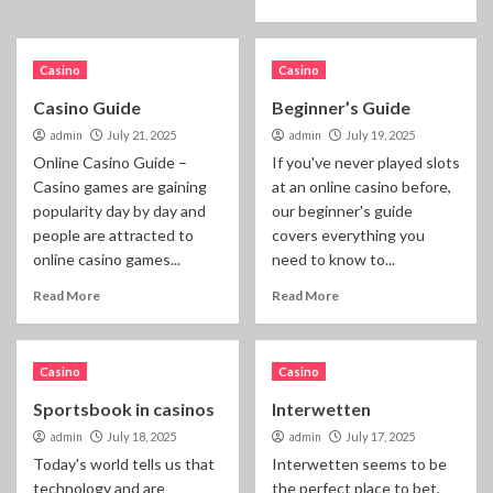
Casino
Casino
Casino Guide
Beginner’s Guide
admin
July 21, 2025
admin
July 19, 2025
Online Casino Guide –
If you've never played slots
Casino games are gaining
at an online casino before,
popularity day by day and
our beginner's guide
people are attracted to
covers everything you
online casino games...
need to know to...
Read More
Read More
Casino
Casino
Sportsbook in casinos
Interwetten
admin
July 18, 2025
admin
July 17, 2025
Today's world tells us that
Interwetten seems to be
technology and are
the perfect place to bet,