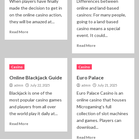
When players have finally
Differences between
made the decision to get in
online and land-based
on the online casino action,
casinos: For many people,
they will be amazed at...
going to a land-based
casino means a special
Read More
event. It could...
Read More
Casino
Casino
Online Blackjack Guide
Euro Palace
admin
July 22, 2025
admin
July 21, 2025
Blackjack is one of the
Euro Palace Casino is an
most popular casino games
online casino that houses
and players from all over
Microgaming's full
the world play it daily at...
collection of slot machines
and games. Players can
Read More
download...
Read More