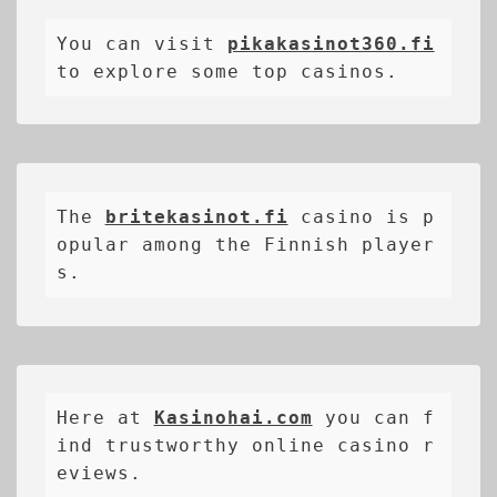
You can visit 
pikakasinot360.fi
to explore some top casinos.
The 
britekasinot.fi
casino is p
opular among the Finnish player
s.
Here at 
Kasinohai.com
 you can f
ind trustworthy online casino r
eviews.