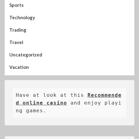
Sports
Technology
Trading
Travel
Uncategorized
Vacation
Have at look at this 
Recommende
d online casino
 and enjoy playi
ng games.