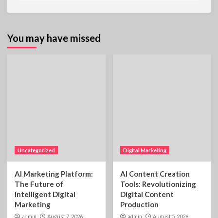
You may have missed
Uncategorized
Digital Marketing
AI Marketing Platform:
AI Content Creation
The Future of
Tools: Revolutionizing
Intelligent Digital
Digital Content
Marketing
Production
admin
August 7, 2026
admin
August 5, 2026