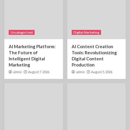
Uncategorized
Digital Marketing
AI Marketing Platform:
AI Content Creation
The Future of
Tools: Revolutionizing
Intelligent Digital
Digital Content
Marketing
Production
admin
August 7, 2026
admin
August 5, 2026