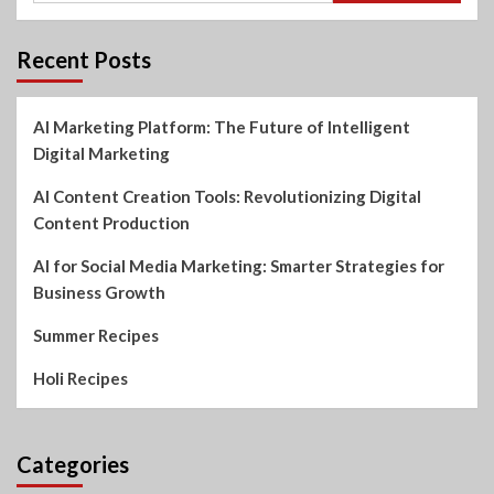
Recent Posts
AI Marketing Platform: The Future of Intelligent
Digital Marketing
AI Content Creation Tools: Revolutionizing Digital
Content Production
AI for Social Media Marketing: Smarter Strategies for
Business Growth
Summer Recipes
Holi Recipes
Categories