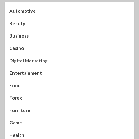
Automotive
Beauty
Business
Casino
Digital Marketing
Entertainment
Food
Forex
Furniture
Game
Health