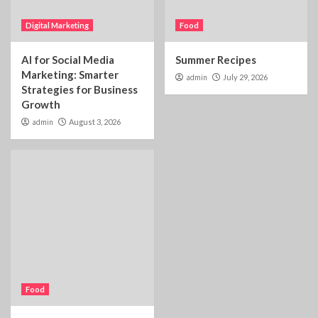
Digital Marketing
Food
AI for Social Media
Summer Recipes
Marketing: Smarter
admin
July 29, 2026
Strategies for Business
Growth
admin
August 3, 2026
Food