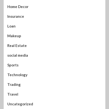
Home Decor
Insurance
Loan
Makeup
Real Estate
social media
Sports
Technology
Trading
Travel
Uncategorized