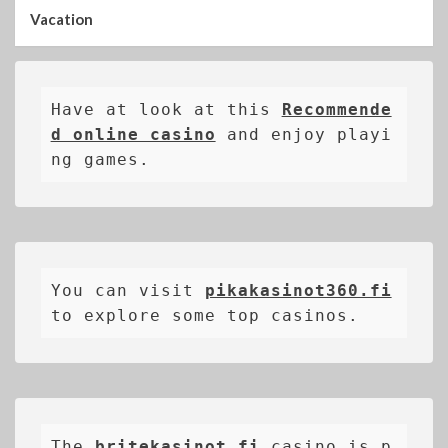
Vacation
Have at look at this 
Recommende
d online casino
 and enjoy playi
ng games.
You can visit 
pikakasinot360.fi
to explore some top casinos.
The 
britekasinot.fi
casino is p