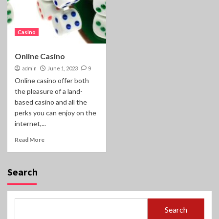
Casino
Online Casino
admin
June 1, 2023
9
Online casino offer both
the pleasure of a land-
based casino and all the
perks you can enjoy on the
internet,...
Read More
Search
Search