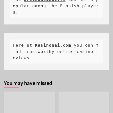
opular among the Finnish player
s.
Here at 
Kasinohai.com
 you can f
ind trustworthy online casino r
eviews.
You may have missed