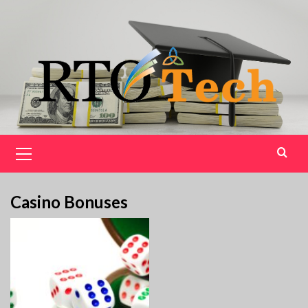
Skip
to
content
Primary
Menu
Casino Bonuses