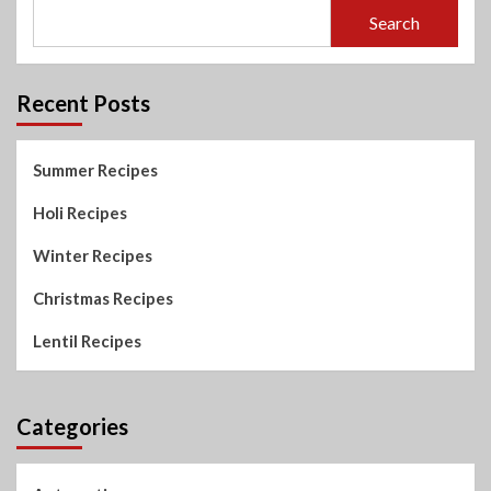
Search
Recent Posts
Summer Recipes
Holi Recipes
Winter Recipes
Christmas Recipes
Lentil Recipes
Categories