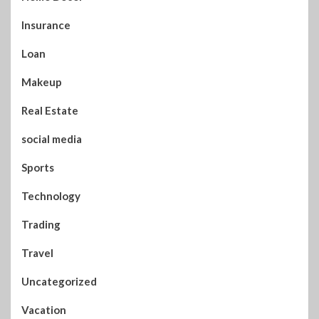
Insurance
Loan
Makeup
Real Estate
social media
Sports
Technology
Trading
Travel
Uncategorized
Vacation