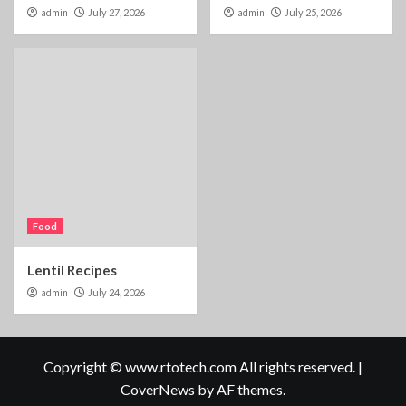
admin
July 27, 2026
admin
July 25, 2026
Food
Lentil Recipes
admin
July 24, 2026
Copyright © www.rtotech.com All rights reserved.
|
CoverNews
by AF themes.