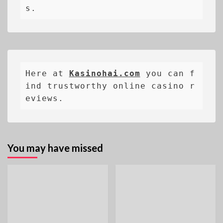
s.
Here at 
Kasinohai.com
 you can f
ind trustworthy online casino r
eviews.
You may have missed