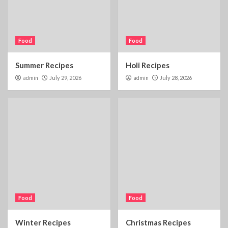
Food
Food
Summer Recipes
Holi Recipes
admin
July 29, 2026
admin
July 28, 2026
Food
Food
Winter Recipes
Christmas Recipes