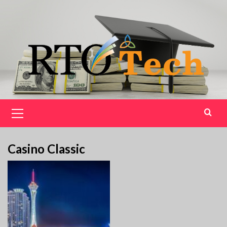
Skip
to
content
Primary
Menu
Casino Classic