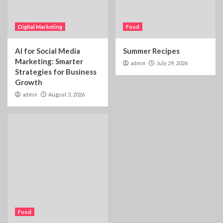
Digital Marketing
Food
AI for Social Media
Summer Recipes
Marketing: Smarter
admin
July 29, 2026
Strategies for Business
Growth
admin
August 3, 2026
Food