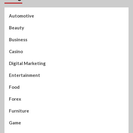
Automotive
Beauty
Business
Casino
Digital Marketing
Entertainment
Food
Forex
Furniture
Game