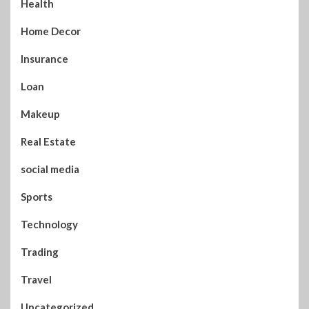
Health
Home Decor
Insurance
Loan
Makeup
Real Estate
social media
Sports
Technology
Trading
Travel
Uncategorized