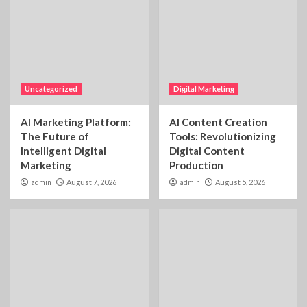
Uncategorized
Digital Marketing
AI Marketing Platform:
AI Content Creation
The Future of
Tools: Revolutionizing
Intelligent Digital
Digital Content
Marketing
Production
admin
August 7, 2026
admin
August 5, 2026