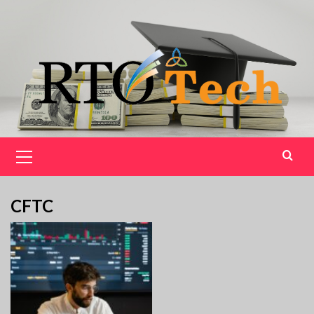
Skip
to
content
Primary
Menu
CFTC