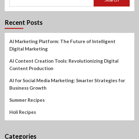
Recent Posts
AI Marketing Platform: The Future of Intelligent
Digital Marketing
AI Content Creation Tools: Revolutionizing Digital
Content Production
AI for Social Media Marketing: Smarter Strategies for
Business Growth
Summer Recipes
Holi Recipes
Categories