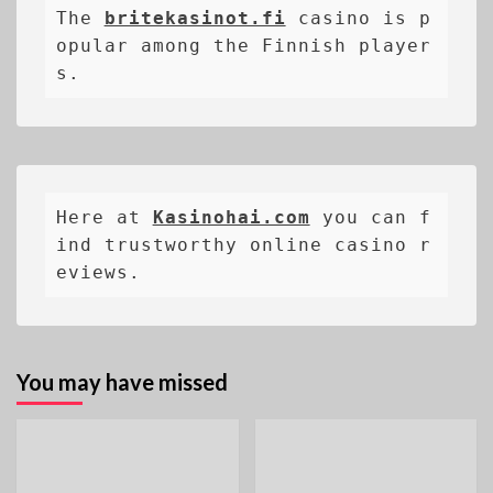
The 
britekasinot.fi
casino is p
opular among the Finnish player
s.
Here at 
Kasinohai.com
 you can f
ind trustworthy online casino r
eviews.
You may have missed