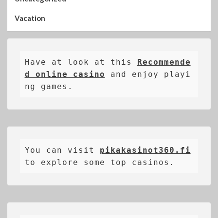
Vacation
Have at look at this 
Recommende
d online casino
 and enjoy playi
ng games.
You can visit 
pikakasinot360.fi
to explore some top casinos.