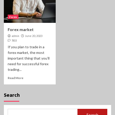
Forex
Forex market
admin
June 20, 2023
7803
If you plan to trade in a
forex market, the most
important thing that you’ll
need for successful forex
trading...
Read More
Search
Search