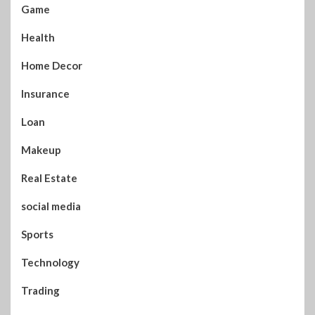
Game
Health
Home Decor
Insurance
Loan
Makeup
Real Estate
social media
Sports
Technology
Trading