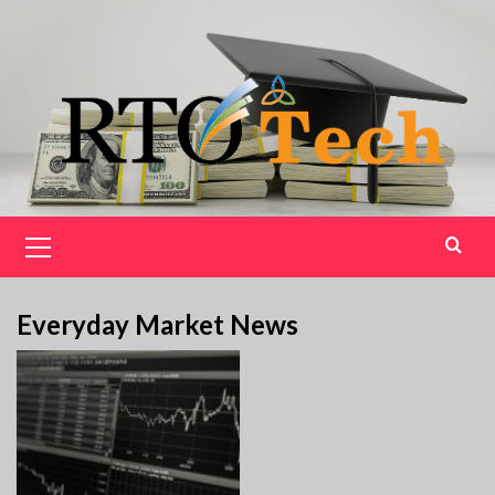
Skip
to
content
Primary
Menu
Everyday Market News