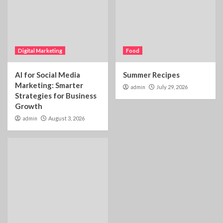
Digital Marketing
Food
AI for Social Media
Summer Recipes
Marketing: Smarter
admin
July 29, 2026
Strategies for Business
Growth
admin
August 3, 2026