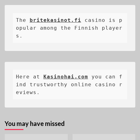
The 
britekasinot.fi
casino is p
opular among the Finnish player
s.
Here at 
Kasinohai.com
 you can f
ind trustworthy online casino r
eviews.
You may have missed