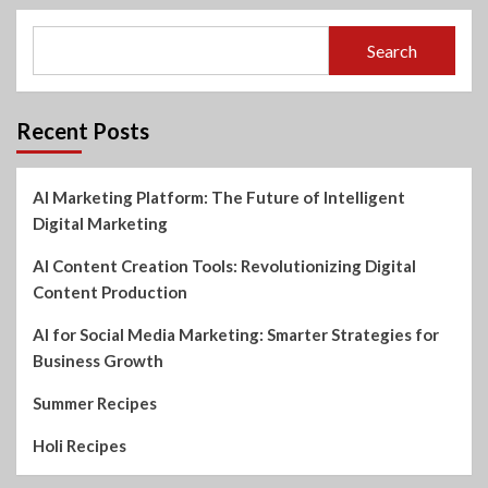
Search
Recent Posts
AI Marketing Platform: The Future of Intelligent
Digital Marketing
AI Content Creation Tools: Revolutionizing Digital
Content Production
AI for Social Media Marketing: Smarter Strategies for
Business Growth
Summer Recipes
Holi Recipes