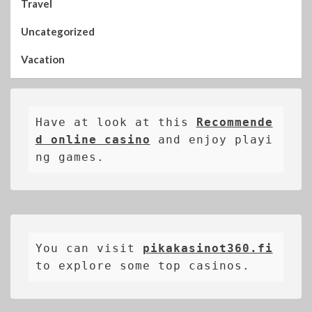
Travel
Uncategorized
Vacation
Have at look at this 
Recommende
d online casino
 and enjoy playi
ng games.
You can visit 
pikakasinot360.fi
to explore some top casinos.