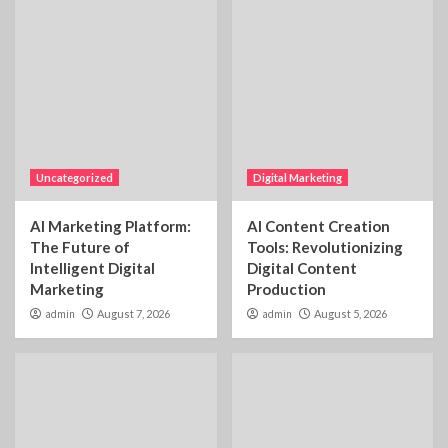
Uncategorized
Digital Marketing
AI Marketing Platform:
AI Content Creation
The Future of
Tools: Revolutionizing
Intelligent Digital
Digital Content
Marketing
Production
admin
August 7, 2026
admin
August 5, 2026