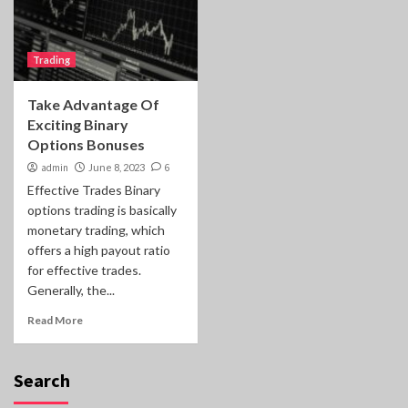
Trading
Take Advantage Of
Exciting Binary
Options Bonuses
admin
June 8, 2023
6
Effective Trades Binary
options trading is basically
monetary trading, which
offers a high payout ratio
for effective trades.
Generally, the...
Read More
Search