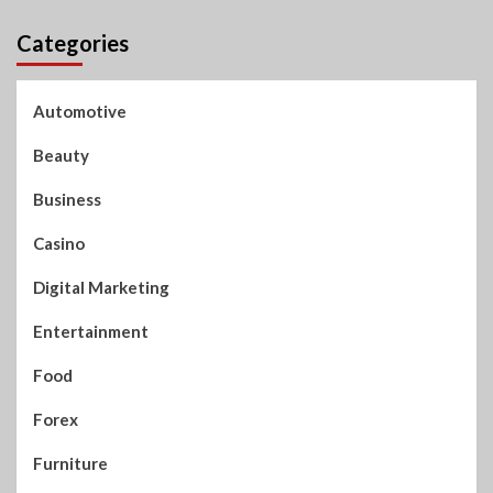
Categories
Automotive
Beauty
Business
Casino
Digital Marketing
Entertainment
Food
Forex
Furniture