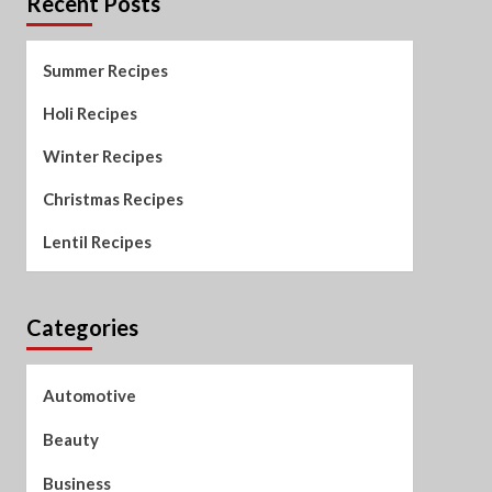
Recent Posts
Summer Recipes
Holi Recipes
Winter Recipes
Christmas Recipes
Lentil Recipes
Categories
Automotive
Beauty
Business