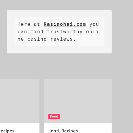
Here at 
Kasinohai.com
 you 
can find trustworthy onli
ne casino reviews.
Food
Recipes
Lentil Recipes