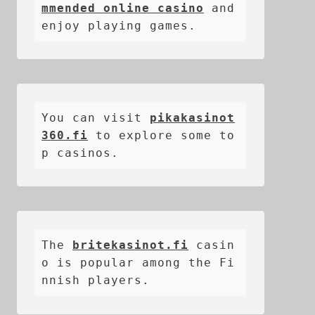
mmended online casino
 and 
enjoy playing games.
You can visit 
pikakasinot
360.fi
 to explore some to
p casinos.
The 
britekasinot.fi
casin
o is popular among the Fi
nnish players.