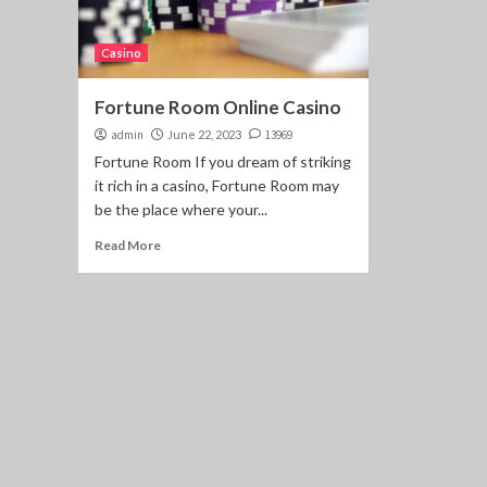
Casino
Fortune Room Online Casino
admin
June 22, 2023
13969
Fortune Room If you dream of striking
it rich in a casino, Fortune Room may
be the place where your...
Read More