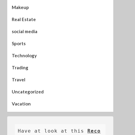
Makeup
Real Estate
social media
Sports
Technology
Trading
Travel
Uncategorized
Vacation
Have at look at this 
Reco