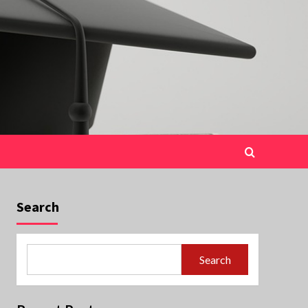
Search
Search