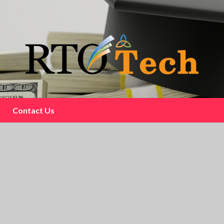
Contact Us