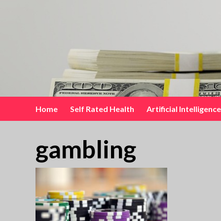
Skip
to
content
Home
Self Rated Health
Artificial Intelligence
gambling