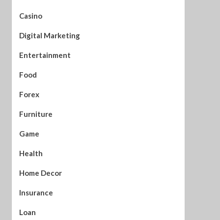
Casino
Digital Marketing
Entertainment
Food
Forex
Furniture
Game
Health
Home Decor
Insurance
Loan