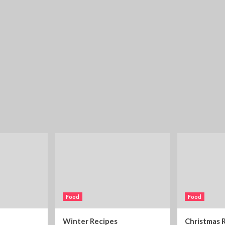
Food
Food
Winter Recipes
Christmas 