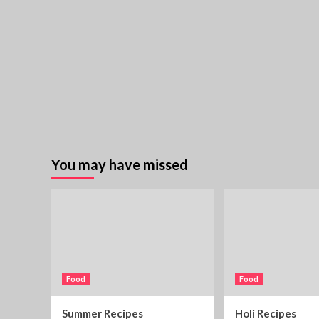
You may have missed
Food
Food
Summer Recipes
Holi Recipes