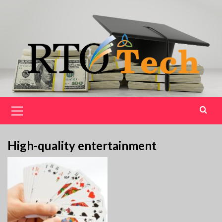
Skip
to
content
Primary
Menu
High-quality entertainment