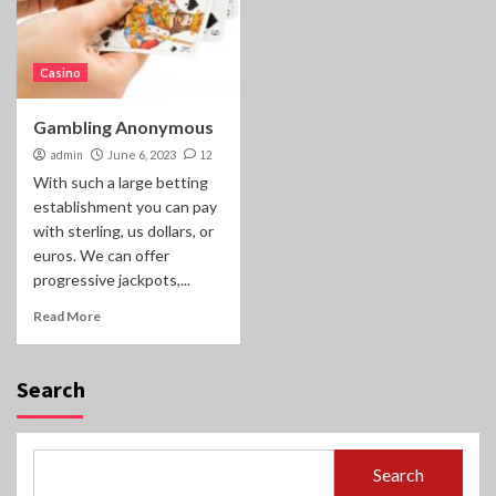
Casino
Gambling Anonymous
admin
June 6, 2023
12
With such a large betting
establishment you can pay
with sterling, us dollars, or
euros. We can offer
progressive jackpots,...
Read More
Search
Search