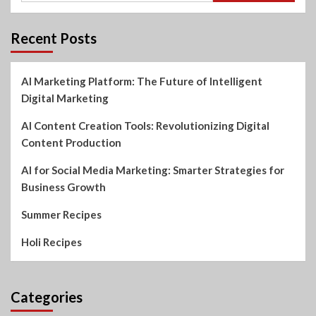
Recent Posts
AI Marketing Platform: The Future of Intelligent
Digital Marketing
AI Content Creation Tools: Revolutionizing Digital
Content Production
AI for Social Media Marketing: Smarter Strategies for
Business Growth
Summer Recipes
Holi Recipes
Categories