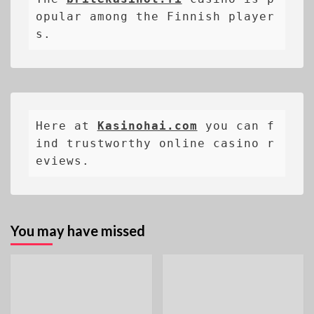
opular among the Finnish player
s.
Here at 
Kasinohai.com
 you can f
ind trustworthy online casino r
eviews.
You may have missed