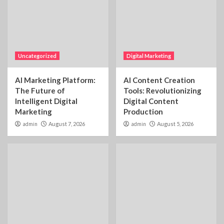
Uncategorized
Digital Marketing
AI Marketing Platform:
AI Content Creation
The Future of
Tools: Revolutionizing
Intelligent Digital
Digital Content
Marketing
Production
admin
August 7, 2026
admin
August 5, 2026