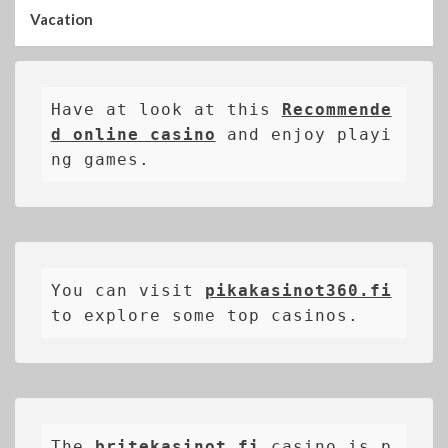
Vacation
Have at look at this 
Recommende
d online casino
 and enjoy playi
ng games.
You can visit 
pikakasinot360.fi
to explore some top casinos.
The 
britekasinot.fi
casino is p