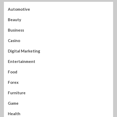
Automotive
Beauty
Business
Casino
Digital Marketing
Entertainment
Food
Forex
Furniture
Game
Health