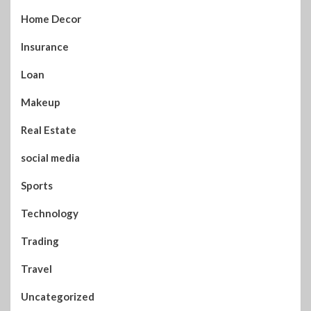
Home Decor
Insurance
Loan
Makeup
Real Estate
social media
Sports
Technology
Trading
Travel
Uncategorized