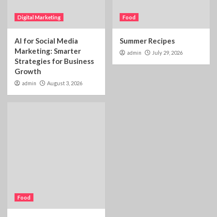
Digital Marketing
Food
AI for Social Media
Summer Recipes
Marketing: Smarter
admin
July 29, 2026
Strategies for Business
Growth
admin
August 3, 2026
Food