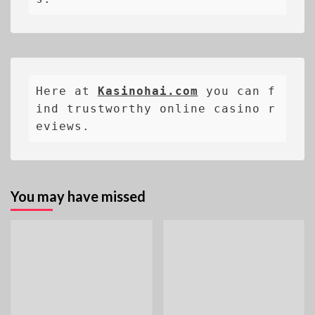
Here at 
Kasinohai.com
 you can f
ind trustworthy online casino r
eviews.
You may have missed