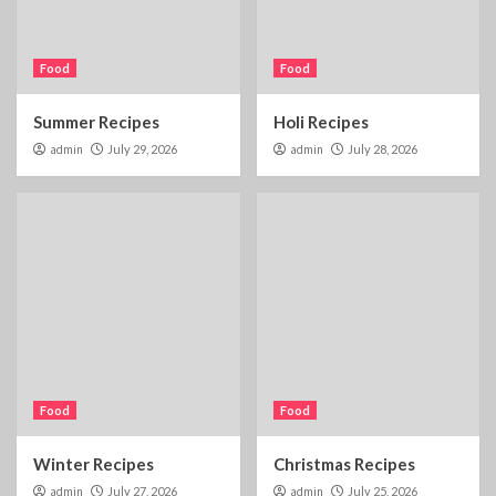
Food
Food
Summer Recipes
Holi Recipes
admin
July 29, 2026
admin
July 28, 2026
Food
Food
Winter Recipes
Christmas Recipes
admin
July 27, 2026
admin
July 25, 2026