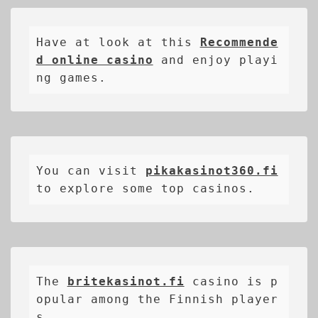
Have at look at this 
Recommende
d online casino
 and enjoy playi
ng games.
You can visit 
pikakasinot360.fi
to explore some top casinos.
The 
britekasinot.fi
casino is p
opular among the Finnish player
s.