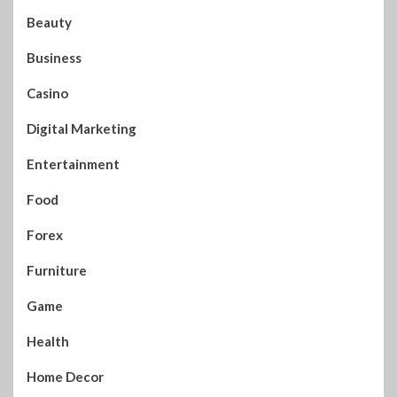
Beauty
Business
Casino
Digital Marketing
Entertainment
Food
Forex
Furniture
Game
Health
Home Decor