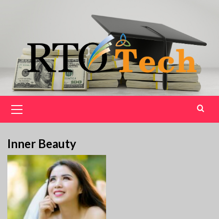
Skip
to
content
Primary
Menu
Inner Beauty