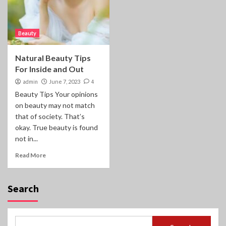
Beauty
Natural Beauty Tips
For Inside and Out
admin
June 7, 2023
4
Beauty Tips Your opinions
on beauty may not match
that of society. That’s
okay. True beauty is found
not in...
Read More
Search