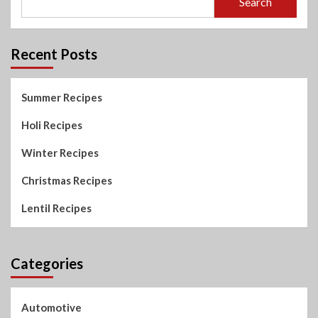
Search
Recent Posts
Summer Recipes
Holi Recipes
Winter Recipes
Christmas Recipes
Lentil Recipes
Categories
Automotive