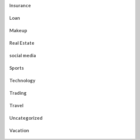
Insurance
Loan
Makeup
Real Estate
social media
Sports
Technology
Trading
Travel
Uncategorized
Vacation