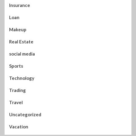
Insurance
Loan
Makeup
Real Estate
social media
Sports
Technology
Trading
Travel
Uncategorized
Vacation