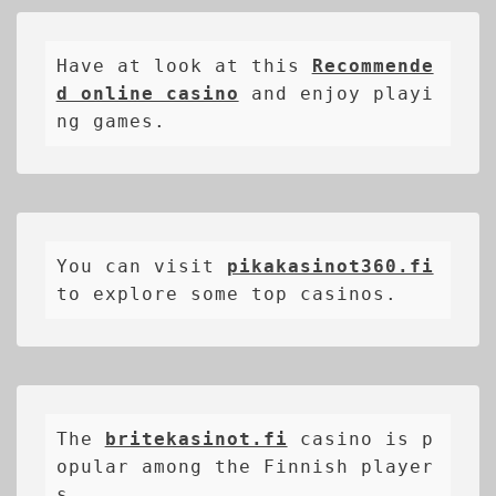
Have at look at this 
Recommende
d online casino
 and enjoy playi
ng games.
You can visit 
pikakasinot360.fi
to explore some top casinos.
The 
britekasinot.fi
casino is p
opular among the Finnish player
s.