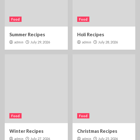
Food
Food
Summer Recipes
Holi Recipes
admin
July 29, 2026
admin
July 28, 2026
Food
Food
Winter Recipes
Christmas Recipes
admin
July 27, 2026
admin
July 25, 2026