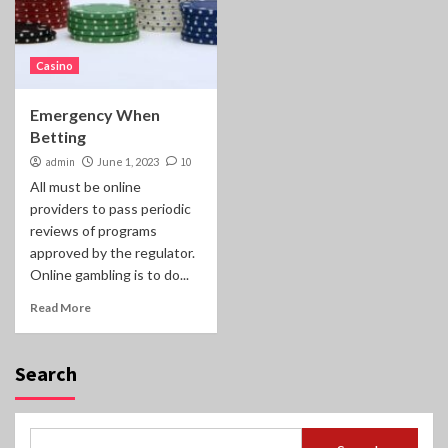
Casino
Emergency When
Betting
admin
June 1, 2023
10
All must be online
providers to pass periodic
reviews of programs
approved by the regulator.
Online gambling is to do...
Read More
Search