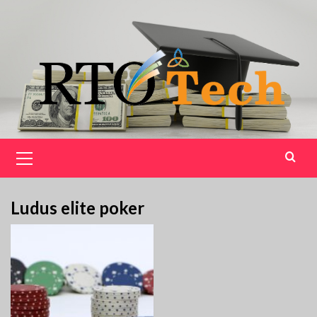
Skip
to
content
Primary
Menu
Ludus elite poker