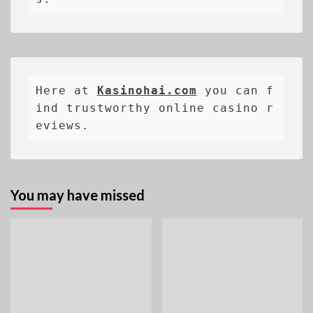
Here at 
Kasinohai.com
 you can f
ind trustworthy online casino r
eviews.
You may have missed