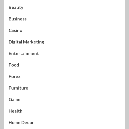
Beauty
Business
Casino
Digital Marketing
Entertainment
Food
Forex
Furniture
Game
Health
Home Decor