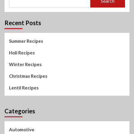
Search
Recent Posts
Summer Recipes
Holi Recipes
Winter Recipes
Christmas Recipes
Lentil Recipes
Categories
Automotive