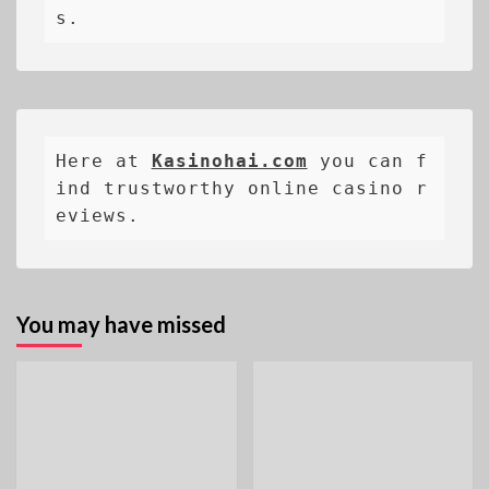
s.
Here at 
Kasinohai.com
 you can f
ind trustworthy online casino r
eviews.
You may have missed