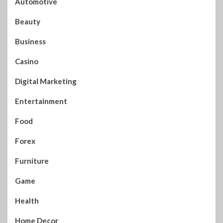
Automotive
Beauty
Business
Casino
Digital Marketing
Entertainment
Food
Forex
Furniture
Game
Health
Home Decor