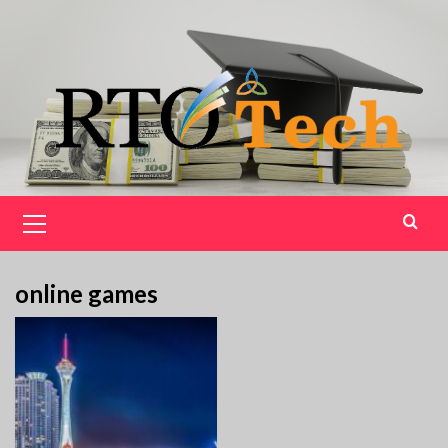
Skip
to
content
Primary
Menu
online games