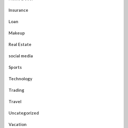
Insurance
Loan
Makeup
Real Estate
social media
Sports
Technology
Trading
Travel
Uncategorized
Vacation