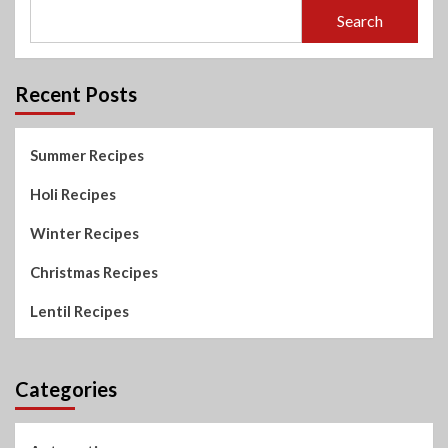
Search
Recent Posts
Summer Recipes
Holi Recipes
Winter Recipes
Christmas Recipes
Lentil Recipes
Categories