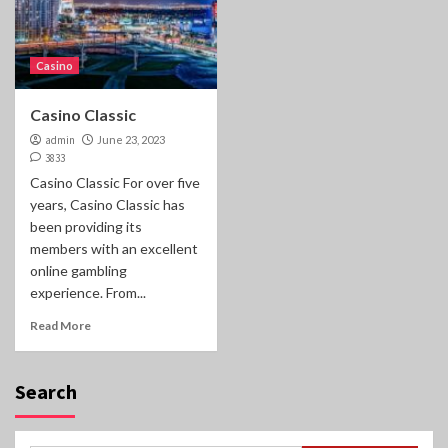
Casino
Casino Classic
admin
June 23, 2023
3833
Casino Classic For over five
years, Casino Classic has
been providing its
members with an excellent
online gambling
experience. From...
Read More
Search