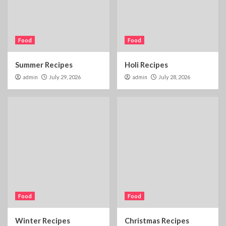
Food
Food
Summer Recipes
Holi Recipes
admin
July 29, 2026
admin
July 28, 2026
Food
Food
Winter Recipes
Christmas Recipes