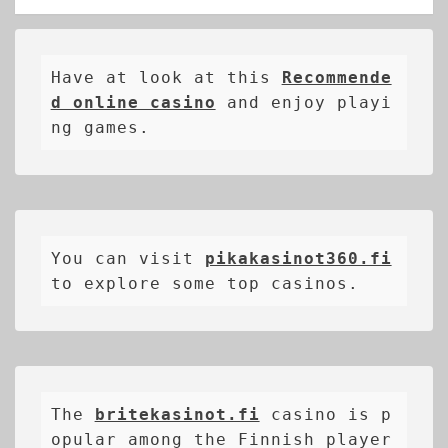
Have at look at this 
Recommende
d online casino
 and enjoy playi
ng games.
You can visit 
pikakasinot360.fi
to explore some top casinos.
The 
britekasinot.fi
casino is p
opular among the Finnish player