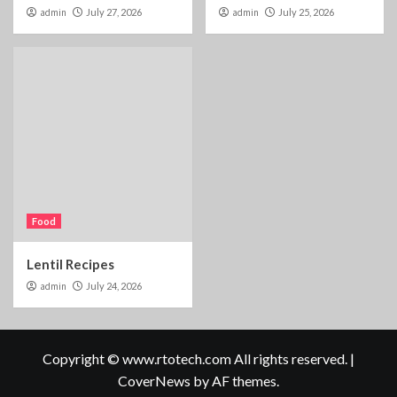
admin
July 27, 2026
admin
July 25, 2026
Food
Lentil Recipes
admin
July 24, 2026
Copyright © www.rtotech.com All rights reserved.
|
CoverNews
by AF themes.