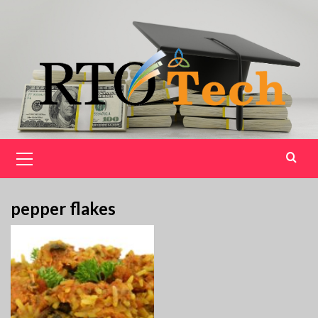
Skip
to
content
Primary
Menu
pepper flakes