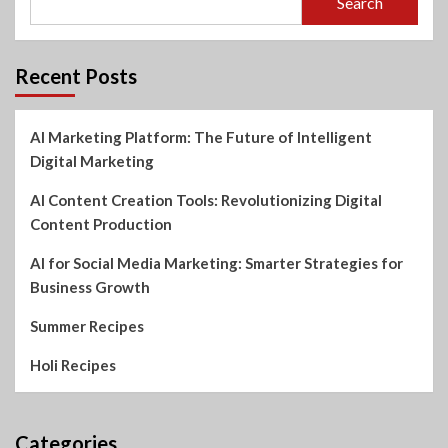
Search
Recent Posts
AI Marketing Platform: The Future of Intelligent
Digital Marketing
AI Content Creation Tools: Revolutionizing Digital
Content Production
AI for Social Media Marketing: Smarter Strategies for
Business Growth
Summer Recipes
Holi Recipes
Categories