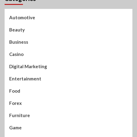
Automotive
Beauty
Business
Casino
Digital Marketing
Entertainment
Food
Forex
Furniture
Game