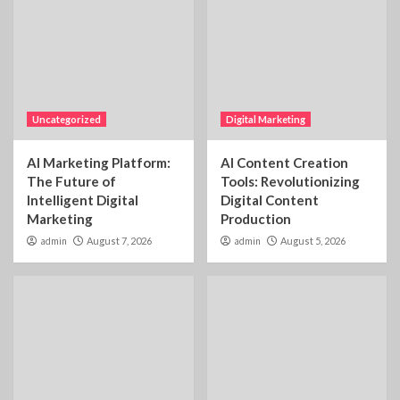
Uncategorized
Digital Marketing
AI Marketing Platform:
AI Content Creation
The Future of
Tools: Revolutionizing
Intelligent Digital
Digital Content
Marketing
Production
admin
August 7, 2026
admin
August 5, 2026