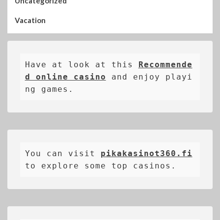
Uncategorized
Vacation
Have at look at this 
Recommende
d online casino
 and enjoy playi
ng games.
You can visit 
pikakasinot360.fi
to explore some top casinos.