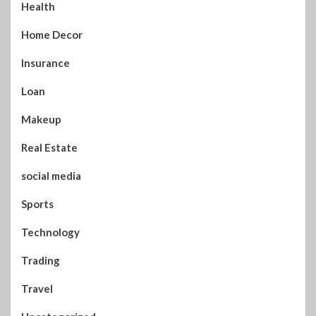
Health
Home Decor
Insurance
Loan
Makeup
Real Estate
social media
Sports
Technology
Trading
Travel