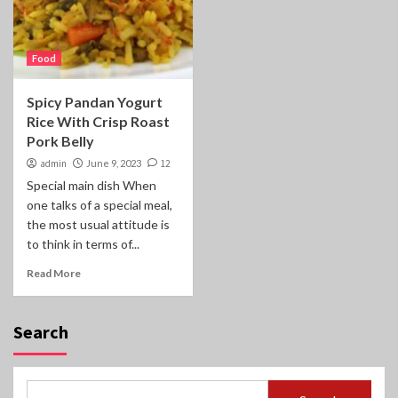
Food
Spicy Pandan Yogurt
Rice With Crisp Roast
Pork Belly
admin
June 9, 2023
12
Special main dish When
one talks of a special meal,
the most usual attitude is
to think in terms of...
Read More
Search