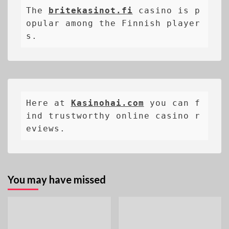
The 
britekasinot.fi
casino is p
opular among the Finnish player
s.
Here at 
Kasinohai.com
 you can f
ind trustworthy online casino r
eviews.
You may have missed