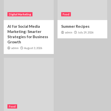
Digital Marketing
Food
AI for Social Media
Summer Recipes
Marketing: Smarter
admin
July 29, 2026
Strategies for Business
Growth
admin
August 3, 2026
Food