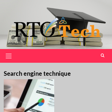
Skip
to
content
Primary
Menu
Search engine technique