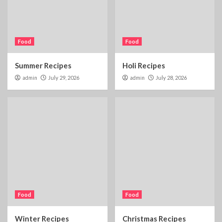
Food
Food
Summer Recipes
Holi Recipes
admin
July 29, 2026
admin
July 28, 2026
Food
Food
Winter Recipes
Christmas Recipes