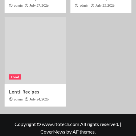
admin
July 27, 2026
admin
July 25, 2026
Food
Lentil Recipes
admin
July 24, 2026
Copyright © www.rtotech.com All rights reserved.
|
CoverNews
by AF themes.