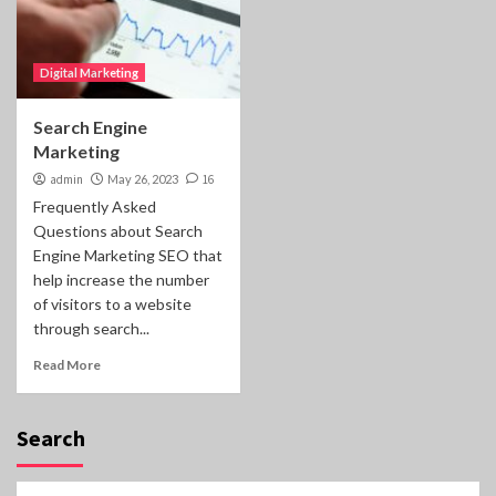
Digital Marketing
Search Engine
Marketing
admin
May 26, 2023
16
Frequently Asked
Questions about Search
Engine Marketing SEO that
help increase the number
of visitors to a website
through search...
Read More
Search