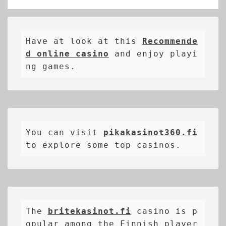
Have at look at this 
Recommende
d online casino
 and enjoy playi
ng games.
You can visit 
pikakasinot360.fi
to explore some top casinos.
The 
britekasinot.fi
casino is p
opular among the Finnish player