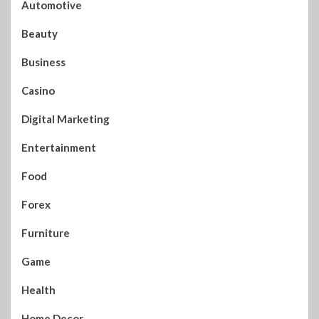
Automotive
Beauty
Business
Casino
Digital Marketing
Entertainment
Food
Forex
Furniture
Game
Health
Home Decor