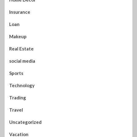
Insurance
Loan
Makeup
Real Estate
social media
Sports
Technology
Trading
Travel
Uncategorized
Vacation