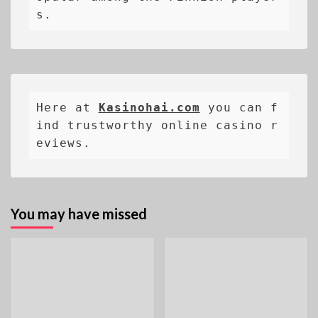
s.
Here at 
Kasinohai.com
 you can f
ind trustworthy online casino r
eviews.
You may have missed