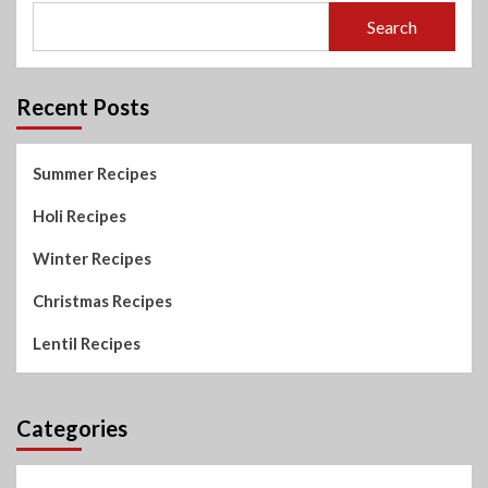
Search
Recent Posts
Summer Recipes
Holi Recipes
Winter Recipes
Christmas Recipes
Lentil Recipes
Categories