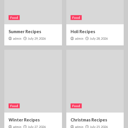
Food
Food
Summer Recipes
Holi Recipes
admin
July 29, 2026
admin
July 28, 2026
Food
Food
Winter Recipes
Christmas Recipes
admin
July 27, 2026
admin
July 25, 2026