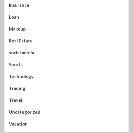
Insurance
Loan
Makeup
Real Estate
social media
Sports
Technology
Trading
Travel
Uncategorized
Vacation