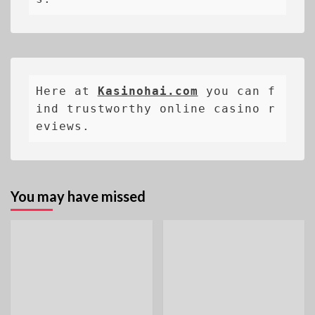
Here at 
Kasinohai.com
 you can f
ind trustworthy online casino r
eviews.
You may have missed