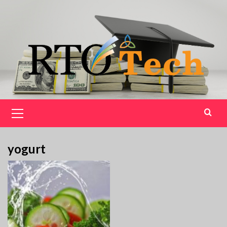
Skip
to
content
Primary
Menu
yogurt