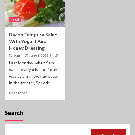
Food
Bacon Tempura Salad
With Yogurt And
Honey Dressing
admin
June 9, 2023
15
Last Monday, when Sam
was craving a bacon fix and
was asking if we had bacon
in the freezer, Speedy...
Read More
Search