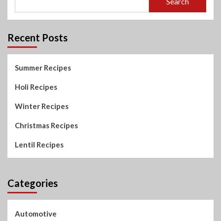
Search
Recent Posts
Summer Recipes
Holi Recipes
Winter Recipes
Christmas Recipes
Lentil Recipes
Categories
Automotive