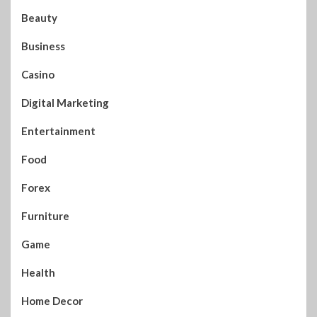
Beauty
Business
Casino
Digital Marketing
Entertainment
Food
Forex
Furniture
Game
Health
Home Decor