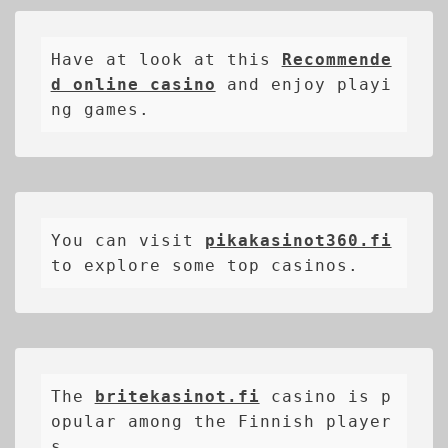
Have at look at this 
Recommende
d online casino
 and enjoy playi
ng games.
You can visit 
pikakasinot360.fi
to explore some top casinos.
The 
britekasinot.fi
casino is p
opular among the Finnish player
s.