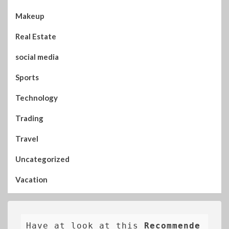
Makeup
Real Estate
social media
Sports
Technology
Trading
Travel
Uncategorized
Vacation
Have at look at this 
Recommende