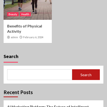
Beauty
Health
Benefits of Physical
Activity
admin
February 6, 2024
Search
Search
Recent Posts
AI Marketing Platform: The Future of Intelligent