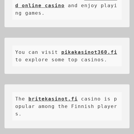
d online casino
 and enjoy playi
ng games.
You can visit 
pikakasinot360.fi
to explore some top casinos.
The 
britekasinot.fi
casino is p
opular among the Finnish player
s.