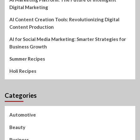
Digital Marketing
AI Content Creation Tools: Revolutionizing Digital
Content Production
AI for Social Media Marketing: Smarter Strategies for
Business Growth
Summer Recipes
Holi Recipes
Categories
Automotive
Beauty
Business