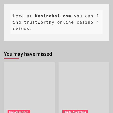
Here at 
Kasinohai.com
 you can f
ind trustworthy online casino r
eviews.
You may have missed
Uncategorized
Digital Marketing