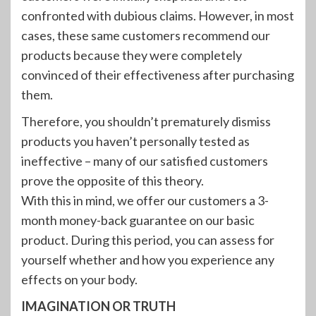
confronted with dubious claims. However, in most
cases, these same customers recommend our
products because they were completely
convinced of their effectiveness after purchasing
them.
Therefore, you shouldn’t prematurely dismiss
products you haven’t personally tested as
ineffective – many of our satisfied customers
prove the opposite of this theory.
With this in mind, we offer our customers a 3-
month money-back guarantee on our basic
product. During this period, you can assess for
yourself whether and how you experience any
effects on your body.
IMAGINATION OR TRUTH