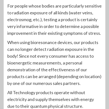
For people whose bodies are particularly sensitive
to radiation exposure of all kinds (water veins,
electrosmog, etc.), testing a product is certainly
very informative in order to determine a possible
improvement in their existing symptoms of stress.
When using bioresonance devices, our products
can no longer detect radiation exposure in the
body! Since not every consumer has access to
bioenergetic measurements, a personal
demonstration of the effectiveness of our
products can be arranged (depending on location)
by one of our numerous sales partners.
All Technology products operate without
electricity and supply themselves with energy
due to their quantum physical structure.