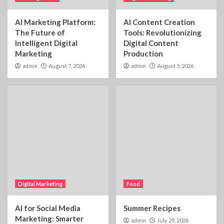
AI Marketing Platform:
AI Content Creation
The Future of
Tools: Revolutionizing
Intelligent Digital
Digital Content
Marketing
Production
admin
August 7, 2026
admin
August 5, 2026
Digital Marketing
Food
AI for Social Media
Summer Recipes
Marketing: Smarter
admin
July 29, 2026