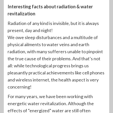
Interesting facts about radiation & water
revitalization
Radiation of any kind is invisible, but it is always
present, day and night!
We owe sleep disturbances and a multitude of
physical ailments to water veins and earth
radiation, with many sufferers unable to pinpoint
the true cause of their problems. And that’s not
all: while technological progress brings us
pleasantly practical achievements like cell phones
and wireless internet, the health aspect is very
concerning!
For many years, we have been working with
energetic water revitalization. Although the
effects of “energized” water are still often