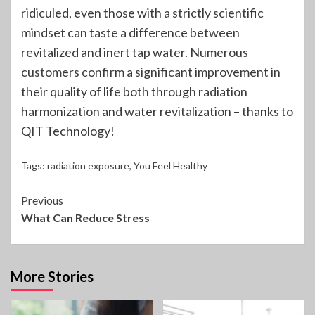
ridiculed, even those with a strictly scientific
mindset can taste a difference between
revitalized and inert tap water. Numerous
customers confirm a significant improvement in
their quality of life both through radiation
harmonization and water revitalization – thanks to
QIT Technology!
Tags:
radiation exposure
,
You Feel Healthy
Continue
Previous
What Can Reduce Stress
Reading
More Stories