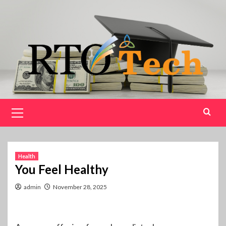
Skip
to
content
Primary
Menu
Health
You Feel Healthy
admin
November 28, 2025