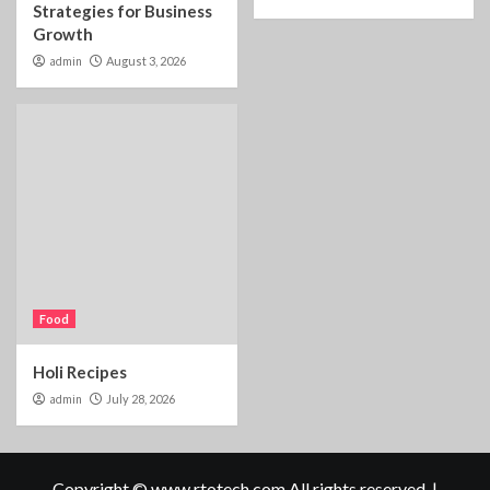
Strategies for Business
Growth
admin
August 3, 2026
Food
Holi Recipes
admin
July 28, 2026
Copyright © www.rtotech.com All rights reserved.
|