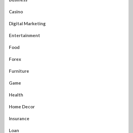
Casino
Digital Marketing
Entertainment
Food
Forex
Furniture
Game
Health
Home Decor
Insurance
Loan