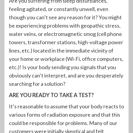
Are you suffering from sleep disturbances,
feeling agitated, or constantly unwell, even
though you can’t see any reason for it? You might
be experiencing problems with geopathic stress,
water veins, or electromagnetic smog (cell phone
towers, transformer stations, high-voltage power
lines, etc.) located in the immediate vicinity of
your home or workplace (Wi-Fi, office computers,
etc.)! Is your body sending you signals that you
obviously can’t interpret, and are you desperately
searching for a solution?
ARE YOU READY TO TAKE A TEST?
It’s reasonable to assume that your body reacts to
various forms of radiation exposure and that this
could be responsible for problems. Many of our
customers were initially skeptical and felt