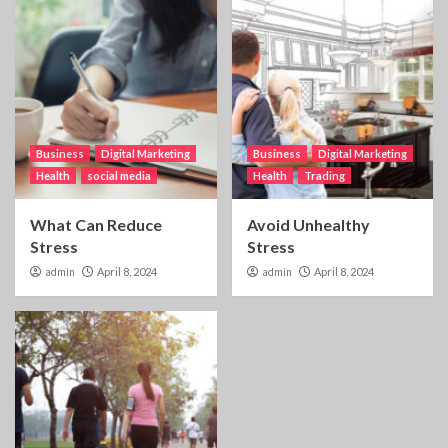
Business
Digital Marketing
Business
Digital Marketing
Health
social media
Health
Trading
What Can Reduce
Avoid Unhealthy
Stress
Stress
admin
April 8, 2024
admin
April 8, 2024