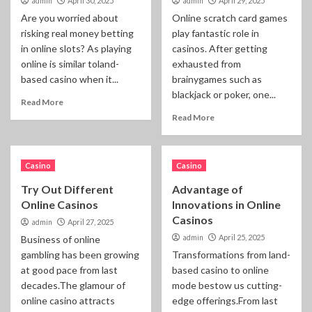
admin
April 30, 2025
admin
April 29, 2025
Are you worried about
Online scratch card games
risking real money betting
play fantastic role in
in online slots? As playing
casinos. After getting
online is similar toland-
exhausted from
based casino when it...
brainygames such as
blackjack or poker, one...
Read More
Read More
Casino
Casino
Try Out Different
Advantage of
Online Casinos
Innovations in Online
Casinos
admin
April 27, 2025
admin
April 25, 2025
Business of online
gambling has been growing
Transformations from land-
at good pace from last
based casino to online
decades.The glamour of
mode bestow us cutting-
online casino attracts
edge offerings.From last