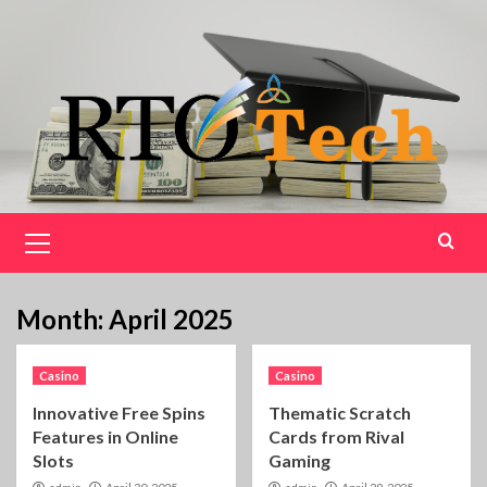
Skip
to
content
Primary
Menu
Month:
April 2025
Casino
Casino
Innovative Free Spins
Thematic Scratch
Features in Online
Cards from Rival
Slots
Gaming