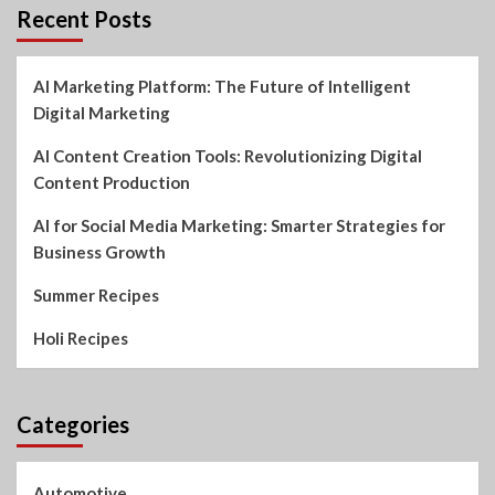
Recent Posts
AI Marketing Platform: The Future of Intelligent
Digital Marketing
AI Content Creation Tools: Revolutionizing Digital
Content Production
AI for Social Media Marketing: Smarter Strategies for
Business Growth
Summer Recipes
Holi Recipes
Categories
Automotive