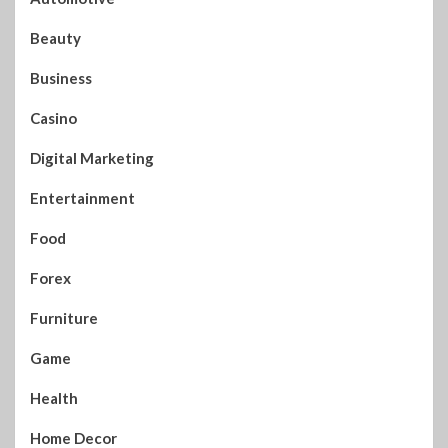
Beauty
Business
Casino
Digital Marketing
Entertainment
Food
Forex
Furniture
Game
Health
Home Decor