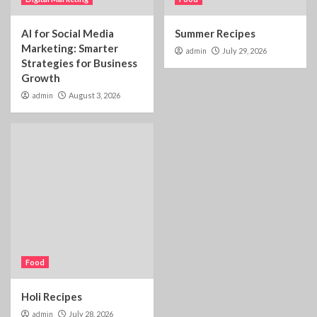
AI for Social Media
Summer Recipes
Marketing: Smarter
admin
July 29, 2026
Strategies for Business
Growth
admin
August 3, 2026
Food
Holi Recipes
admin
July 28, 2026