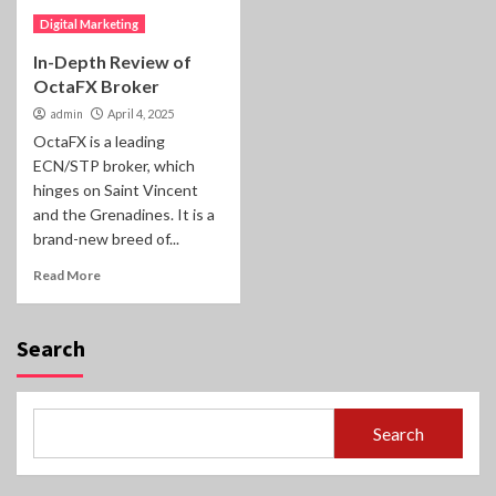
Digital Marketing
In-Depth Review of
OctaFX Broker
admin
April 4, 2025
OctaFX is a leading
ECN/STP broker, which
hinges on Saint Vincent
and the Grenadines. It is a
brand-new breed of...
Read More
Search
Search