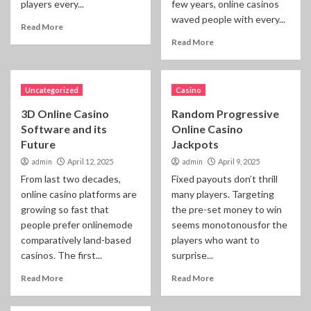
players every...
few years, online casinos
waved people with every...
Read More
Read More
Uncategorized
Casino
3D Online Casino
Random Progressive
Software and its
Online Casino
Future
Jackpots
admin
April 12, 2025
admin
April 9, 2025
From last two decades,
Fixed payouts don’t thrill
online casino platforms are
many players. Targeting
growing so fast that
the pre-set money to win
people prefer onlinemode
seems monotonousfor the
comparatively land-based
players who want to
casinos. The first...
surprise...
Read More
Read More