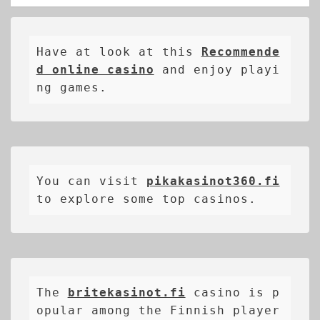
Have at look at this 
Recommende
d online casino
 and enjoy playi
ng games.
You can visit 
pikakasinot360.fi
to explore some top casinos.
The 
britekasinot.fi
casino is p
opular among the Finnish player