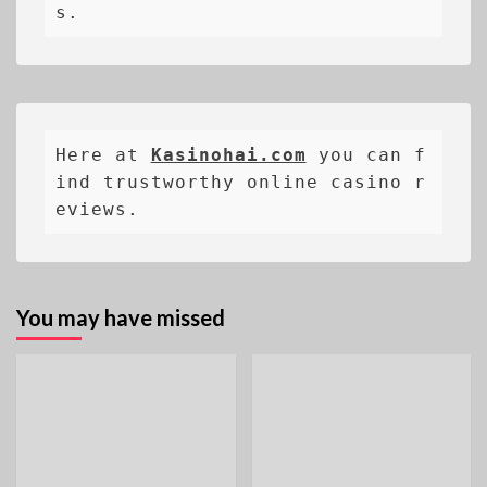
s.
Here at 
Kasinohai.com
 you can f
ind trustworthy online casino r
eviews.
You may have missed