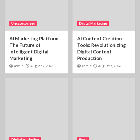
Uncategorized
Digital Marketing
AI Marketing Platform:
AI Content Creation
The Future of
Tools: Revolutionizing
Intelligent Digital
Digital Content
Marketing
Production
admin
August 7, 2026
admin
August 5, 2026
Digital Marketing
Food