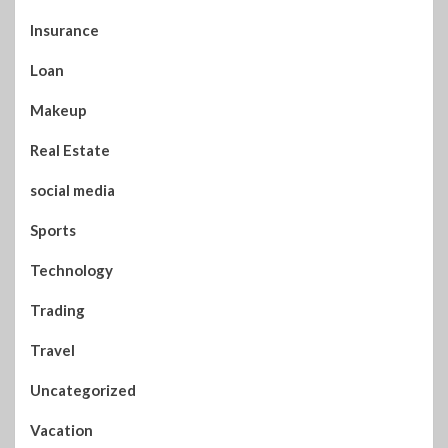
Insurance
Loan
Makeup
Real Estate
social media
Sports
Technology
Trading
Travel
Uncategorized
Vacation