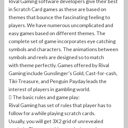
Rival Gaming software developers give their best
in Scratch Card games as these are based on
themes that bounce the fascinating feeling to
players. We have numerous uncomplicated and
easy games based on different themes. The
complete set of game incorporates eye catching
symbols and characters. The animations between
symbols and reels are designed so to match
with theme perfectly. Games offered by Rival
Gaming include Gunslinger’s Gold, Cast-for-cash,
Tiki-Treasure, and Penguin Payday leads the
interest of players in gambling world.
 The basic rules and game play:
Rival Gaming has set of rules that player has to
follow for a while playing scratch cards.
Usually, you will get 3X2 grid of unrevealed