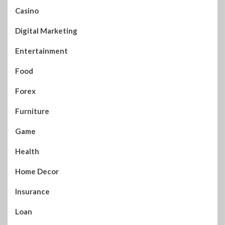
Casino
Digital Marketing
Entertainment
Food
Forex
Furniture
Game
Health
Home Decor
Insurance
Loan