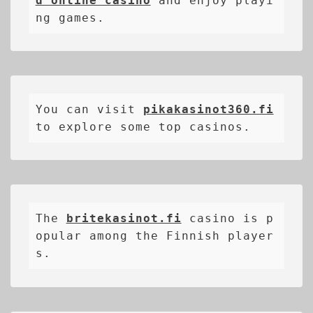
d online casino
 and enjoy playi
ng games.
You can visit 
pikakasinot360.fi
to explore some top casinos.
The 
britekasinot.fi
casino is p
opular among the Finnish player
s.