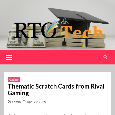
Skip
to
content
Primary
Menu
Casino
Thematic Scratch Cards from Rival
Gaming
admin
April 29, 2025