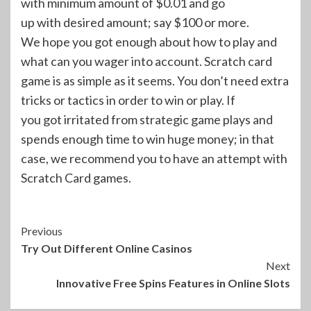
with minimum amount of $0.01 and go
up with desired amount; say $100 or more.
We hope you got enough about how to play and
what can you wager into account. Scratch card
game is as simple as it seems. You don’t need extra
tricks or tactics in order to win or play. If
you got irritated from strategic game plays and
spends enough time to win huge money; in that
case, we recommend you to have an attempt with
Scratch Card games.
Continue
Previous
Try Out Different Online Casinos
Reading
Next
Innovative Free Spins Features in Online Slots