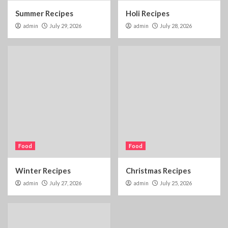
Summer Recipes
Holi Recipes
admin
July 29, 2026
admin
July 28, 2026
Food
Food
Winter Recipes
Christmas Recipes
admin
July 27, 2026
admin
July 25, 2026