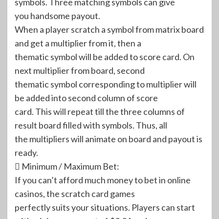
symbols. Three matching symbols can give
you handsome payout.
When a player scratch a symbol from matrix board
and get a multiplier from it, then a
thematic symbol will be added to score card. On
next multiplier from board, second
thematic symbol corresponding to multiplier will
be added into second column of score
card. This will repeat till the three columns of
result board filled with symbols. Thus, all
the multipliers will animate on board and payout is
ready.
 Minimum / Maximum Bet:
If you can’t afford much money to bet in online
casinos, the scratch card games
perfectly suits your situations. Players can start