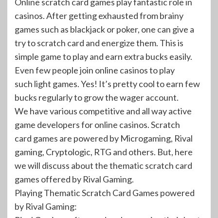
Online scratch card games play fantastic role in
casinos. After getting exhausted from brainy
games such as blackjack or poker, one can give a
try to scratch card and energize them. This is
simple game to play and earn extra bucks easily.
Even few people join online casinos to play
such light games. Yes! It’s pretty cool to earn few
bucks regularly to grow the wager account.
We have various competitive and all way active
game developers for online casinos. Scratch
card games are powered by Microgaming, Rival
gaming, Cryptologic, RTG and others. But, here
we will discuss about the thematic scratch card
games offered by Rival Gaming.
Playing Thematic Scratch Card Games powered
by Rival Gaming: