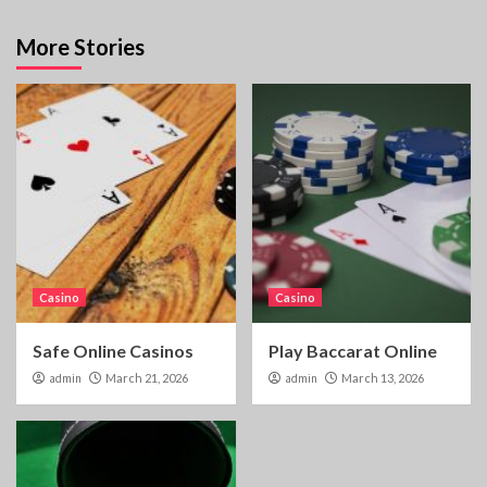
More Stories
Casino
Casino
Safe Online Casinos
Play Baccarat Online
admin
March 21, 2026
admin
March 13, 2026