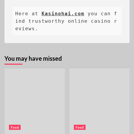
Here at 
Kasinohai.com
 you can f
ind trustworthy online casino r
eviews.
You may have missed
Food
Food