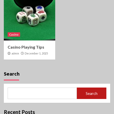
Casino
Casino Playing Tips
admin
December 1, 2025
Search
Search
Recent Posts