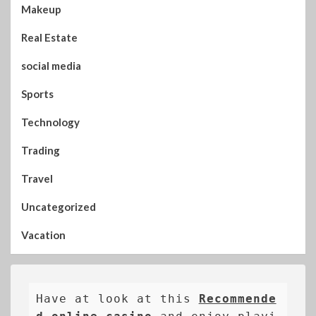
Makeup
Real Estate
social media
Sports
Technology
Trading
Travel
Uncategorized
Vacation
Have at look at this 
Recommende