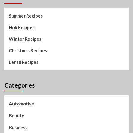
Summer Recipes
Holi Recipes
Winter Recipes
Christmas Recipes
Lentil Recipes
Categories
Automotive
Beauty
Business