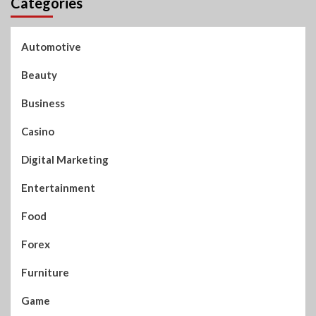
Categories
Automotive
Beauty
Business
Casino
Digital Marketing
Entertainment
Food
Forex
Furniture
Game