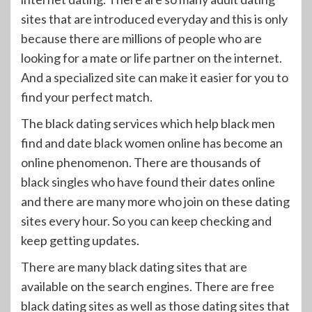
sites that are introduced everyday and this is only
because there are millions of people who are
looking for a mate or life partner on the internet.
And a specialized site can make it easier for you to
find your perfect match.
The black dating services which help black men
find and date black women online has become an
online phenomenon. There are thousands of
black singles who have found their dates online
and there are many more who join on these dating
sites every hour. So you can keep checking and
keep getting updates.
There are many black dating sites that are
available on the search engines. There are free
black dating sites as well as those dating sites that