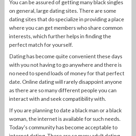
You can be assured of getting many black singles
on general, large dating sites. There are some
dating sites that do specialize in providing a place
where you can get members who share common
interests, which further helps in finding the
perfect match for yourself.
Dating has become quite convenient these days
with you not having to go anywhere and there is
no need to spend loads of money for that perfect
date. Online dating will rarely disappoint anyone
as there are so many different people you can
interact with and seek compatibility with.
If you are planning to date a black man or a black
woman, the internet is available for such needs.
Today’s community has become acceptable to
internet dating. There are so many adult dating