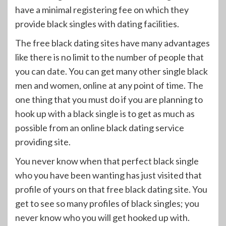
have a minimal registering fee on which they
provide black singles with dating facilities.
The free black dating sites have many advantages
like there is no limit to the number of people that
you can date. You can get many other single black
men and women, online at any point of time. The
one thing that you must do if you are planning to
hook up with a black single is to get as much as
possible from an online black dating service
providing site.
You never know when that perfect black single
who you have been wanting has just visited that
profile of yours on that free black dating site. You
get to see so many profiles of black singles; you
never know who you will get hooked up with.