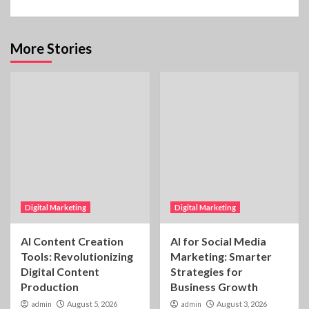
More Stories
Digital Marketing
Digital Marketing
AI Content Creation
AI for Social Media
Tools: Revolutionizing
Marketing: Smarter
Digital Content
Strategies for
Production
Business Growth
admin
August 5, 2026
admin
August 3, 2026