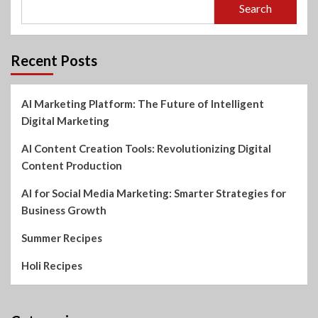
Search
Recent Posts
AI Marketing Platform: The Future of Intelligent
Digital Marketing
AI Content Creation Tools: Revolutionizing Digital
Content Production
AI for Social Media Marketing: Smarter Strategies for
Business Growth
Summer Recipes
Holi Recipes