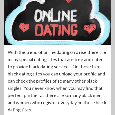
With the trend of online dating on a rise there are
many special dating sites that are free and cater
to provide black dating services. On these free
black dating sites you can upload your profile and
can check the profiles of so many other black
singles. You never know when you may find that
perfect partner as there are so many black men
and women who register everyday on these black
dating sites.