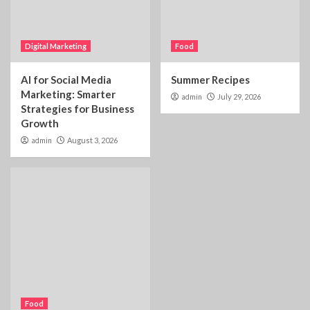
Digital Marketing
Food
AI for Social Media
Summer Recipes
Marketing: Smarter
admin
July 29, 2026
Strategies for Business
Growth
admin
August 3, 2026
Food