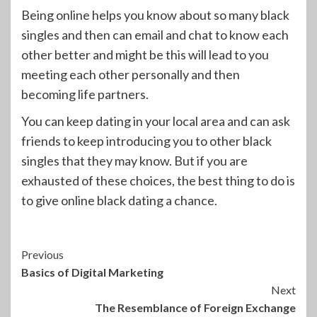
Being online helps you know about so many black
singles and then can email and chat to know each
other better and might be this will lead to you
meeting each other personally and then
becoming life partners.
You can keep dating in your local area and can ask
friends to keep introducing you to other black
singles that they may know. But if you are
exhausted of these choices, the best thing to do is
to give online black dating a chance.
Continue
Previous
Basics of Digital Marketing
Reading
Next
The Resemblance of Foreign Exchange