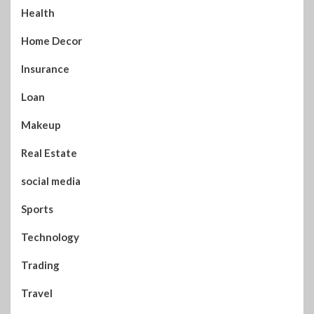
Health
Home Decor
Insurance
Loan
Makeup
Real Estate
social media
Sports
Technology
Trading
Travel