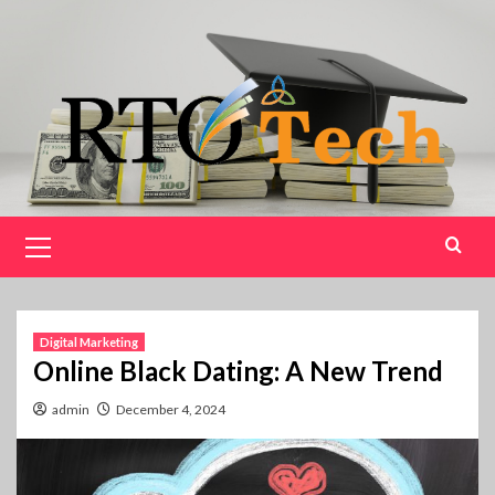
Skip
to
content
Primary
Menu
Digital Marketing
Online Black Dating: A New Trend
admin
December 4, 2024