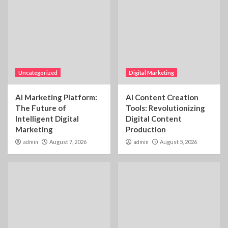
Uncategorized
Digital Marketing
AI Marketing Platform:
AI Content Creation
The Future of
Tools: Revolutionizing
Intelligent Digital
Digital Content
Marketing
Production
admin
August 7, 2026
admin
August 5, 2026