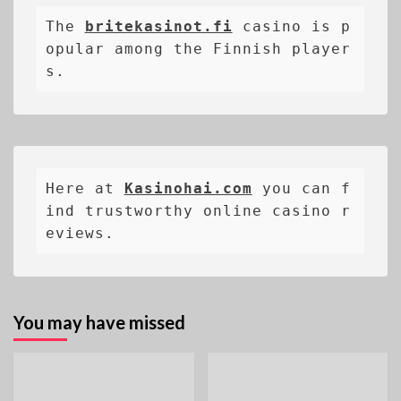
The 
britekasinot.fi
casino is p
opular among the Finnish player
s.
Here at 
Kasinohai.com
 you can f
ind trustworthy online casino r
eviews.
You may have missed