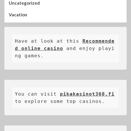
Uncategorized
Vacation
Have at look at this 
Recommende
d online casino
 and enjoy playi
ng games.
You can visit 
pikakasinot360.fi
to explore some top casinos.