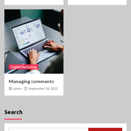
Digital Marketing
Managing comments
admin
September 24, 2025
Search