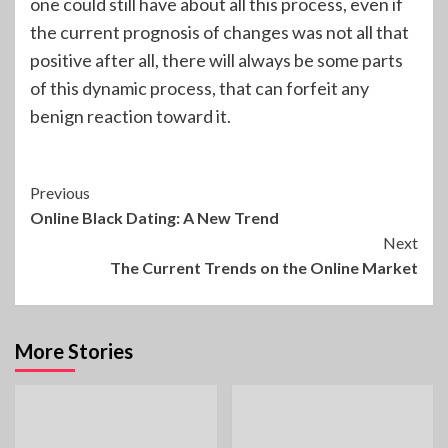
one could still have about all this process, even if
the current prognosis of changes was not all that
positive after all, there will always be some parts
of this dynamic process, that can forfeit any
benign reaction toward it.
Continue
Previous
Online Black Dating: A New Trend
Reading
Next
The Current Trends on the Online Market
More Stories