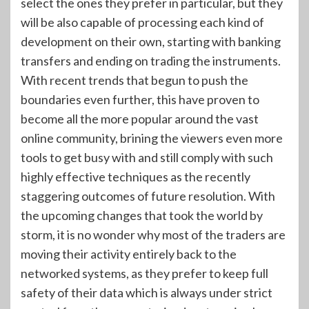
select the ones they prefer in particular, but they
will be also capable of processing each kind of
development on their own, starting with banking
transfers and ending on trading the instruments.
With recent trends that begun to push the
boundaries even further, this have proven to
become all the more popular around the vast
online community, brining the viewers even more
tools to get busy with and still comply with such
highly effective techniques as the recently
staggering outcomes of future resolution. With
the upcoming changes that took the world by
storm, it is no wonder why most of the traders are
moving their activity entirely back to the
networked systems, as they prefer to keep full
safety of their data which is always under strict