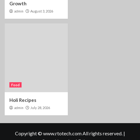
Growth
admin
August 3, 2026
Food
Holi Recipes
admin
July 28, 2026
Copyright © www.rtotech.com All rights reserved.
|