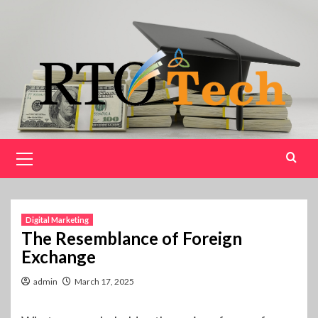
Skip
to
content
Primary
Menu
Digital Marketing
The Resemblance of Foreign
Exchange
admin
March 17, 2025