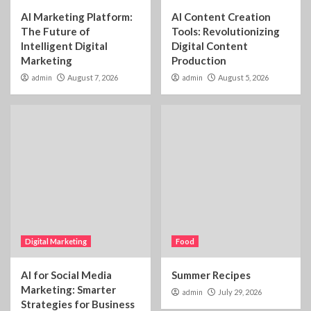
AI Marketing Platform:
AI Content Creation
The Future of
Tools: Revolutionizing
Intelligent Digital
Digital Content
Marketing
Production
admin
August 7, 2026
admin
August 5, 2026
Digital Marketing
Food
AI for Social Media
Summer Recipes
Marketing: Smarter
admin
July 29, 2026
Strategies for Business