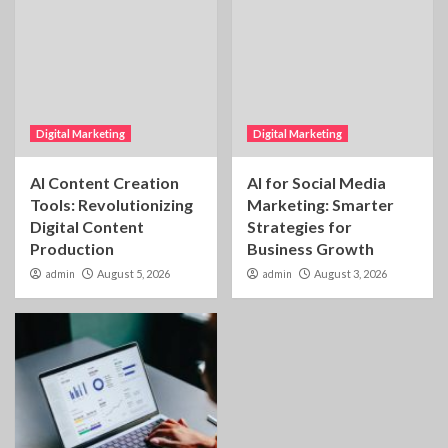
Digital Marketing
Digital Marketing
AI Content Creation
AI for Social Media
Tools: Revolutionizing
Marketing: Smarter
Digital Content
Strategies for
Production
Business Growth
admin
August 5, 2026
admin
August 3, 2026