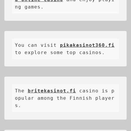
ng games.
You can visit 
pikakasinot360.fi
to explore some top casinos.
The 
britekasinot.fi
casino is p
opular among the Finnish player
s.