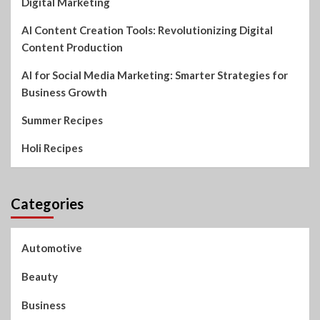
Digital Marketing
AI Content Creation Tools: Revolutionizing Digital
Content Production
AI for Social Media Marketing: Smarter Strategies for
Business Growth
Summer Recipes
Holi Recipes
Categories
Automotive
Beauty
Business