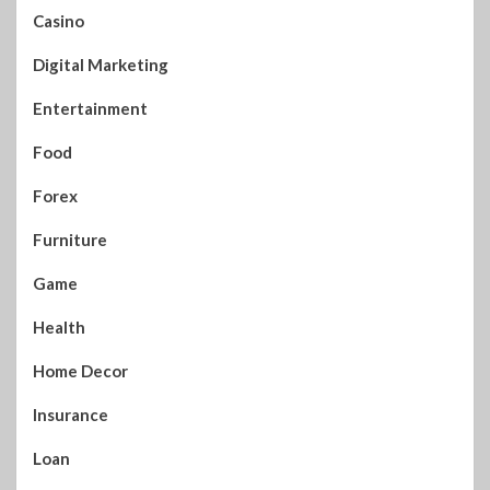
Casino
Digital Marketing
Entertainment
Food
Forex
Furniture
Game
Health
Home Decor
Insurance
Loan