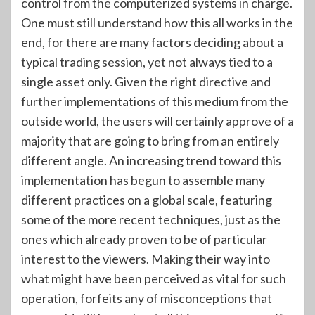
control from the computerized systems in charge.
One must still understand how this all works in the
end, for there are many factors deciding about a
typical trading session, yet not always tied to a
single asset only. Given the right directive and
further implementations of this medium from the
outside world, the users will certainly approve of a
majority that are going to bring from an entirely
different angle. An increasing trend toward this
implementation has begun to assemble many
different practices on a global scale, featuring
some of the more recent techniques, just as the
ones which already proven to be of particular
interest to the viewers. Making their way into
what might have been perceived as vital for such
operation, forfeits any of misconceptions that