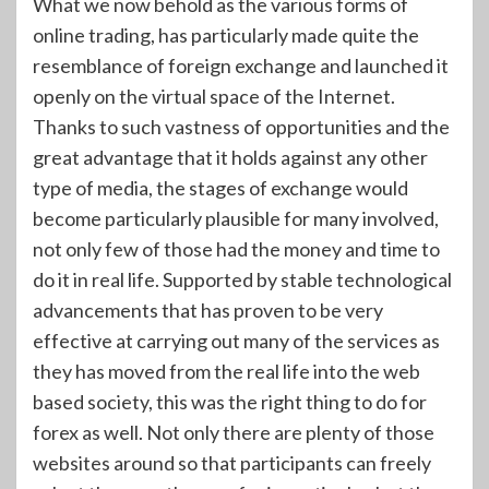
What we now behold as the various forms of
online trading, has particularly made quite the
resemblance of foreign exchange and launched it
openly on the virtual space of the Internet.
Thanks to such vastness of opportunities and the
great advantage that it holds against any other
type of media, the stages of exchange would
become particularly plausible for many involved,
not only few of those had the money and time to
do it in real life. Supported by stable technological
advancements that has proven to be very
effective at carrying out many of the services as
they has moved from the real life into the web
based society, this was the right thing to do for
forex as well. Not only there are plenty of those
websites around so that participants can freely