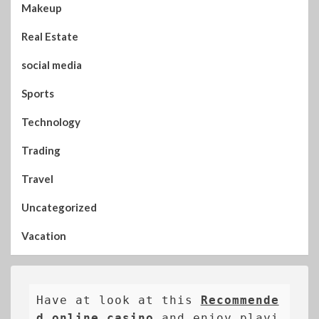
Makeup
Real Estate
social media
Sports
Technology
Trading
Travel
Uncategorized
Vacation
Have at look at this 
Recommende
d online casino
 and enjoy playi