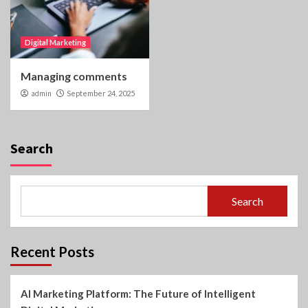
Digital Marketing
Managing comments
admin
September 24, 2025
Search
Search
Recent Posts
AI Marketing Platform: The Future of Intelligent