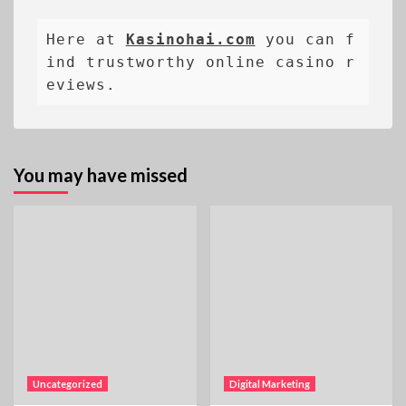
Here at 
Kasinohai.com
 you can f
ind trustworthy online casino r
eviews.
You may have missed
Uncategorized
Digital Marketing