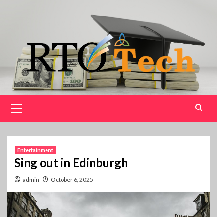
Skip
to
content
Primary
Menu
Entertainment
Sing out in Edinburgh
admin
October 6, 2025