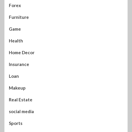
Forex
Furniture
Game
Health
Home Decor
Insurance
Loan
Makeup
Real Estate
social media
Sports