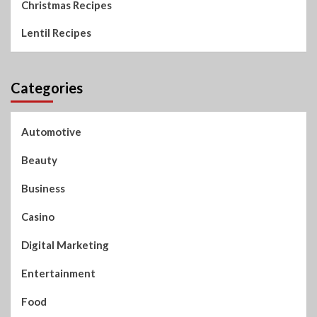
Christmas Recipes
Lentil Recipes
Categories
Automotive
Beauty
Business
Casino
Digital Marketing
Entertainment
Food