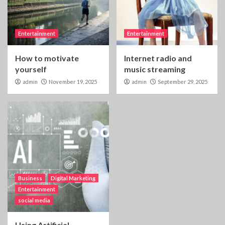
Entertainment
Entertainment
How to motivate
Internet radio and
yourself
music streaming
admin
November 19, 2025
admin
September 29, 2025
Business
Digital Marketing
Entertainment
social media
Using Artificial