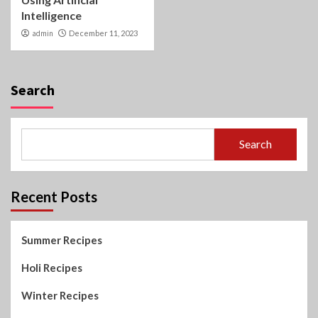
Intelligence
admin
December 11, 2023
Search
Search
Recent Posts
Summer Recipes
Holi Recipes
Winter Recipes