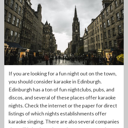
If you are looking for a fun night out on the town,
you should consider karaoke in Edinburgh.
Edinburgh has a ton of fun nightclubs, pubs, and
discos, and several of these places offer karaoke
nights. Check the internet or the paper for direct
listings of which nights establishments offer
karaoke singing. There are also several companies