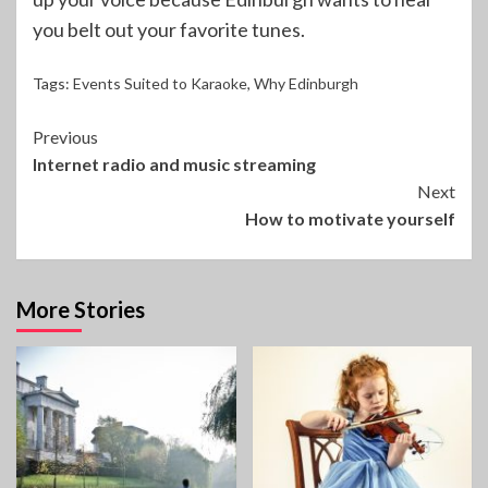
you belt out your favorite tunes.
Tags:
Events Suited to Karaoke
,
Why Edinburgh
Continue
Previous
Internet radio and music streaming
Reading
Next
How to motivate yourself
More Stories