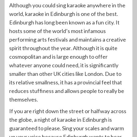
Although you could sing karaoke anywhere in the
world, karaoke in Edinburgh is one of the best.
Edinburgh has long been known as a fun city. It
hosts some of the world’s most infamous
performing arts festivals and maintains a creative
spirit throughout the year. Although it is quite
cosmopolitan and is large enough to offer
whatever anyone could need, it is significantly
smaller than other UK cities like London. Due to
its relative smallness, it has a provincial feel that
reduces stuffiness and allows people to really be
themselves.
If you are right down the street or halfway across
the globe, a night of karaoke in Edinburgh is
guaranteed to please. Sing your scales and warm
up your voice because Edinburgh wants to hear