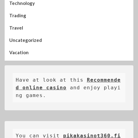
Technology
Trading
Travel
Uncategorized
Vacation
Have at look at this 
Recommende
d online casino
 and enjoy playi
ng games.
You can visit 
pikakasinot360.fi