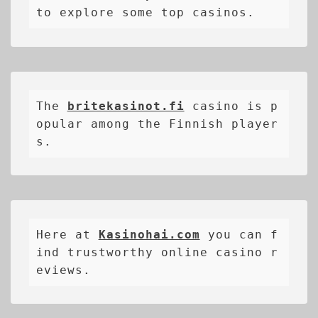
to explore some top casinos.
The 
britekasinot.fi
casino is p
opular among the Finnish player
s.
Here at 
Kasinohai.com
 you can f
ind trustworthy online casino r
eviews.