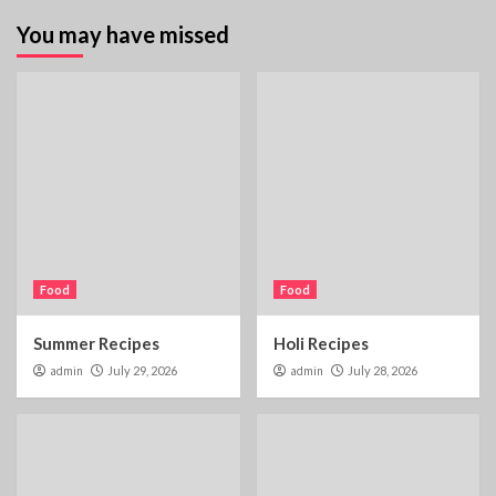
You may have missed
Food
Food
Summer Recipes
Holi Recipes
admin
July 29, 2026
admin
July 28, 2026