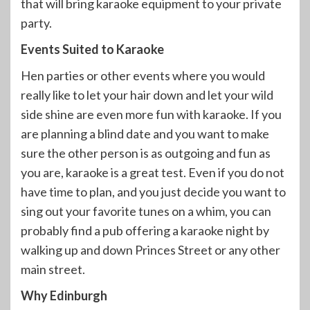
that will bring karaoke equipment to your private
party.
Events Suited to Karaoke
Hen parties or other events where you would
really like to let your hair down and let your wild
side shine are even more fun with karaoke. If you
are planning a blind date and you want to make
sure the other person is as outgoing and fun as
you are, karaoke is a great test. Even if you do not
have time to plan, and you just decide you want to
sing out your favorite tunes on a whim, you can
probably find a pub offering a karaoke night by
walking up and down Princes Street or any other
main street.
Why Edinburgh