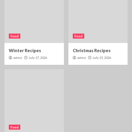
Food
Food
Winter Recipes
Christmas Recipes
admin
July 27, 2026
admin
July 25, 2026
Food