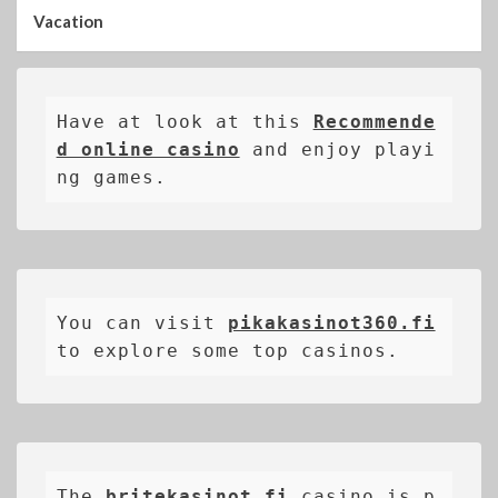
Vacation
Have at look at this 
Recommende
d online casino
 and enjoy playi
ng games.
You can visit 
pikakasinot360.fi
to explore some top casinos.
The 
britekasinot.fi
casino is p