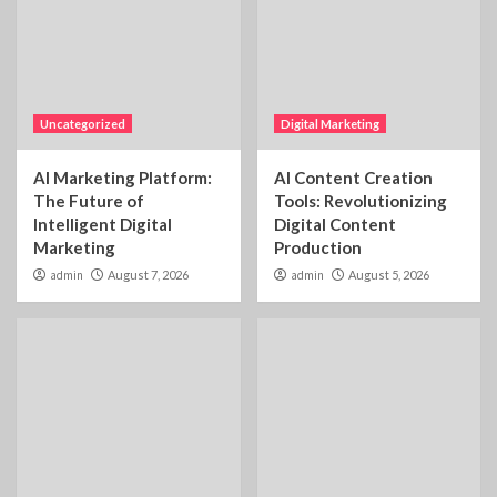
Uncategorized
Digital Marketing
AI Marketing Platform:
AI Content Creation
The Future of
Tools: Revolutionizing
Intelligent Digital
Digital Content
Marketing
Production
admin
August 7, 2026
admin
August 5, 2026