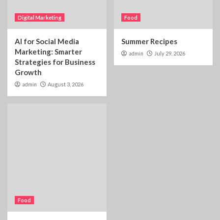
Digital Marketing
Food
AI for Social Media
Summer Recipes
Marketing: Smarter
admin
July 29, 2026
Strategies for Business
Growth
admin
August 3, 2026
Food