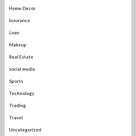
Home Decor
Insurance
Loan
Makeup
Real Estate
social media
Sports
Technology
Trading
Travel
Uncategorized