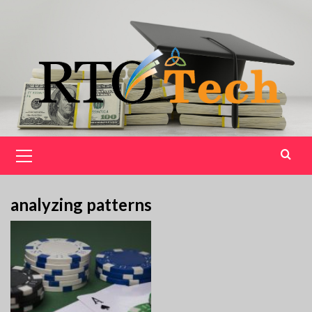
Skip
to
content
Primary
Menu
analyzing patterns