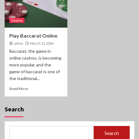
Casino
Play Baccarat Online
admin
March 13, 2026
Baccarat, the game in
online casinos, is becoming
more popular, and the
game of baccarat is one of
the traditional...
Read More
Search
Search