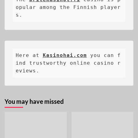
opular among the Finnish player
s.
Here at 
Kasinohai.com
 you can f
ind trustworthy online casino r
eviews.
You may have missed