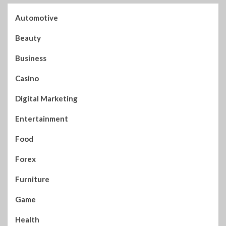
Automotive
Beauty
Business
Casino
Digital Marketing
Entertainment
Food
Forex
Furniture
Game
Health