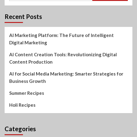
Recent Posts
AI Marketing Platform: The Future of Intelligent
Digital Marketing
AI Content Creation Tools: Revolutionizing Digital
Content Production
AI for Social Media Marketing: Smarter Strategies for
Business Growth
Summer Recipes
Holi Recipes
Categories