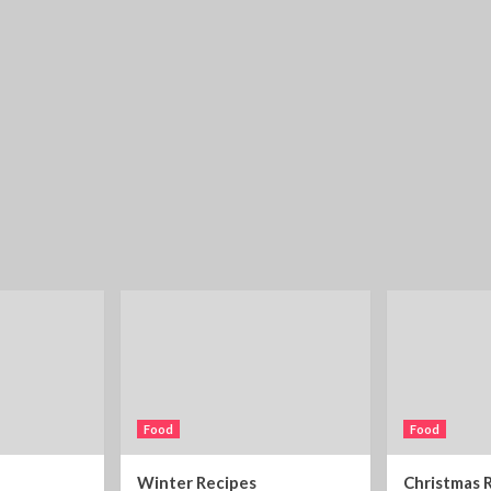
Food
Food
Winter Recipes
Christmas 