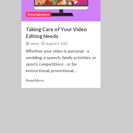
Entertainment
Taking Care of Your Video
Editing Needs
admin
August 4, 2023
Whether your video is personal - a
wedding, a speech, family activities, or
sports competitions - or for
instructional, promotional,...
Read More