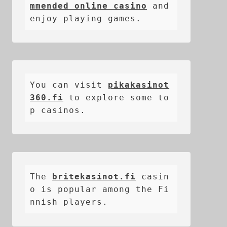
mmended online casino
 and 
enjoy playing games.
You can visit 
pikakasinot
360.fi
 to explore some to
p casinos.
The 
britekasinot.fi
casin
o is popular among the Fi
nnish players.