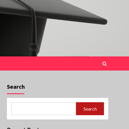
Search
Search