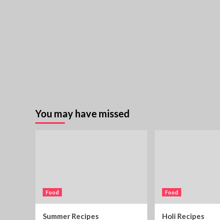
You may have missed
Food
Food
Summer Recipes
Holi Recipes