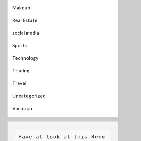
Makeup
Real Estate
social media
Sports
Technology
Trading
Travel
Uncategorized
Vacation
Have at look at this 
Reco