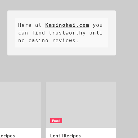
Here at 
Kasinohai.com
 you 
can find trustworthy onli
ne casino reviews.
Food
Recipes
Lentil Recipes