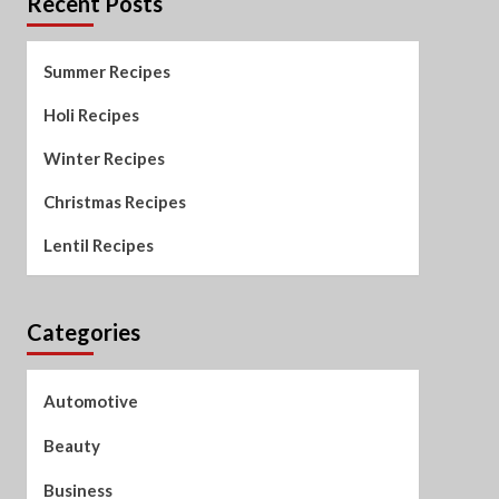
Recent Posts
Summer Recipes
Holi Recipes
Winter Recipes
Christmas Recipes
Lentil Recipes
Categories
Automotive
Beauty
Business