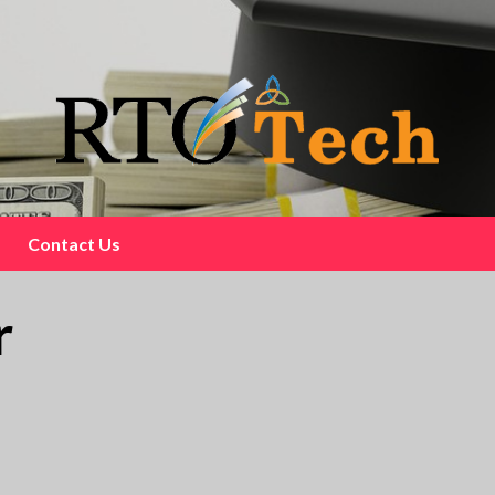
Contact Us
r