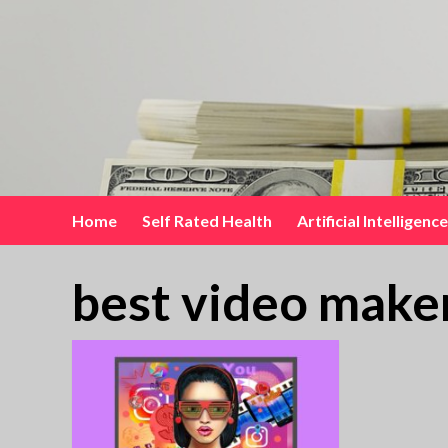
Skip
to
content
Home
Self Rated Health
Artificial Intelligence
best video make