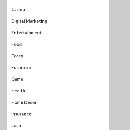
Casino
Digital Marketing
Entertainment
Food
Forex
Furniture
Game
Health
Home Decor
Insurance
Loan