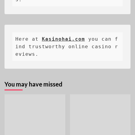
Here at 
Kasinohai.com
 you can f
ind trustworthy online casino r
eviews.
You may have missed