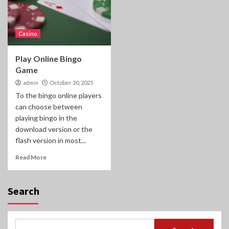
Casino
Play Online Bingo
Game
admin
October 20, 2025
To the bingo online players
can choose between
playing bingo in the
download version or the
flash version in most...
Read More
Search