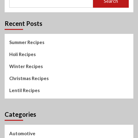
Search
Recent Posts
Summer Recipes
Holi Recipes
Winter Recipes
Christmas Recipes
Lentil Recipes
Categories
Automotive