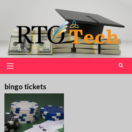
Skip
to
content
Primary
Menu
bingo tickets