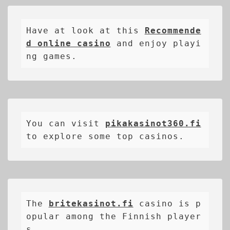
Have at look at this 
Recommende
d online casino
 and enjoy playi
ng games.
You can visit 
pikakasinot360.fi
to explore some top casinos.
The 
britekasinot.fi
casino is p
opular among the Finnish player
s.