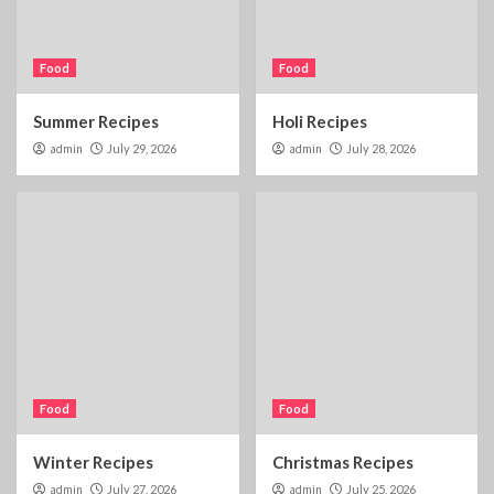
Food
Food
Summer Recipes
Holi Recipes
admin
July 29, 2026
admin
July 28, 2026
Food
Food
Winter Recipes
Christmas Recipes
admin
July 27, 2026
admin
July 25, 2026