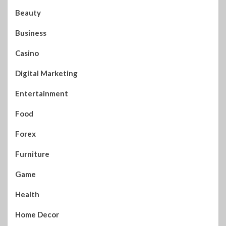
Beauty
Business
Casino
Digital Marketing
Entertainment
Food
Forex
Furniture
Game
Health
Home Decor