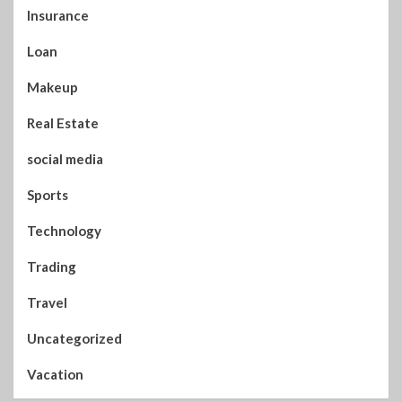
Insurance
Loan
Makeup
Real Estate
social media
Sports
Technology
Trading
Travel
Uncategorized
Vacation