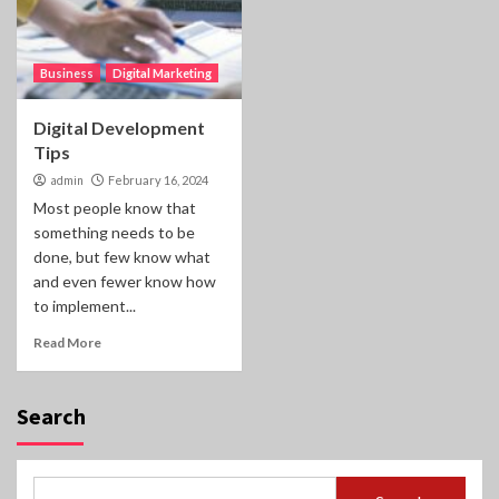
Business
Digital Marketing
Digital Development
Tips
admin
February 16, 2024
Most people know that
something needs to be
done, but few know what
and even fewer know how
to implement...
Read More
Search