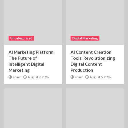
Uncategorized
Digital Marketing
AI Marketing Platform:
AI Content Creation
The Future of
Tools: Revolutionizing
Intelligent Digital
Digital Content
Marketing
Production
admin
August 7, 2026
admin
August 5, 2026