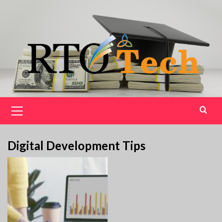
Skip
to
content
Primary
Menu
Digital Development Tips