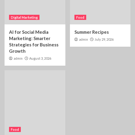
Digital Marketing
Food
AI for Social Media
Summer Recipes
Marketing: Smarter
admin
July 29, 2026
Strategies for Business
Growth
admin
August 3, 2026
Food