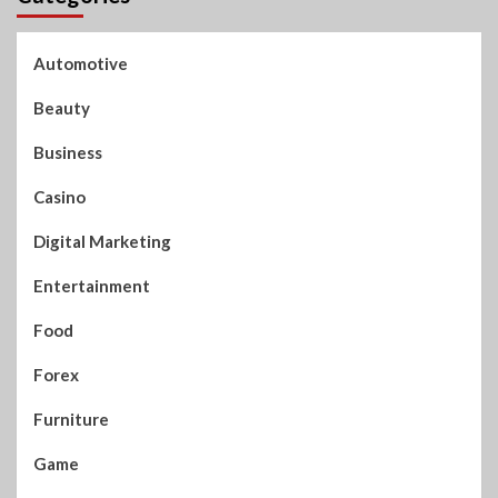
Automotive
Beauty
Business
Casino
Digital Marketing
Entertainment
Food
Forex
Furniture
Game