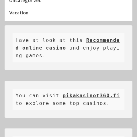
Uncategorized
Vacation
Have at look at this 
Recommende
d online casino
 and enjoy playi
ng games.
You can visit 
pikakasinot360.fi
to explore some top casinos.