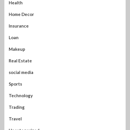
Health
Home Decor
Insurance
Loan
Makeup
Real Estate
social media
Sports
Technology
Trading
Travel