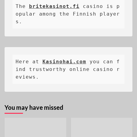
The 
britekasinot.fi
casino is p
opular among the Finnish player
s.
Here at 
Kasinohai.com
 you can f
ind trustworthy online casino r
eviews.
You may have missed