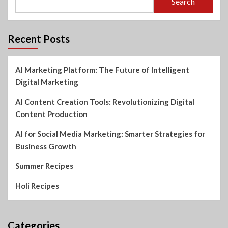
Search
Recent Posts
AI Marketing Platform: The Future of Intelligent
Digital Marketing
AI Content Creation Tools: Revolutionizing Digital
Content Production
AI for Social Media Marketing: Smarter Strategies for
Business Growth
Summer Recipes
Holi Recipes
Categories