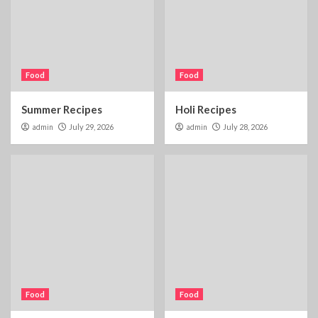
Food
Food
Summer Recipes
Holi Recipes
admin
July 29, 2026
admin
July 28, 2026
Food
Food