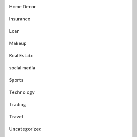
Home Decor
Insurance
Loan
Makeup
Real Estate
social media
Sports
Technology
Trading
Travel
Uncategorized