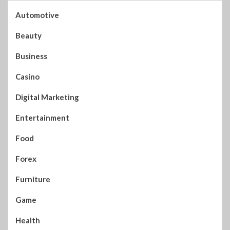
Automotive
Beauty
Business
Casino
Digital Marketing
Entertainment
Food
Forex
Furniture
Game
Health