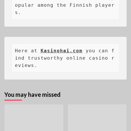
opular among the Finnish player
s.
Here at 
Kasinohai.com
 you can f
ind trustworthy online casino r
eviews.
You may have missed