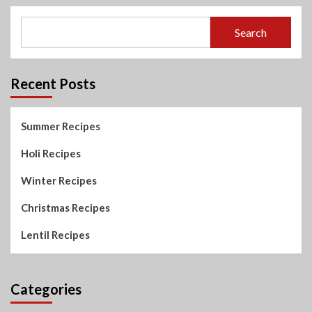
Search
Recent Posts
Summer Recipes
Holi Recipes
Winter Recipes
Christmas Recipes
Lentil Recipes
Categories