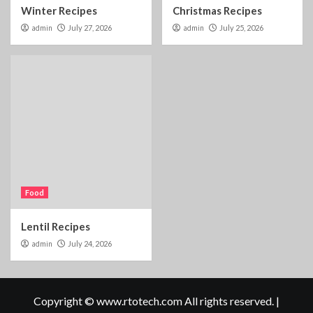
Winter Recipes
Christmas Recipes
admin
July 27, 2026
admin
July 25, 2026
Food
Lentil Recipes
admin
July 24, 2026
Copyright © www.rtotech.com All rights reserved.
|