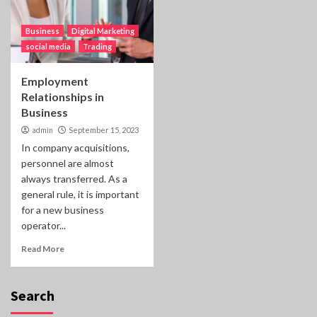
Business
Digital Marketing
social media
Trading
Employment
Relationships in
Business
admin
September 15, 2023
In company acquisitions,
personnel are almost
always transferred. As a
general rule, it is important
for a new business
operator...
Read More
Search