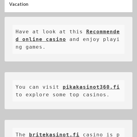
Vacation
Have at look at this 
Recommende
d online casino
 and enjoy playi
ng games.
You can visit 
pikakasinot360.fi
to explore some top casinos.
The 
britekasinot.fi
casino is p