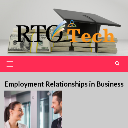
Skip
to
content
Primary
Menu
Employment Relationships in Business