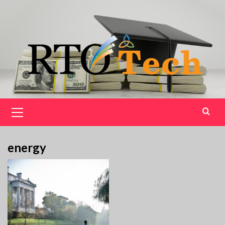
Skip
to
content
Primary
Menu
energy