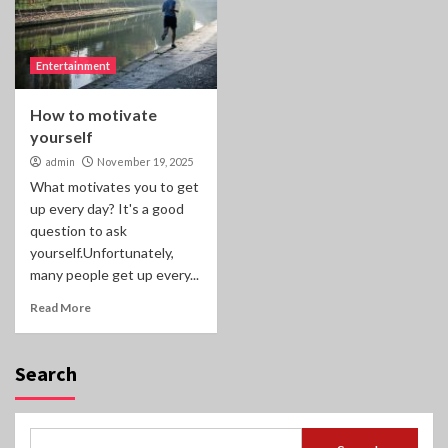
Entertainment
How to motivate
yourself
admin
November 19, 2025
What motivates you to get
up every day? It's a good
question to ask
yourself.Unfortunately,
many people get up every...
Read More
Search