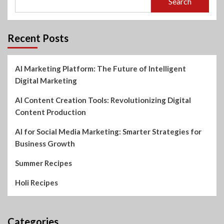
Search
Recent Posts
AI Marketing Platform: The Future of Intelligent
Digital Marketing
AI Content Creation Tools: Revolutionizing Digital
Content Production
AI for Social Media Marketing: Smarter Strategies for
Business Growth
Summer Recipes
Holi Recipes
Categories