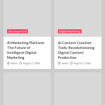
Uncategorized
Digital Marketing
AI Marketing Platform:
AI Content Creation
The Future of
Tools: Revolutionizing
Intelligent Digital
Digital Content
Marketing
Production
admin
August 7, 2026
admin
August 5, 2026