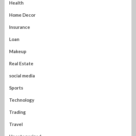
Health
Home Decor
Insurance
Loan
Makeup
Real Estate
social media
Sports
Technology
Trading
Travel