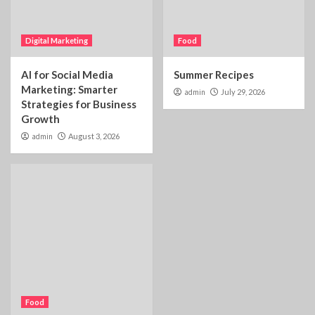
Digital Marketing
Food
AI for Social Media
Summer Recipes
Marketing: Smarter
admin
July 29, 2026
Strategies for Business
Growth
admin
August 3, 2026
Food