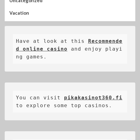
Uncategorized
Vacation
Have at look at this 
Recommende
d online casino
 and enjoy playi
ng games.
You can visit 
pikakasinot360.fi
to explore some top casinos.