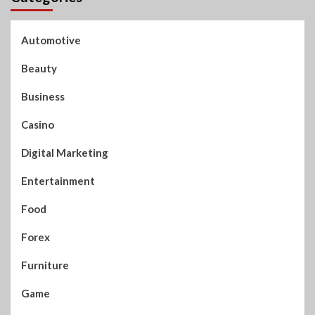
Automotive
Beauty
Business
Casino
Digital Marketing
Entertainment
Food
Forex
Furniture
Game