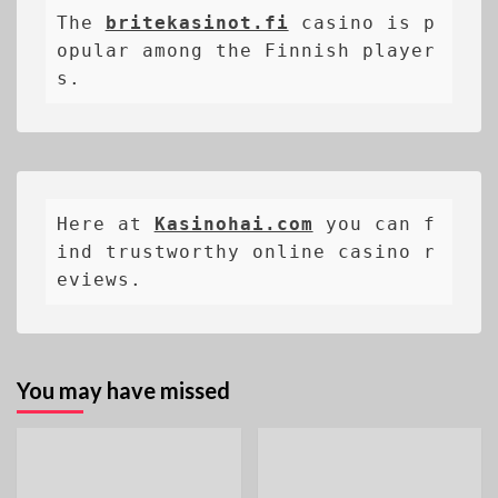
The 
britekasinot.fi
casino is p
opular among the Finnish player
s.
Here at 
Kasinohai.com
 you can f
ind trustworthy online casino r
eviews.
You may have missed