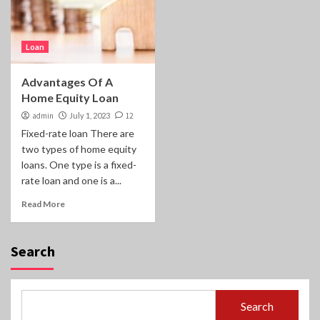
Loan
Advantages Of A
Home Equity Loan
admin
July 1, 2023
12
Fixed-rate loan There are
two types of home equity
loans. One type is a fixed-
rate loan and one is a...
Read More
Search
Search