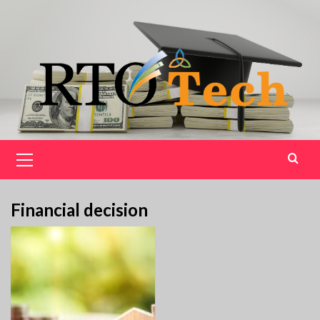
Skip
to
content
Primary
Menu
Financial decision