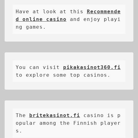
Have at look at this 
Recommende
d online casino
 and enjoy playi
ng games.
You can visit 
pikakasinot360.fi
to explore some top casinos.
The 
britekasinot.fi
casino is p
opular among the Finnish player
s.