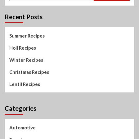
Recent Posts
Summer Recipes
Holi Recipes
Winter Recipes
Christmas Recipes
Lentil Recipes
Categories
Automotive