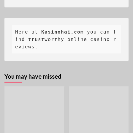
Here at 
Kasinohai.com
 you can f
ind trustworthy online casino r
eviews.
You may have missed