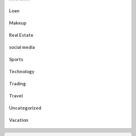
Loan
Makeup
Real Estate
social media
Sports
Technology
Trading
Travel
Uncategorized
Vacation