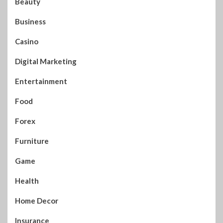
Beauty
Business
Casino
Digital Marketing
Entertainment
Food
Forex
Furniture
Game
Health
Home Decor
Insurance