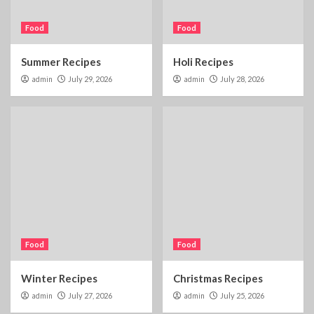
Food
Food
Summer Recipes
Holi Recipes
admin
July 29, 2026
admin
July 28, 2026
Food
Food
Winter Recipes
Christmas Recipes
admin
July 27, 2026
admin
July 25, 2026