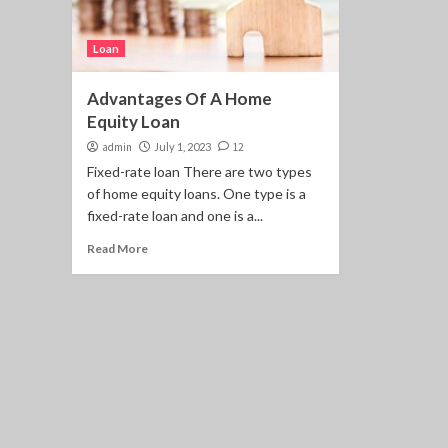
Loan
Advantages Of A Home
Equity Loan
admin
July 1, 2023
12
Fixed-rate loan There are two types
of home equity loans. One type is a
fixed-rate loan and one is a...
Read More