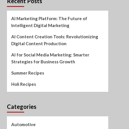
Recent Posts
AI Marketing Platform: The Future of
Intelligent Digital Marketing
AI Content Creation Tools: Revolutionizing
Digital Content Production
AI for Social Media Marketing: Smarter
Strategies for Business Growth
Summer Recipes
Holi Recipes
Categories
Automotive