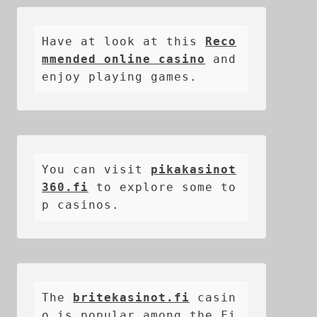
Have at look at this 
Reco
mmended online casino
 and 
enjoy playing games.
You can visit 
pikakasinot
360.fi
 to explore some to
p casinos.
The 
britekasinot.fi
casin
o is popular among the Fi