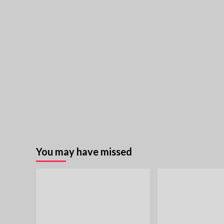
You may have missed