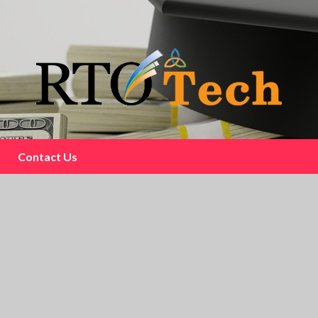
Contact Us