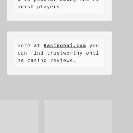
nnish players.
Here at 
Kasinohai.com
 you 
can find trustworthy onli
ne casino reviews.