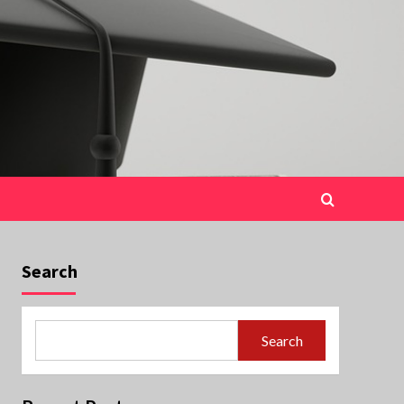
Search
Search