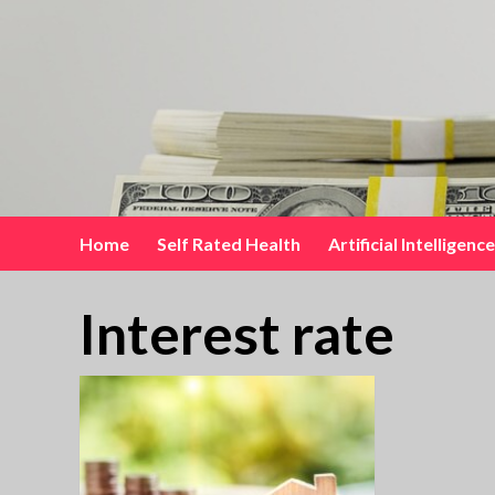
Skip
to
content
Home
Self Rated Health
Artificial Intelligence
Interest rate