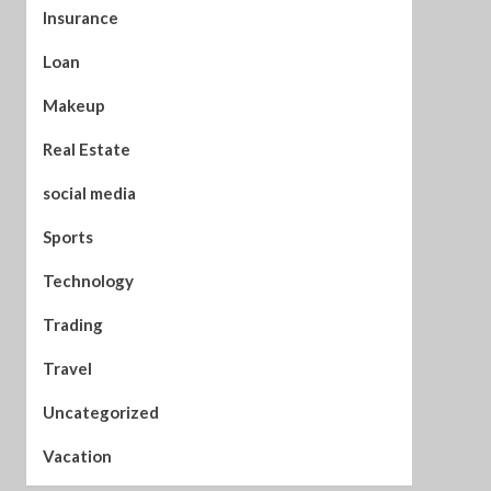
Insurance
Loan
Makeup
Real Estate
social media
Sports
Technology
Trading
Travel
Uncategorized
Vacation