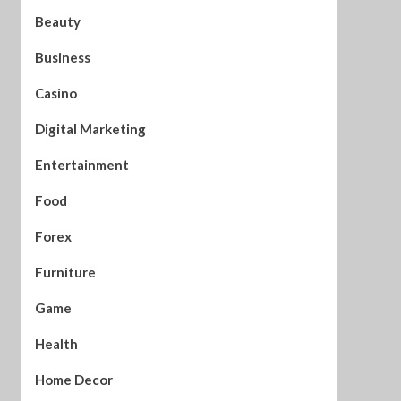
Beauty
Business
Casino
Digital Marketing
Entertainment
Food
Forex
Furniture
Game
Health
Home Decor