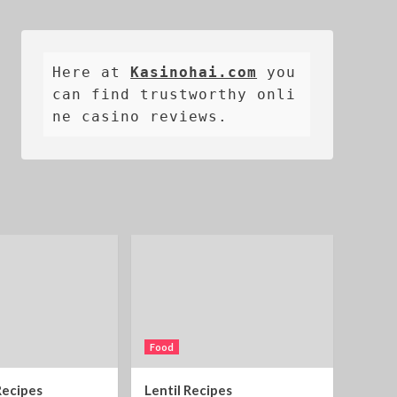
Here at 
Kasinohai.com
 you 
can find trustworthy onli
ne casino reviews.
Food
Recipes
Lentil Recipes