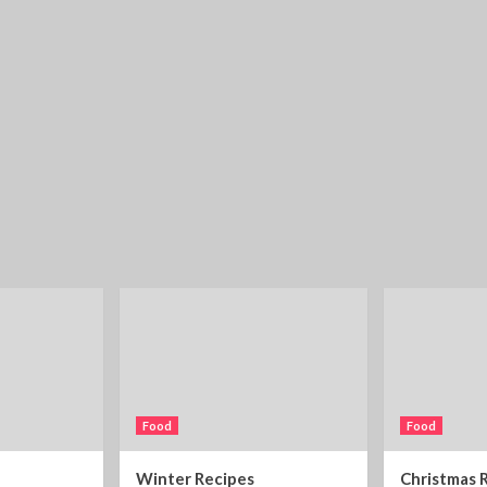
Food
Food
Winter Recipes
Christmas 