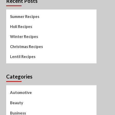
Recent Posts
Summer Recipes
Holi Recipes
Winter Recipes
Christmas Recipes
Lentil Recipes
Categories
Automotive
Beauty
Business