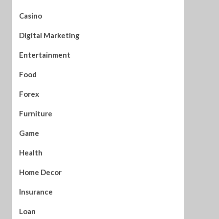
Casino
Digital Marketing
Entertainment
Food
Forex
Furniture
Game
Health
Home Decor
Insurance
Loan