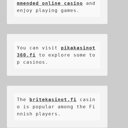
mmended online casino
 and 
enjoy playing games.
You can visit 
pikakasinot
360.fi
 to explore some to
p casinos.
The 
britekasinot.fi
casin
o is popular among the Fi
nnish players.