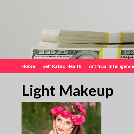
Skip
to
content
Home
Self Rated Health
Artificial Intelligence
Light Makeup