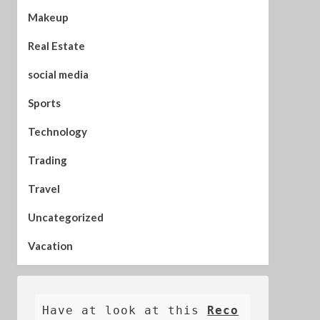
Makeup
Real Estate
social media
Sports
Technology
Trading
Travel
Uncategorized
Vacation
Have at look at this 
Reco